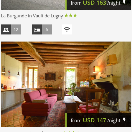
USD
163
from
/night
La Burgunde in Vault de Lugny
12
5
USD
147
from
/night