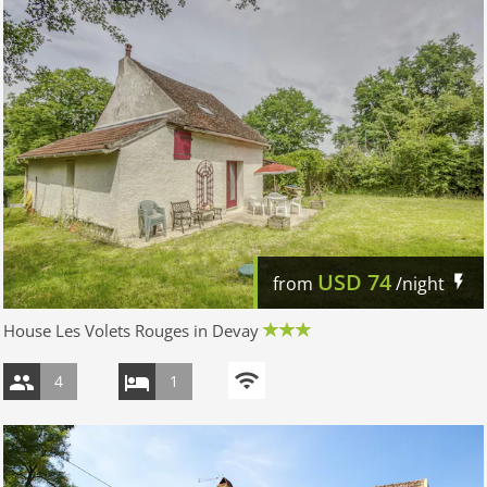
USD
74
from
/night
House Les Volets Rouges in Devay
4
1