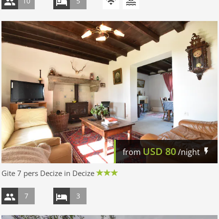
10
5
USD
80
from
/night
Gite 7 pers Decize in Decize
7
3