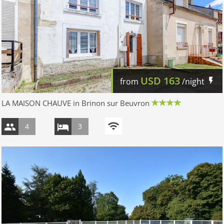
USD
163
from
/night
LA MAISON CHAUVE in Brinon sur Beuvron
4
3