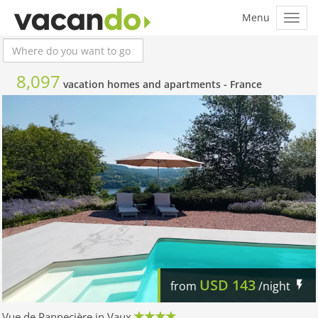
8,097
vacation homes and apartments -
France
USD
143
from
/night
Vue de Pannecière in Vaux