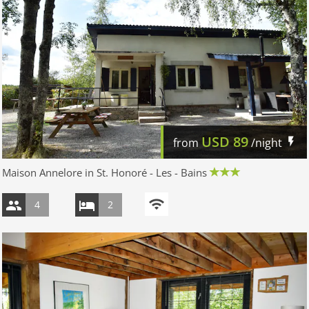
USD
89
from
/night
Maison Annelore in St. Honoré - Les - Bains
4
2