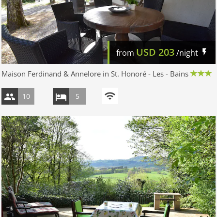
USD
203
from
/night
Maison Ferdinand & Annelore in St. Honoré - Les - Bains
10
5