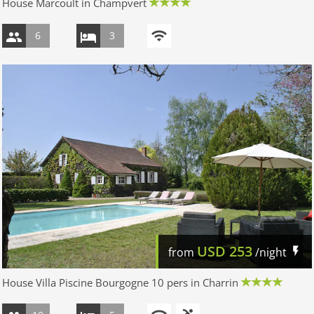
House Marcoult in Champvert
6
3
USD
253
from
/night
House Villa Piscine Bourgogne 10 pers in Charrin