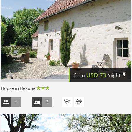
USD
73
from
/night
House in Beaune
4
2