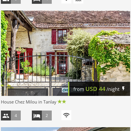
USD
44
from
/night
House Chez Milou in Tanlay
4
2