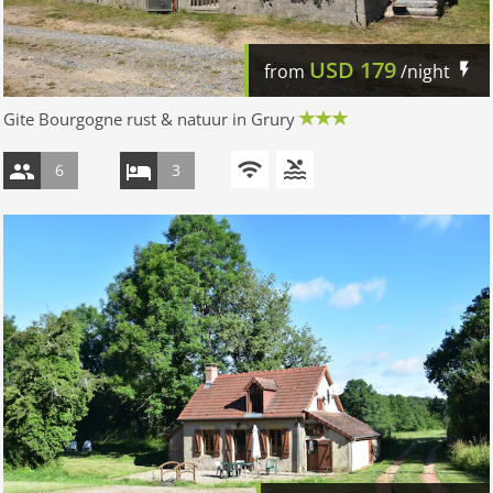
USD
179
from
/night
Gite Bourgogne rust & natuur in Grury
6
3