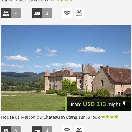
4
2
USD
213
from
/night
House La Maison du Chateau in Etang sur Arroux
8
4