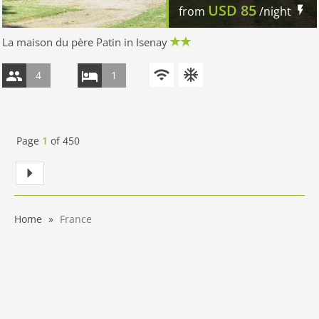
USD
85
from
/night
La maison du père Patin in Isenay
4
1
Page
1
of
450
Home
France