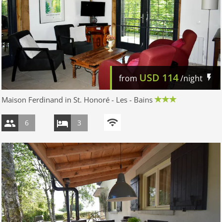
USD
114
from
/night
Maison Ferdinand in St. Honoré - Les - Bains
6
3