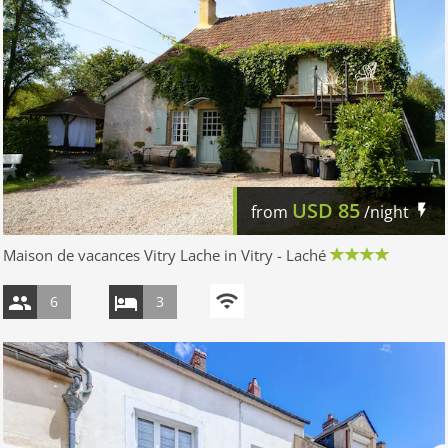
USD
85
from
/night
Maison de vacances Vitry Lache in Vitry - Laché
6
3