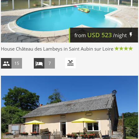
USD
523
from
/night
House Château des Lambeys in Saint Aubin sur Loire
15
7