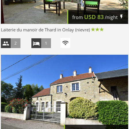
USD
83
from
/night
Laiterie du manoir de Thard in Onlay (nievre)
2
1