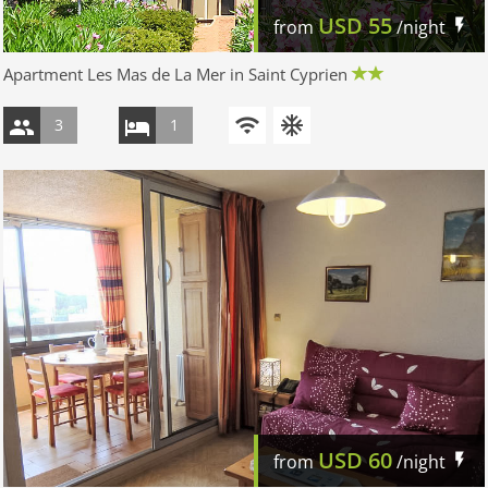
USD
55
from
/night
Apartment Les Mas de La Mer in Saint Cyprien
3
1
USD
60
from
/night