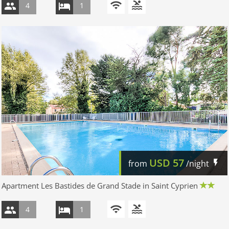
4
1
USD
57
from
/night
Apartment Les Bastides de Grand Stade in Saint Cyprien
4
1