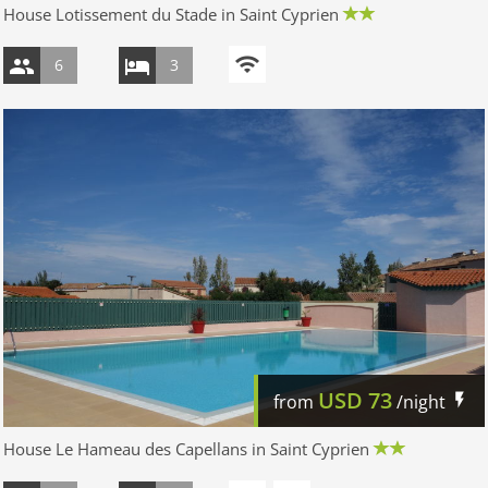
House Lotissement du Stade in Saint Cyprien
6
3
USD
73
from
/night
House Le Hameau des Capellans in Saint Cyprien