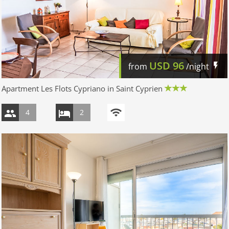
USD
96
from
/night
Apartment Les Flots Cypriano in Saint Cyprien
4
2