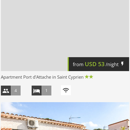
USD
53
from
/night
Apartment Port d'Attache in Saint Cyprien
4
1