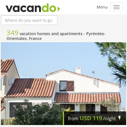
349
vacation homes and apartments -
Pyrénées-
Orientales, France
USD
119
from
/night