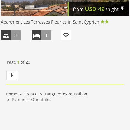
USD
49
from
/night
Apartment Les Terrasses Fleuries in Saint Cyprien
4
1
Page
1
of
20
Home
France
Languedoc-Roussillon
Pyrénées-Orientales