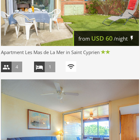
USD
60
from
/night
Apartment Les Mas de La Mer in Saint Cyprien
4
1