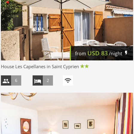
USD
83
from
/night
House Les Capellanes in Saint Cyprien
6
2