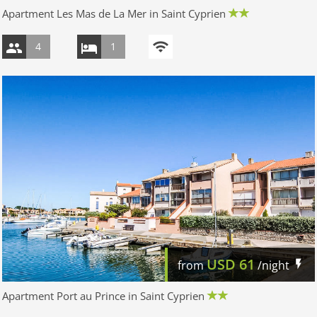
Apartment Les Mas de La Mer in Saint Cyprien
4
1
USD
61
from
/night
Apartment Port au Prince in Saint Cyprien