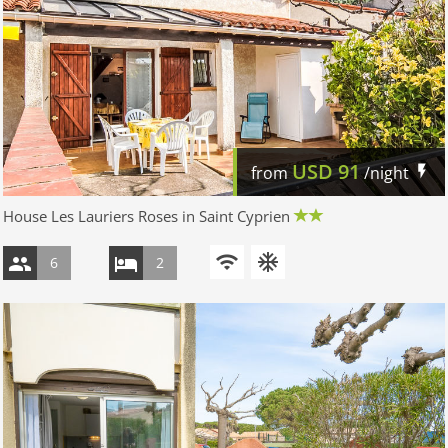
USD
91
from
/night
House Les Lauriers Roses in Saint Cyprien
6
2