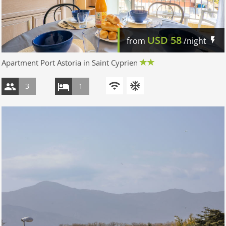
USD
58
from
/night
Apartment Port Astoria in Saint Cyprien
3
1