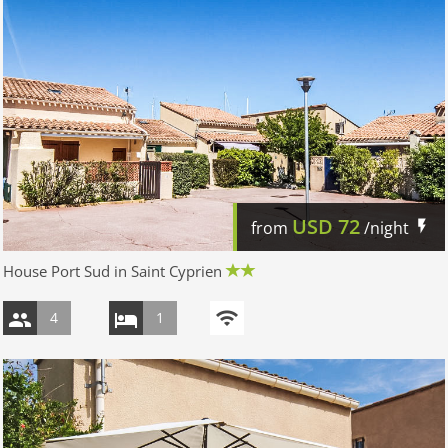
USD
72
from
/night
House Port Sud in Saint Cyprien
4
1