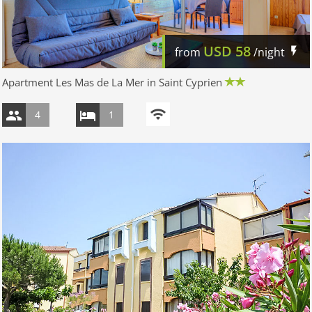
USD
58
from
/night
Apartment Les Mas de La Mer in Saint Cyprien
4
1