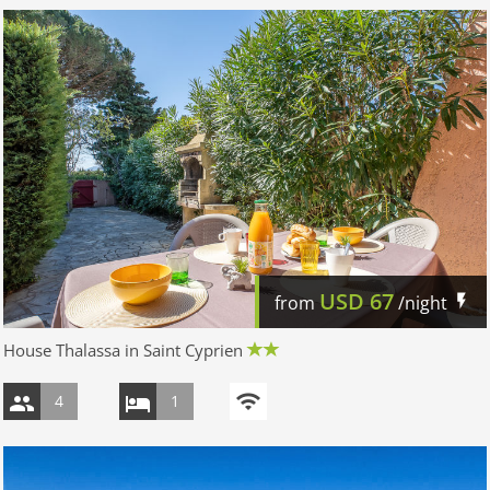
USD
67
from
/night
House Thalassa in Saint Cyprien
4
1