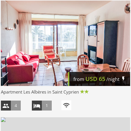
USD
65
from
/night
Apartment Les Albères in Saint Cyprien
4
1