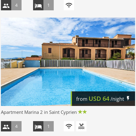
4
1
USD
64
from
/night
Apartment Marina 2 in Saint Cyprien
4
1