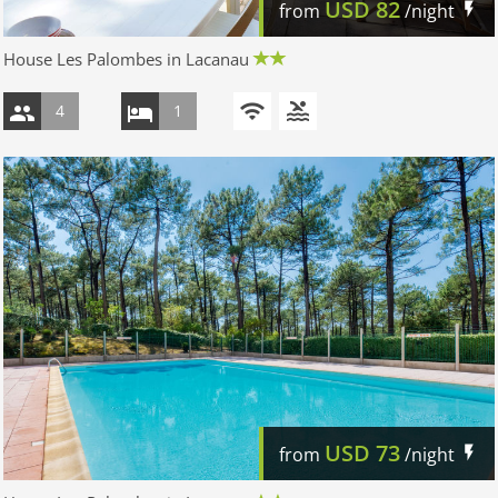
USD
82
from
/night
House Les Palombes in Lacanau
4
1
USD
73
from
/night