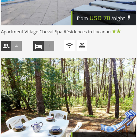
USD
70
from
/night
Apartment Village Cheval Spa Résidences in Lacanau
4
1