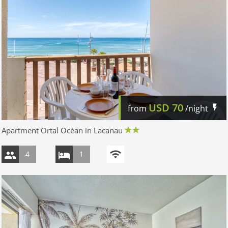
USD
70
from
/night
Apartment Ortal Océan in Lacanau
4
1