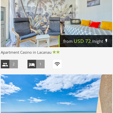
USD
72
from
/night
Apartment Casino in Lacanau
2
1