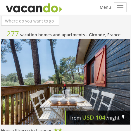
277
vacation homes and apartments -
Gironde, France
USD
104
from
/night
House Picasso in Lacanau