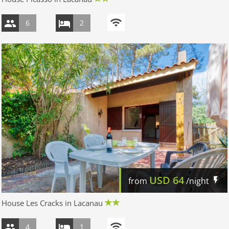
6
2
USD
64
from
/night
House Les Cracks in Lacanau
4
1