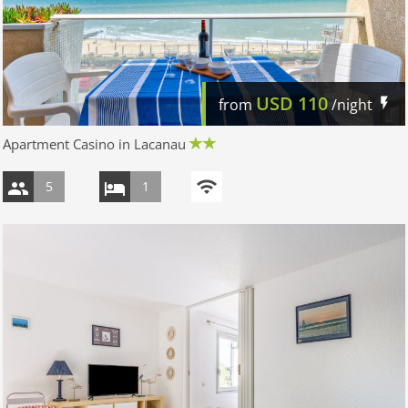
USD
110
from
/night
Apartment Casino in Lacanau
5
1