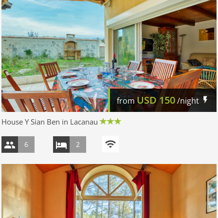
USD
150
from
/night
House Y Sian Ben in Lacanau
6
2