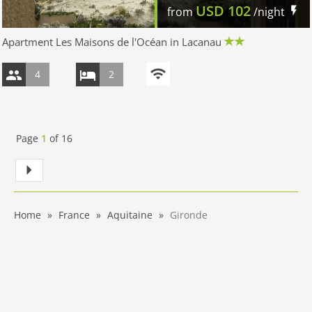
USD
102
from
/night
Apartment Les Maisons de l'Océan in Lacanau
4
2
Page
1
of
16
Home
France
Aquitaine
Gironde