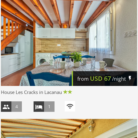
USD
67
from
/night
House Les Cracks in Lacanau
4
1