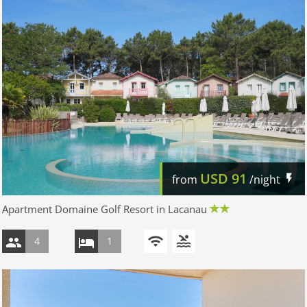
USD
91
from
/night
Apartment Domaine Golf Resort in Lacanau
4
1