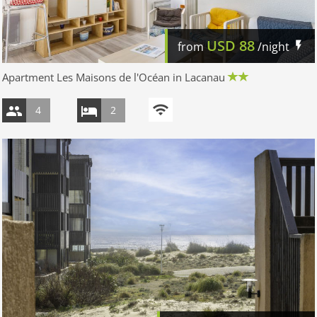
USD
88
from
/night
Apartment Les Maisons de l'Océan in Lacanau
4
2