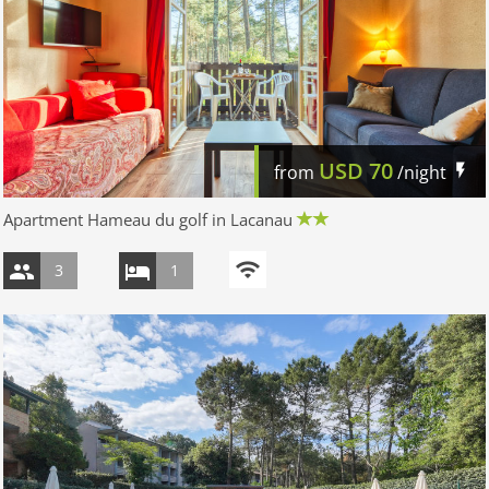
USD
70
from
/night
Apartment Hameau du golf in Lacanau
3
1