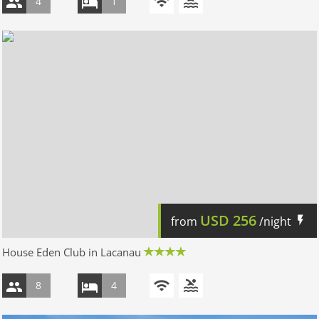
4
1
USD
256
from
/night
House Eden Club in Lacanau
8
4