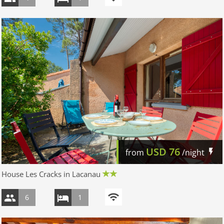
USD
76
from
/night
House Les Cracks in Lacanau
6
1