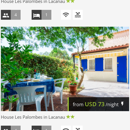
House Les Palombes in Lacanau
4
1
USD
73
from
/night
House Les Palombes in Lacanau