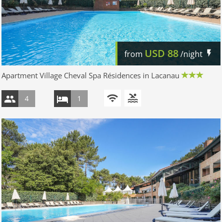
USD
88
from
/night
Apartment Village Cheval Spa Résidences in Lacanau
4
1