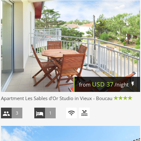
USD
37
from
/night
Apartment Les Sables d’Or Studio in Vieux - Boucau
3
1