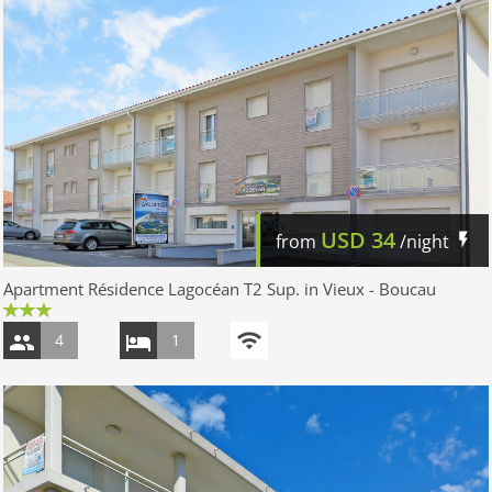
USD
34
from
/night
Apartment Résidence Lagocéan T2 Sup. in Vieux - Boucau
4
1