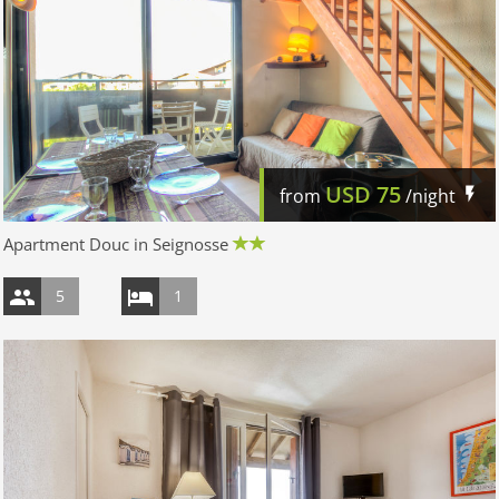
USD
75
from
/night
Apartment Douc in Seignosse
5
1