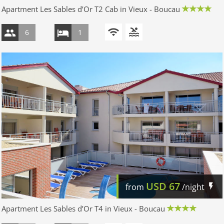
Apartment Les Sables d’Or T2 Cab in Vieux - Boucau
6
1
USD
67
from
/night
Apartment Les Sables d’Or T4 in Vieux - Boucau