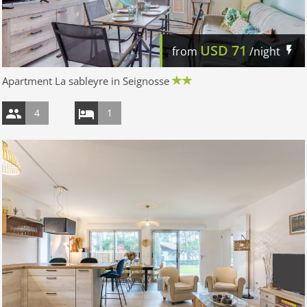
USD
71
from
/night
Apartment La sableyre in Seignosse
4
1