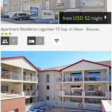
USD
52
from
/night
Apartment Résidence Lagocéan T3 Sup. in Vieux - Boucau
6
2