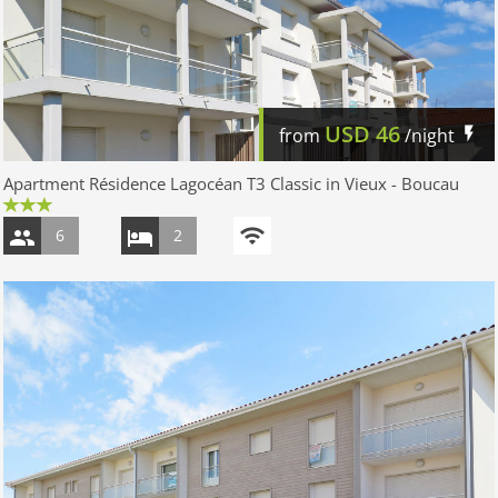
USD
46
from
/night
Apartment Résidence Lagocéan T3 Classic in Vieux - Boucau
6
2