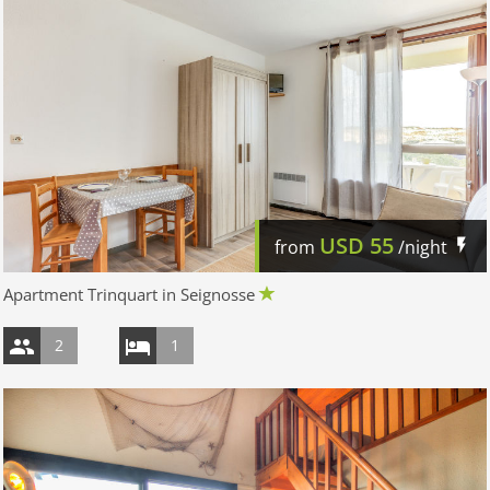
USD
55
from
/night
Apartment Trinquart in Seignosse
2
1