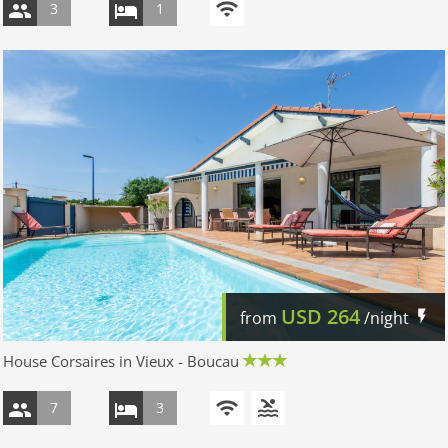
3
1
USD
264
from
/night
House Corsaires in Vieux - Boucau
7
3