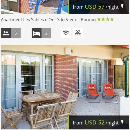
USD
57
from
/night
Apartment Les Sables d’Or T3 in Vieux - Boucau
6
2
USD
52
from
/night