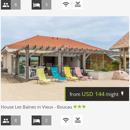
8
3
USD
144
from
/night
House Les Baïnes in Vieux - Boucau
8
2