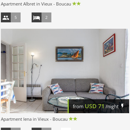
Apartment Albret in Vieux - Boucau
5
2
USD
71
from
/night
Apartment Iena in Vieux - Boucau