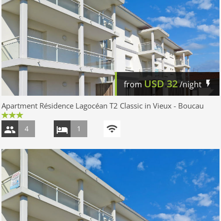
USD
32
from
/night
Apartment Résidence Lagocéan T2 Classic in Vieux - Boucau
4
1