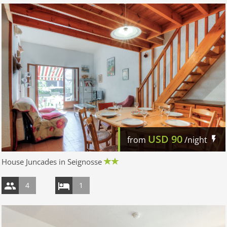
USD
90
from
/night
House Juncades in Seignosse
4
1