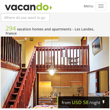
294
vacation homes and apartments -
Les Landes,
France
USD
58
from
/night