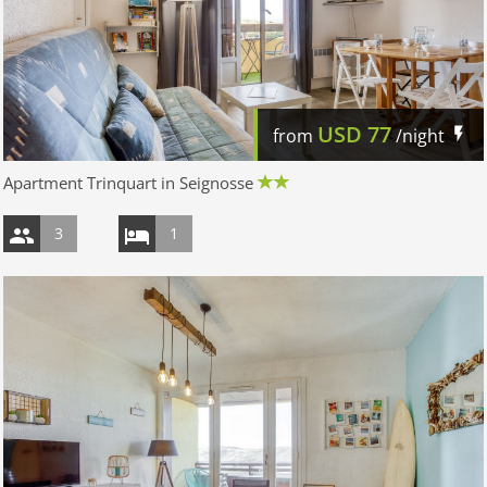
USD
77
from
/night
Apartment Trinquart in Seignosse
3
1