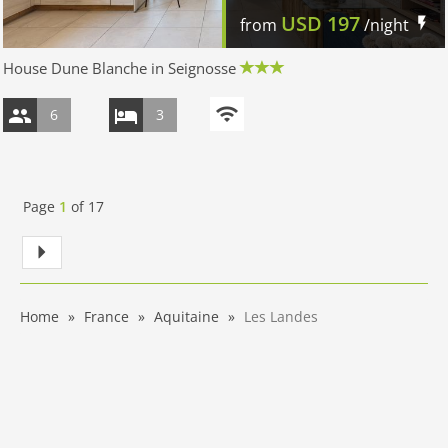
USD
197
from
/night
House Dune Blanche in Seignosse
6
3
Page
1
of
17
Home
France
Aquitaine
Les Landes