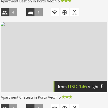
Apartment Bastion in Porto Vecchio
4
1
USD
146
from
/night
Apartment Château in Porto Vecchio