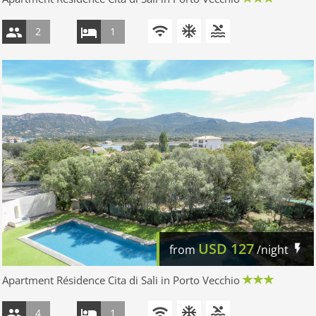
2
1
USD
127
from
/night
Apartment Résidence Cita di Sali in Porto Vecchio
4
1