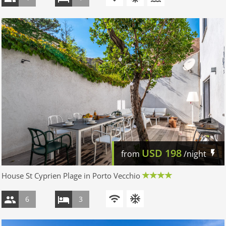
USD
198
from
/night
House St Cyprien Plage in Porto Vecchio
6
3