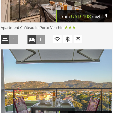
USD
108
from
/night
Apartment Château in Porto Vecchio
4
1