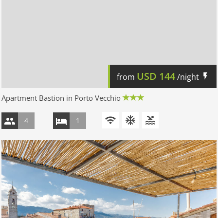
USD
144
from
/night
Apartment Bastion in Porto Vecchio
4
1