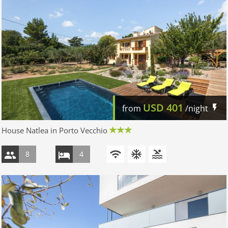
USD
401
from
/night
House Natlea in Porto Vecchio
8
4