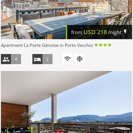
USD
218
from
/night
Apartment La Porte Génoise in Porto Vecchio
4
2