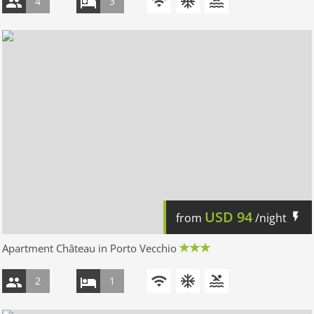
4
3
USD
94
from
/night
Apartment Château in Porto Vecchio
2
1