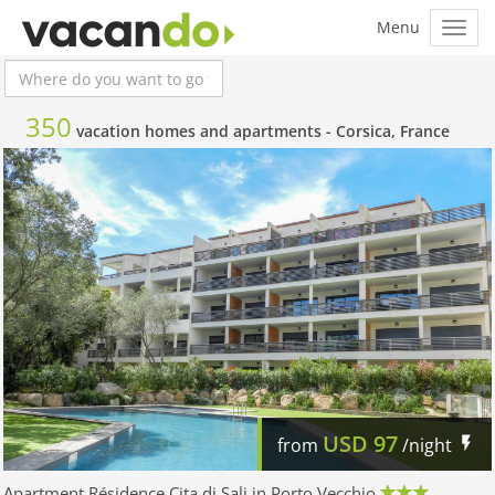
350
vacation homes and apartments -
Corsica, France
USD
97
from
/night
Apartment Résidence Cita di Sali in Porto Vecchio