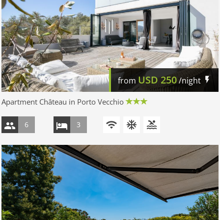
USD
250
from
/night
Apartment Château in Porto Vecchio
6
3