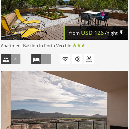
USD
126
from
/night
Apartment Bastion in Porto Vecchio
4
1