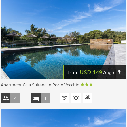
USD
149
from
/night
Apartment Cala Sultana in Porto Vecchio
4
1