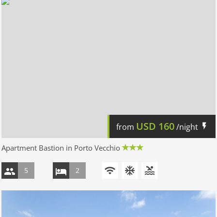
USD
160
from
/night
Apartment Bastion in Porto Vecchio
5
2