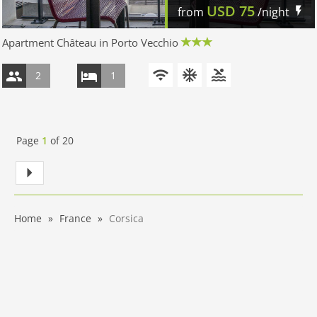
USD
75
from
/night
Apartment Château in Porto Vecchio
2
1
Page
1
of
20
Home
France
Corsica