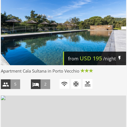
USD
195
from
/night
Apartment Cala Sultana in Porto Vecchio
5
2