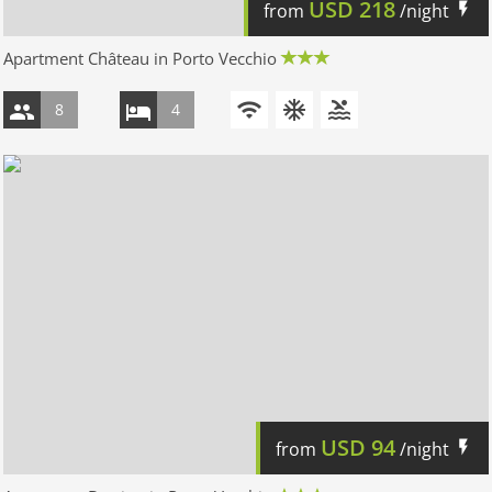
USD
218
from
/night
Apartment Château in Porto Vecchio
8
4
USD
94
from
/night