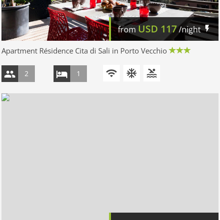
USD
117
from
/night
Apartment Résidence Cita di Sali in Porto Vecchio
2
1