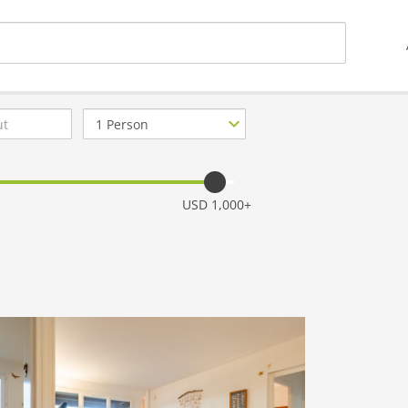
Number
of
guests
USD 1,000+