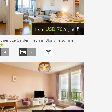
USD
76
from
/night
tment Le Garden Fleuri in Blonville sur mer
4
2