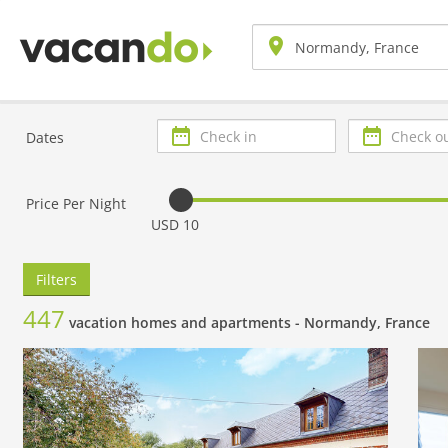
Check
Check
Dates
in
out
Price Per Night
USD 10
Filters
447
vacation homes and apartments -
Normandy, France