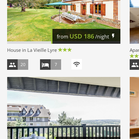
USD
186
from
/night
House in La Vieille Lyre
Apar
20
7