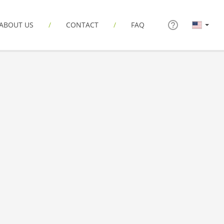
ABOUT US
CONTACT
FAQ