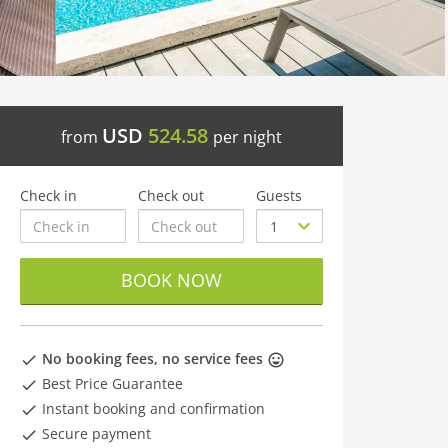
USD
524.58
from
per night
Check in
Check out
Guests
BOOK NOW
No booking fees, no service fees
Best Price Guarantee
Instant booking and confirmation
Secure payment