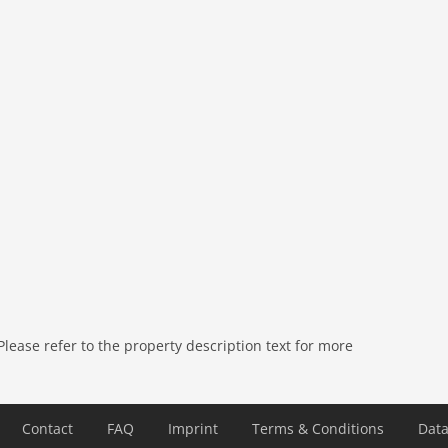
ease refer to the property description text for more
), garden (fenced), garden (3000 m2), garden furniture,
te), swimming pool (heated), swimming pool (10 x 4 m.),
ncluding 1/2 Oct), table tennis table
Contact
FAQ
Imprint
Terms & Conditions
Data