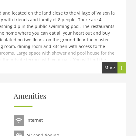
 and located on the land close to the village of Vaison la
y with friends and family of 8 people. There are 4
eshing dip in the public swimming pool. The restaurants
the home where you can eat all your heart out and buy
rticulated on two floors, on the ground floor the master
ng room, dining room and kitchen with access to the
throoms. Large space with shower and pool house for the
n the private terrace with your pals. You will find the
emporary renovation. A holiday of quality and
More
.
ng room(dining table(10 persons)), Kitchen(electric kettle,
Amenities
 dishwasher, fridge), bedroom(double bed(160 x 190 cm)),
onditioning)On the 1st floor: (bedroom(double bed),
single beds), bathroom(shower, washbasin),
oning)cot, terrace(private, 25 m2), garden(fenced, 3000
Internet
swimming pool(private, heated, 10 x 4 m., opened from
 table
Air conditioning