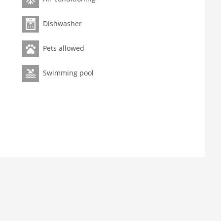
Dishwasher
Pets allowed
Swimming pool
e machine, oven, microwave, dishwasher, fridge