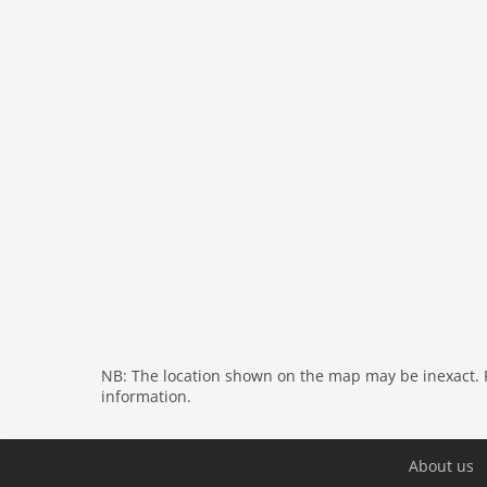
bathroom:
bath tub, shower
toilet
toilet
General:
air conditioning
On the 1st floor:
bedroom:
double bed
bedroom:
double bed
bedroom:
double bed or 2 single beds
bathroom:
shower, washbasin
bathroom:
shower, washbasin
toilet
General:
air conditioning
NB: The location shown on the map may be inexact. Pl
General:
information.
General:
cot, terrace (private), terrace (25 m2
sun loungers, BBQ (gas), swimming pool (priva
swimming pool (opened from 1/2 Apr upto and i
About us