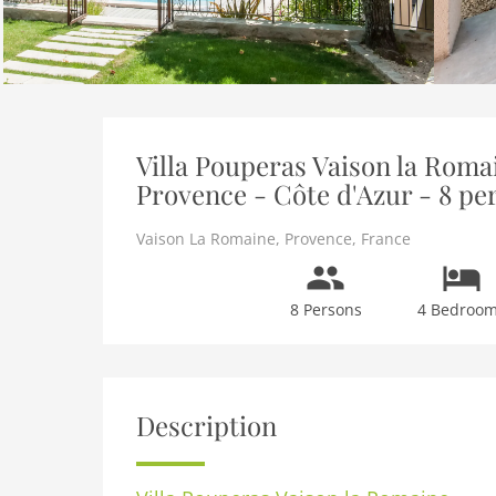
Villa Pouperas Vaison la Romai
Provence - Côte d'Azur - 8 pe
Vaison La Romaine
,
Provence
,
France
8 Persons
4 Bedroo
Description