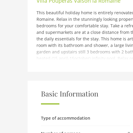
Villa Pouperas Vaison la Romaine
This beautiful holiday home is entirely renovated
Romaine. Relax in the stunningly looking propert
bedrooms for your comfortable stay. Take a refr
and supermarkets are at a close distance from 
the daily essentials for the stay. This home is a
room with its bathroom and shower, a large livi
garden and upstairs still 3 bedrooms with 2 ba
heated (15 april-15october) infinity pool. Relax o
charm of the old and the comfort of a neat cont
calm!Avignon – Provence Airport is 61.3 km away
note: Beautiful villa with private pool
Ground floor: (Living room(TV, seating area), dini
Basic Information
toaster, hood, coffee machine, oven, microwave,
bathroom(bath tub, shower), toilet, toilet, air c
bedroom(double bed), bedroom(double bed or 2 
bathroom(shower, washbasin), toilet, air conditi
Type of accommodation
m2), garden furniture, sun loungers, BBQ(gas), 
1/2 Apr upto and including 1/2 Oct), table tennis