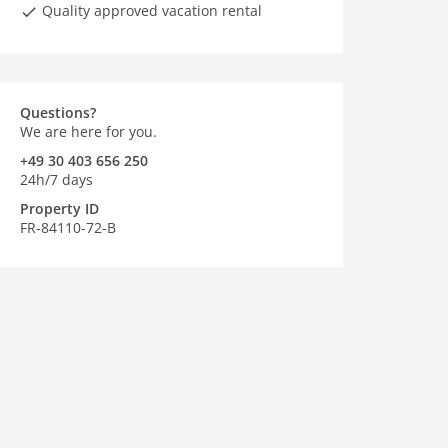
Quality approved vacation rental
Questions?
We are here for you.
+49 30 403 656 250
24h/7 days
Property ID
FR-84110-72-B