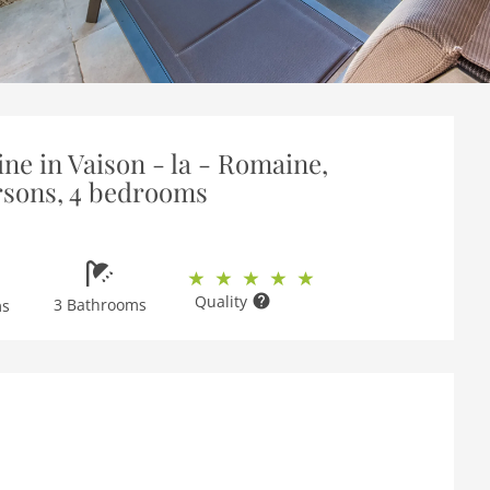
ne in Vaison - la - Romaine,
rsons, 4 bedrooms
Quality
3 Bathrooms
ms