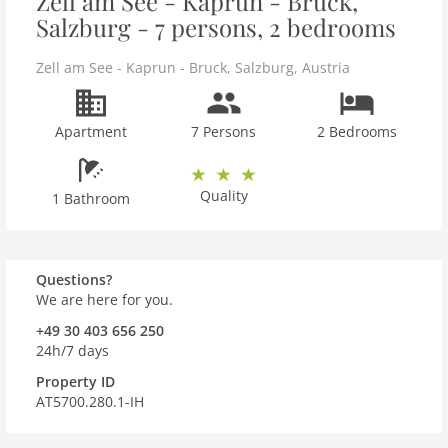
Zell am See - Kaprun - Bruck,
Salzburg - 7 persons, 2 bedrooms
Zell am See - Kaprun - Bruck
,
Salzburg
,
Austria
Apartment
7 Persons
2 Bedrooms
Quality
1 Bathroom
Questions?
We are here for you.
+49 30 403 656 250
24h/7 days
Property ID
AT5700.280.1-IH