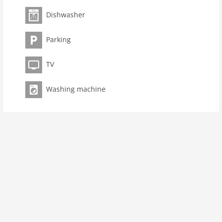
room 3
Dishwasher
bedroom 2
Parking
toilets 1
Bathrooms 1
TV
kitchen
dishwasher
Washing machine
microwave
oven
interior
cots: 1
modern
washingmachine
dvdplayer
heating
interior modern