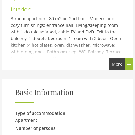
interior:
3-room apartment 80 m2 on 2nd floor. Modern and
cosy furnishings: entrance hall. Living/sleeping room
with 1 double sofabed, cable TV and DVD. Exit to the
balcony. 1 double bedroom. 1 room with 2 beds. Open
kitchen (4 hot plates, oven, dishwasher, microwave)
with dining nook. Bathroom, sep. WC. Balcony. Terrace
furniture, box-room. Very beautiful view of the
More
mountains and the ski run. Facilities: washing machine,
baby cot. Internet (WiFi, free). Please note: non-smokers
only. Smoke alarm. There is no bedding for the cot.
Dogs are not allowed. Communal parking garage
Basic Information
available with assigned parking space (1 car) for Top 9.
50628-000691-2020
building and outdoor:
Type of accommodation
Zell am See: Beautiful, cosy apartment block Haus
Apartment
Kitzsteinhorn. In the district of Schüttdorf 2 km from
Number of persons
the centre of Zell am See, in a sunny position, 1 km