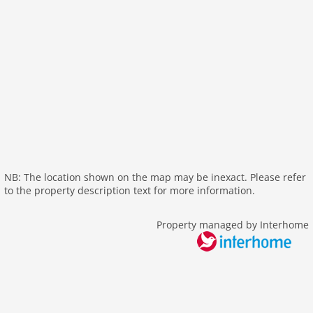
internet
nonsmoking
tv
wlan
outside
garage
parking covered
garden
parking
NB: The location shown on the map may be inexact. Please refer
mountain view
to the property description text for more information.
balcony
Recreation / Sports
Property managed by Interhome
mountainbiking
golf courses
hiking plains
riding