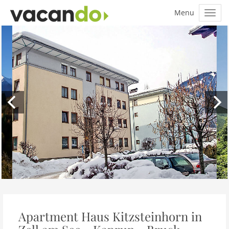
Apartment Haus Kitzsteinhorn in