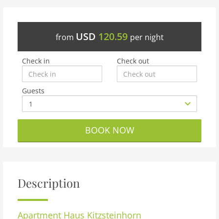
USD
120.59
from
per night
Check in
Check out
Guests
BOOK NOW
Description
Apartment
Haus Kitzsteinhorn