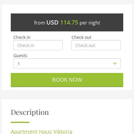
USD
114.75
from
per night
Check in
Check out
Guests
BOOK NOW
Description
Apartment
Haus Viktoria