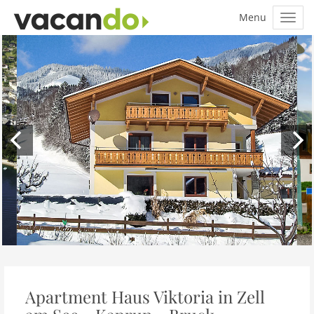
Apartment Haus Viktoria in Zell