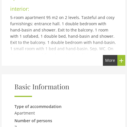
interior:
5-room apartment 95 m2 on 2 levels. Tasteful and cosy
furnishings: entrance hall. 1 double bedroom with
hand-basin and shower. Exit to the balcony. 1 room
with 1 sofabed, 1 double bed, hand-basin and shower.
Exit to the balcony. 1 double bedroom with hand-basin.
1 small room with 1 bed and hand-basin. Sep. WC. On
the lower ground floor: large kitchen-/living room (oven,
More
dishwasher, 4 ceramic glass hob hotplates, microwave,
electric coffee machine) with dining table, satellite TV,
radio and DVD. Shower/WC. Balcony. Terrace furniture.
Beautiful view of the mountains and the countryside.
Basic Information
Please note: there isn't a door between the sleeping
area on the 1st floor and the stairwell. The living area is
located separately on the lower ground floor. The
helpful homeowner has a separate apartment on the
Type of accommodation
ground floor. 50602-000267-2020
Apartment
building and outdoor:
Number of persons