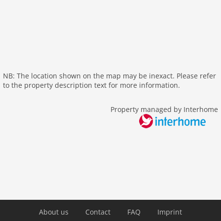
dvdplayer
heating
tv
tv international
outside
NB: The location shown on the map may be inexact. Please refer
green space garden
to the property description text for more information.
fenced
garden
Property managed by Interhome
parking
mountain view
balcony
Recreation / Sports
mountainbiking
golf courses
hiking plains
About us
Contact
FAQ
Imprint
riding