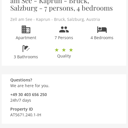
am See - Kaprun - Bruck,
Salzburg - 7 persons, 4 bedrooms
Zell am See - Kaprun - Bruck
,
Salzburg
,
Austria
Apartment
7 Persons
4 Bedrooms
Quality
3 Bathrooms
Questions?
We are here for you.
+49 30 403 656 250
24h/7 days
Property ID
AT5671.240.1-IH