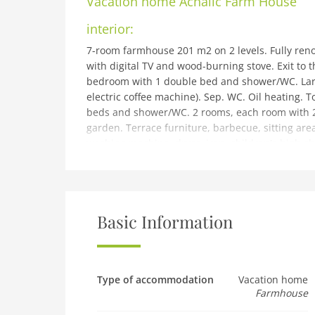
Vacation home
Achalic Farm House
interior:
7-room farmhouse 201 m2 on 2 levels. Fully reno
with digital TV and wood-burning stove. Exit to 
bedroom with 1 double bed and shower/WC. Large
electric coffee machine). Sep. WC. Oil heating.
beds and shower/WC. 2 rooms, each room with 2
garden. Terrace furniture, barbecue, sitting area
washing machine, dryer, iron, children's high cha
(WiFi). Parking at the house. Please note: suitab
TV only EN.
building and outdoor:
9 km from oban: Very large, beautiful farmhous
Basic Information
fields. In a secluded, sunny position, in the coun
furniture, barbecue. In the house: table tennis, b
system, washing machine, tumble dryer. Motor a
km, grocery 7 km, supermarket 7 km, restaurant 
Type of accommodation
Vacation home
Farmhouse
oban 8 km, ferry Oban - Isle of Mull 7 km, sand
Nearby attractions: Firth of Lorn 5 km, Oban Dis