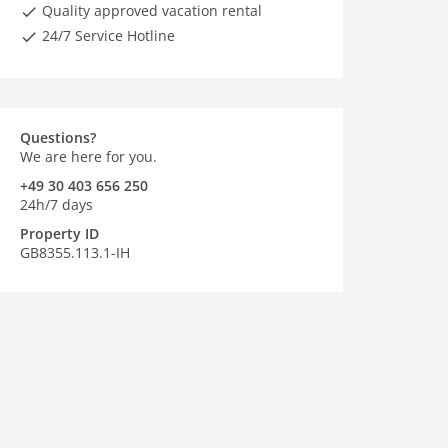
Quality approved vacation rental
24/7 Service Hotline
Questions?
We are here for you.
+49 30 403 656 250
24h/7 days
Property ID
GB8355.113.1-IH