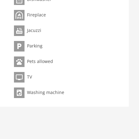
ment on request.
Fireplace
Jacuzzi
Parking
Pets allowed
TV
Washing machine