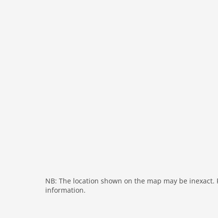
freezer
interior
bath and shower
tumbler
fireplace
shower
modern
washingmachine
heating
interior modern
internet
nonsmoking
tv
wlan
NB: The location shown on the map may be inexact. Pl
information.
outside
green space garden