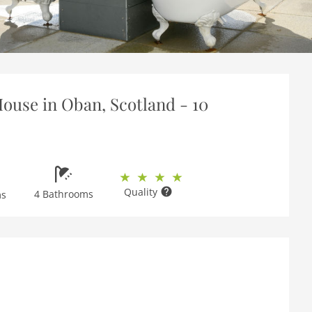
ouse in Oban, Scotland - 10
Quality
4 Bathrooms
ms