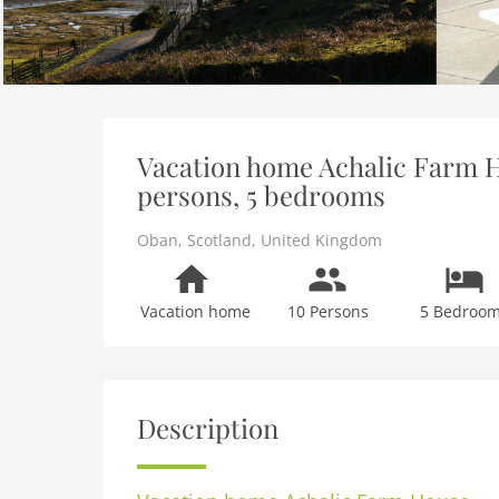
Vacation home Achalic Farm H
persons, 5 bedrooms
Oban
,
Scotland
,
United Kingdom
Vacation home
10 Persons
5 Bedroo
Description