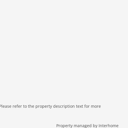
ease refer to the property description text for more
Property managed by Interhome