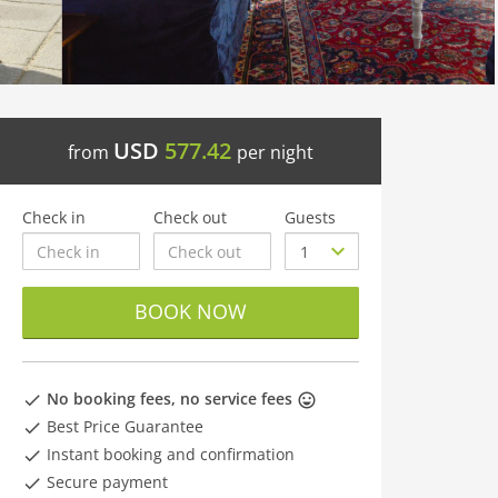
USD
577.42
from
per night
Check in
Check out
Guests
BOOK NOW
No booking fees, no service fees
Best Price Guarantee
Instant booking and confirmation
Secure payment