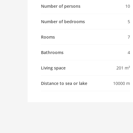
km. Please note: car recommended. Baby equip
Number of persons
10
Pet
Number of bedrooms
5
Pet allowed
Property
Rooms
7
maximum occupancy 10 Pers.
living space 201 m2
Bathrooms
4
room 7
bedroom 5
Living space
201 m²
toilets 5
Bathrooms 4
Distance to sea or lake
10000 m
Whirlpool / Jacuzzi
kitchen
dishwasher
microwave
oven