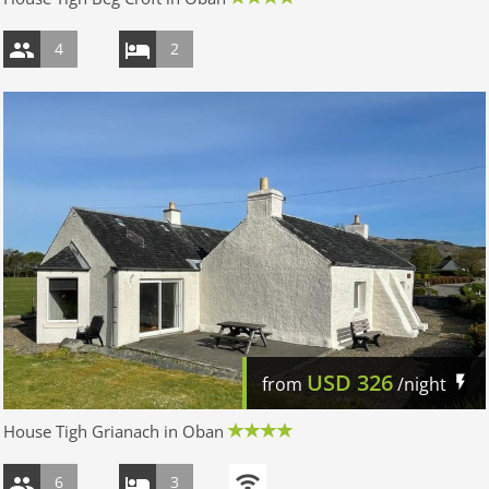
4
2
USD
326
from
/night
House Tigh Grianach in Oban
6
3