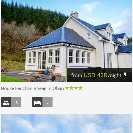
USD
428
from
/night
House Feochan Bheag in Oban
10
5