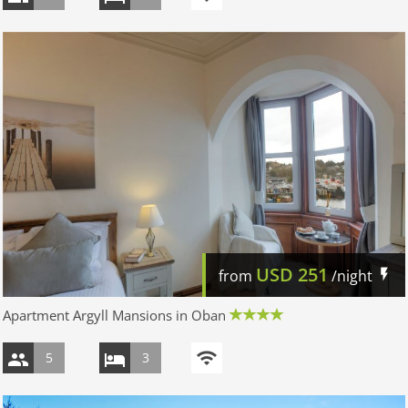
USD
251
from
/night
Apartment Argyll Mansions in Oban
5
3