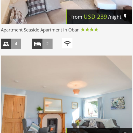
USD
239
from
/night
Apartment Seaside Apartment in Oban
4
2