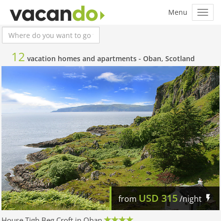
12
vacation homes and apartments -
Oban, Scotland
USD
315
from
/night
House Tigh Beg Croft in Oban