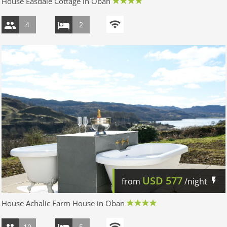
House Easdale Cottage in Oban
4
2
USD
577
from
/night
House Achalic Farm House in Oban
10
5