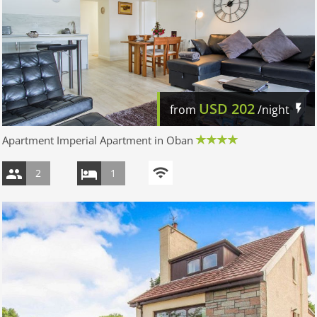
USD
202
from
/night
Apartment Imperial Apartment in Oban
2
1