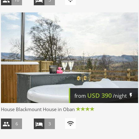
USD
390
from
/night
House Blackmount House in Oban
6
3