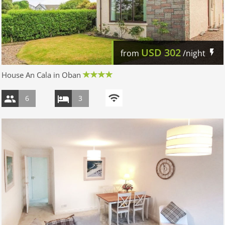
USD
302
from
/night
House An Cala in Oban
6
3