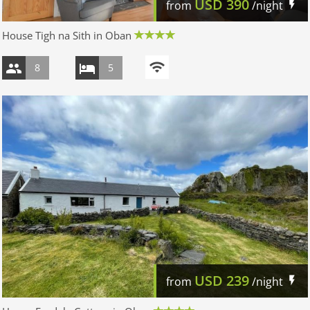
USD
390
from
/night
House Tigh na Sith in Oban
8
5
USD
239
from
/night