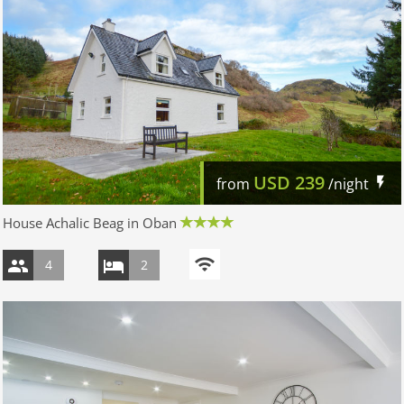
USD
239
from
/night
House Achalic Beag in Oban
4
2