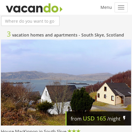
3
vacation homes and apartments -
South Skye, Scotland
USD
165
from
/night
House MacKinnon in South Skye