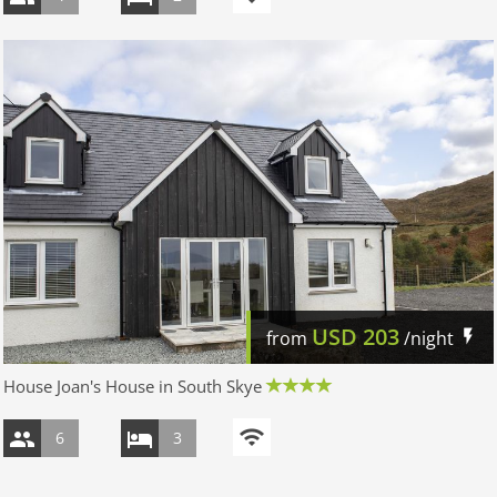
USD
203
from
/night
House Joan's House in South Skye
6
3