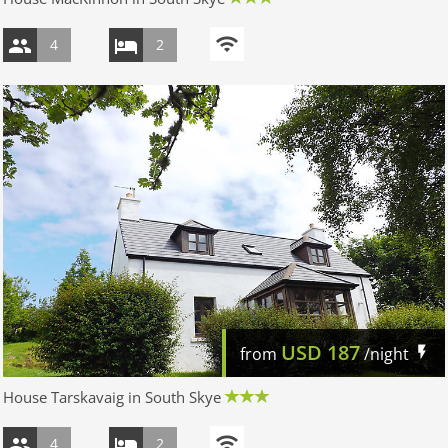
4
2
USD
187
from
/night
House Tarskavaig in South Skye
4
2