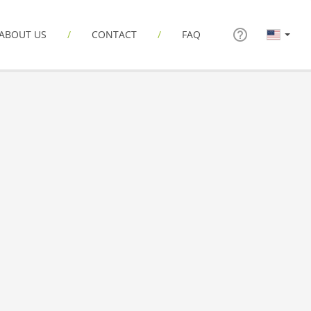
ABOUT US
CONTACT
FAQ