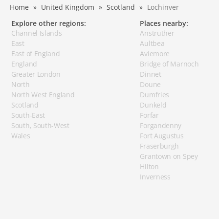
Home
United Kingdom
Scotland
Lochinver
Explore other regions:
Places nearby:
Channel Islands
Anstruther
East
Aultbea
East of England
Aviemore
England
Bridge of Marnoch
Greater London
Dinnet
North
Doune
North West England
Dumfries
Scotland
Dunkeld
South-East
Forfar
South, South-West
Forgandenny
Wales
Fort Augustus
Fraserburgh
Grantown on Spey
Hilton
Inverness