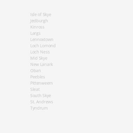
Isle of Skye
Jedburgh
Kinross
Largs
Lennoxtown
Loch Lomond
Loch Ness
Mid Skye
New Lanark
Oban
Peebles
Pittenweem
Sleat
South Skye
St. Andrews
Tyndrum