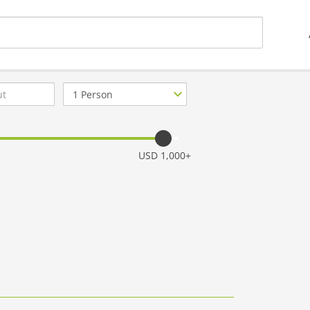
Number
of
guests
USD 1,000+