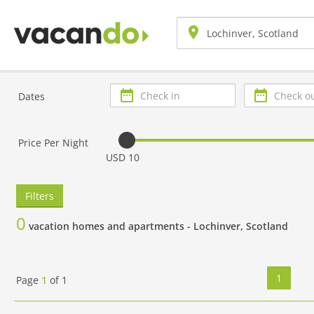
Check
Check
Dates
in
out
Price Per Night
USD 10
Filters
0
vacation homes and apartments -
Lochinver, Scotland
1
Page
1
of
1