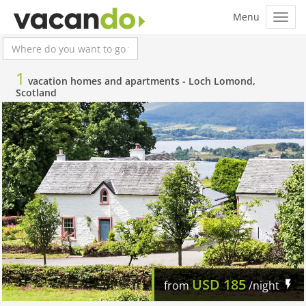
1
vacation homes and apartments -
Loch Lomond,
Scotland
USD
185
from
/night