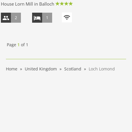
House Lorn Mill in Balloch
2
1
Page
1
of
1
Home
United Kingdom
Scotland
Loch Lomond