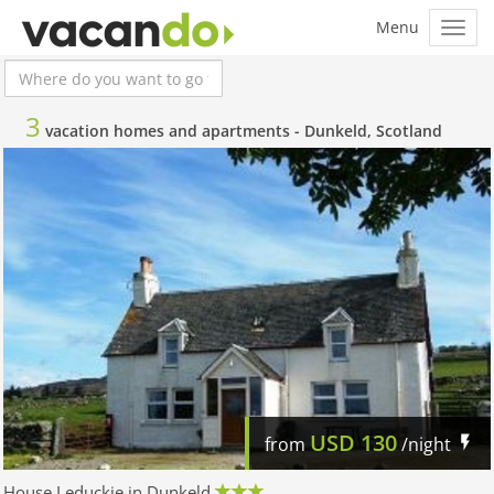
3
vacation homes and apartments -
Dunkeld, Scotland
USD
130
from
/night
House Leduckie in Dunkeld