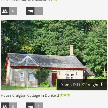
6
3
USD
82
from
/night
House Craigton Cottage in Dunkeld
2
1