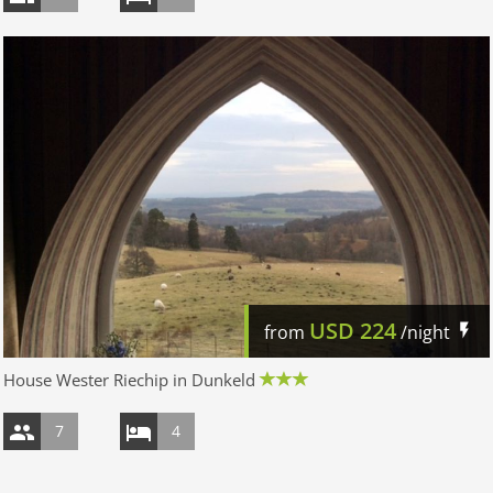
USD
224
from
/night
House Wester Riechip in Dunkeld
7
4