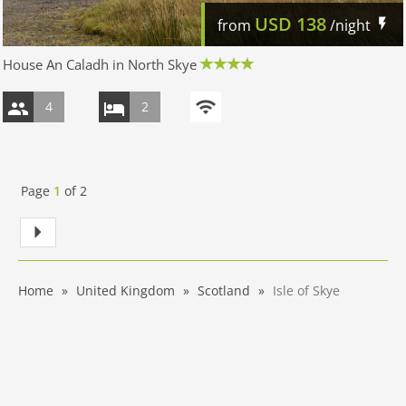
USD
138
from
/night
House An Caladh in North Skye
4
2
Page
1
of
2
Home
United Kingdom
Scotland
Isle of Skye