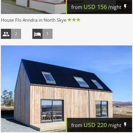
USD
156
from
/night
House Flo Anndra in North Skye
2
1
USD
220
from
/night