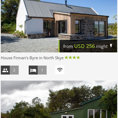
USD
256
from
/night
House Finnan's Byre in North Skye
2
1