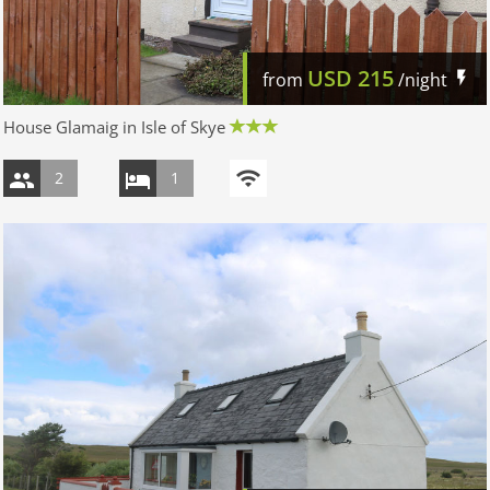
USD
215
from
/night
House Glamaig in Isle of Skye
2
1