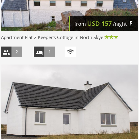
USD
157
from
/night
Apartment Flat 2 Keeper's Cottage in North Skye
2
1