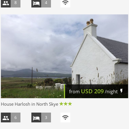
8
4
USD
209
from
/night
House Harlosh in North Skye
6
3