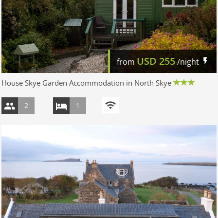
USD
255
from
/night
House Skye Garden Accommodation in North Skye
2
1