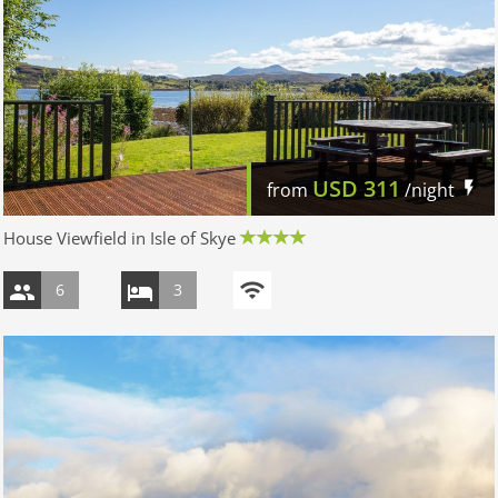
USD
311
from
/night
House Viewfield in Isle of Skye
6
3