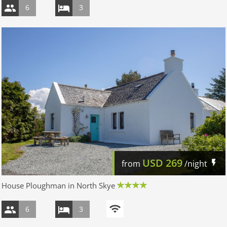
6
3
USD
269
from
/night
House Ploughman in North Skye
6
3