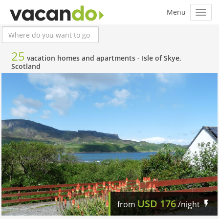
25
vacation homes and apartments -
Isle of Skye,
Scotland
USD
176
from
/night