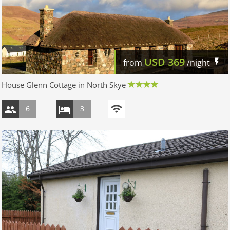
USD
369
from
/night
House Glenn Cottage in North Skye
6
3