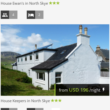
House Ewan's in North Skye
4
2
USD
196
from
/night
House Keepers in North Skye