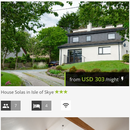
USD
303
from
/night
House Solas in Isle of Skye
7
4