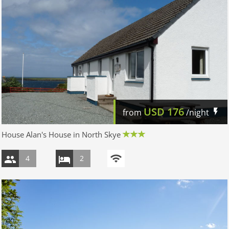
USD
176
from
/night
House Alan's House in North Skye
4
2