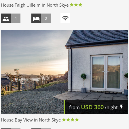
House Taigh Uilleim in North Skye
4
2
USD
360
from
/night
House Bay View in North Skye