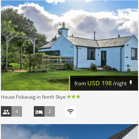
USD
198
from
/night
House Fiskavaig in North Skye
4
2