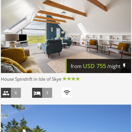
USD
755
from
/night
House Spindrift in Isle of Skye
6
3