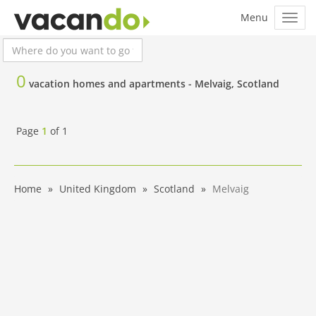
0
vacation homes and apartments -
Melvaig, Scotland
Page
1
of
1
Home
United Kingdom
Scotland
Melvaig