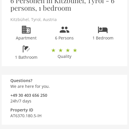
6 Personen in Kitzbühel, Tyrol - 6
persons, 1 bedroom
Kitzbühel
,
Tyrol
,
Austria
Apartment
6 Persons
1 Bedroom
Quality
1 Bathroom
Questions?
We are here for you.
+49 30 403 656 250
24h/7 days
Property ID
AT6370.180.5-IH