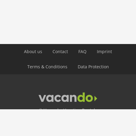
public transport: 4,0 km
ski: 5,0 km
water: 4,0 km
Airport MUC 174 km
Airport INN 98 km
Airport SZG 75 km
About us
Contact
FAQ
Imprint
Terms & Conditions
Data Protection
© Vacando: Vacation Rentals
24 Hour Hotline