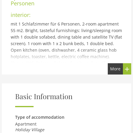
Personen
interior:
mit 1 Schlafzimmer für 6 Personen, 2-room apartment
55 m2. Bright, tasteful furnishings: living/sleeping room
with 1 double sofabed, dining table and satellite TV (flat
screen). 1 room with 1 x 2 bunk beds, 1 double bed.
Open kitchen (oven, dishwasher, 4 ceramic glass hob
hotplates, toaster, kettle, electric coffee machine).
Shower/WC. Balcony. Balcony furniture. Beautiful view
More
of the mountains. Facilities: Internet (WiFi, free). Please
note: non-smokers only. The property is one of a type of
property or apartment.
building and outdoor:
Basic Information
Reith bei Kitzbühel: Modern resort Dorfresort Kitzbühel
by AlpsResorts, 2 storeys. In the centre of Reith 6 km
from the centre of Kitzbühel, 4 km from the lake, 5 km
Type of accommodation
from the skiing area. For shared use: nat. Swimm. Pond.
Apartment
In the complex: sauna, steam room, hot tub, infrared
Holiday Village