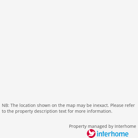
wlan
outside
green space garden
parking
mountain view
balcony
Recreation / Sports
mountainbiking
hiking mountains
hiking plains
riding
skiarea
NB: The location shown on the map may be inexact. Please refer
to the property description text for more information.
Distances
center: 0 m
Property managed by Interhome
lake: 4,0 km