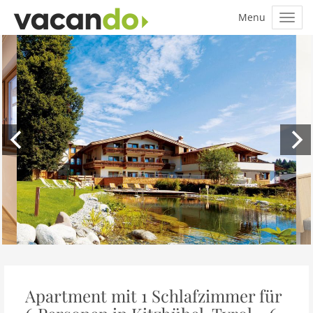
Apartment mit 1 Schlafzimmer für