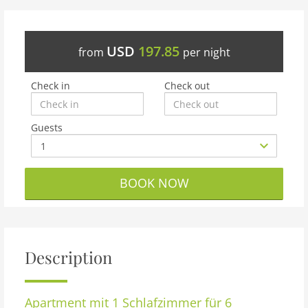
USD
197.85
from
per night
Check in
Check out
Guests
BOOK NOW
Description
Apartment
mit 1 Schlafzimmer für 6