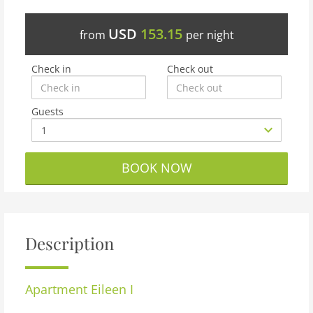
USD
153.15
from
per night
Check in
Check out
Guests
BOOK NOW
Description
Apartment
Eileen I