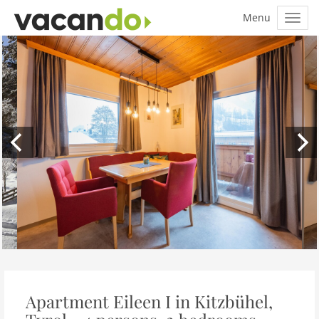
Apartment Eileen I in Kitzbühel,