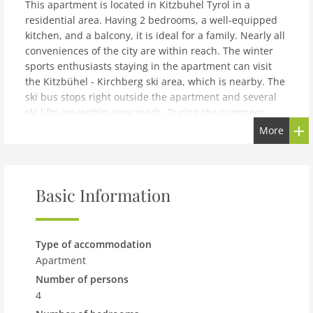
This apartment is located in Kitzbuhel Tyrol in a
residential area. Having 2 bedrooms, a well-equipped
kitchen, and a balcony, it is ideal for a family. Nearly all
conveniences of the city are within reach. The winter
sports enthusiasts staying in the apartment can visit
the Kitzbühel - Kirchberg ski area, which is nearby. The
ski bus stops right outside the apartment and several
ski lifts are within easy reach. During the summers,
guests can go on hiking and cycling tours, starting from
More
the apartment itself. Various golfing activities also take
place nearby. In the well-equipped kitchen, delicious
meals can be prepared and enjoyed together. From the
balcony, one can enjoy the amazing mountain views.
Basic Information
The owner lives in the same building where the
apartment is situated. The apartment is on the first
floor.
Type of accommodation
note: Modern Apartment in Kitzbuhel near Ski Area
Apartment
Number of persons
Expenses related to charging an electric or hybrid car
(when possible) are always charged according to use
4
and separatelyThe house owner lives in the same