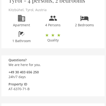
Tyrol - 4 persons, 2 bedrooms
Kitzbühel
,
Tyrol
,
Austria
Apartment
4 Persons
2 Bedrooms
Quality
1 Bathroom
Questions?
We are here for you.
+49 30 403 656 250
24h/7 days
Property ID
AT-6370-71-B