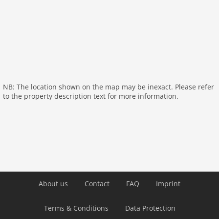
NB: The location shown on the map may be inexact. Please refer
to the property description text for more information.
About us
Contact
FAQ
Imprint
Terms & Conditions
Data Protection