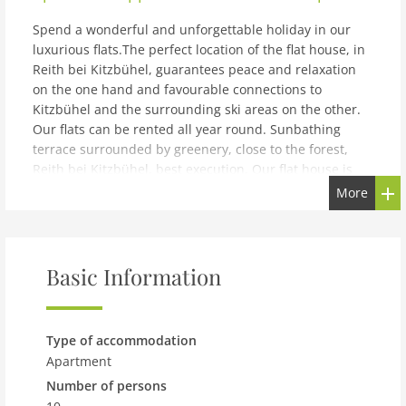
Spend a wonderful and unforgettable holiday in our
luxurious flats.The perfect location of the flat house, in
Reith bei Kitzbühel, guarantees peace and relaxation
on the one hand and favourable connections to
Kitzbühel and the surrounding ski areas on the other.
Our flats can be rented all year round. Sunbathing
terrace surrounded by greenery, close to the forest,
Reith bei Kitzbühel, best execution, Our flat house is
located near the edge of a forest, in the middle of a
More
beautiful landscape. From our garden you have a
fantastic view of the Tyrolean mountains Hahnenkamm,
Kitzbüheler Horn, and the Wilder Kaiser. Flat 1 is
suitable for 8-10 people with a size of 230 m². It has 5
Basic Information
beautiful bedrooms, 3 bathrooms with separate WC
and its own sauna. The flat also offers a large living
room with dining area, a fully equipped kitchen. The
Type of accommodation
terrace offers a wonderful view of the Kitzbühel Alps
Apartment
and the famous Kitzbüheler Horn. A washing machine
Number of persons
and tumble dryer are also available. Parking: directly at