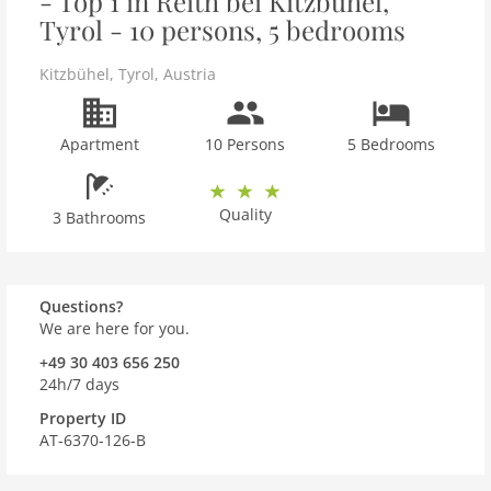
- Top 1 in Reith bei Kitzbühel,
Tyrol - 10 persons, 5 bedrooms
Kitzbühel
,
Tyrol
,
Austria
Apartment
10 Persons
5 Bedrooms
Quality
3 Bathrooms
Questions?
We are here for you.
+49 30 403 656 250
24h/7 days
Property ID
AT-6370-126-B