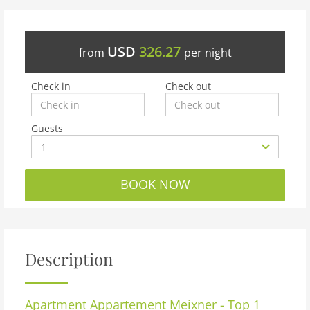
USD
326.27
from
per night
Check in
Check out
Guests
BOOK NOW
Description
Apartment
Appartement Meixner - Top 1