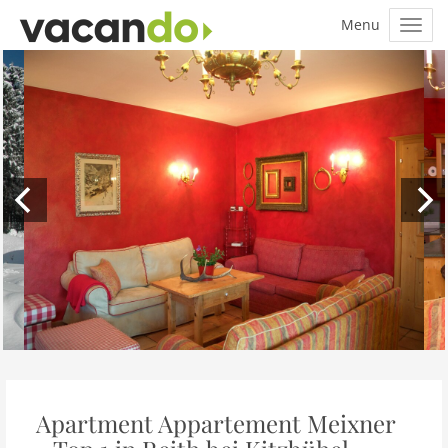
Apartment Appartement Meixner