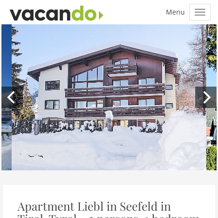
Apartment Liebl in Seefeld in