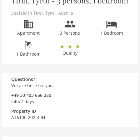
Tirol, Tyrol - 3 persons, 1 bedroom
Seefeld in Tirol
,
Tyrol
,
Austria
Apartment
3 Persons
1 Bedroom
Quality
1 Bathroom
Questions?
We are here for you.
+49 30 403 656 250
24h/7 days
Property ID
AT6100.202.3-IH