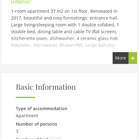
interior:
1-room apartment 37 m2 on 1st floor. Renovated in
2017, beautiful and cosy furnishings: entrance hall.
Large living/sleeping room with 1 double sofabed, 1
double bed, dining table and cable TV (flat screen).
Kitchenette (oven, dishwasher, 4 ceramic glass hob
hotplates, microwave). Shower/WC. Large balcony.
Balcony furniture. Facilities: baby cot, hair dryer.
More
Internet (WiFi, free). Please note: non-smokers only.
Maximum 1 pet/ dog allowed. Maximum 1 pet/dog
allowed (50 euros).
building and outdoor:
Basic Information
Seefeld: Small, cosy apartment block Liebl. 300 m from
the centre of Seefeld, in a quiet, sunny position, 800 m
from the lake, 500 m from the skiing area. For shared
Type of accommodation
use: lawn for sunbathing. Garden furniture, barbecue.
Apartment
In the house: WiFi, sauna, relaxation room, central
Number of persons
heating system. Motor access to the house. Parking at
3
the house, single garage (extra). Supermarket 700 m,