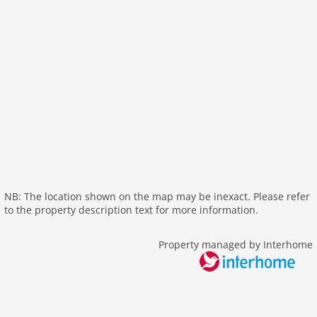
wlan
outside
green space garden
bbq
parking covered
parking
single garage
balcony
Recreation / Sports
mountainbiking
NB: The location shown on the map may be inexact. Please refer
to the property description text for more information.
golf courses
hiking plains
Property managed by Interhome
riding
crosscountry skiing
icerink
skiarea