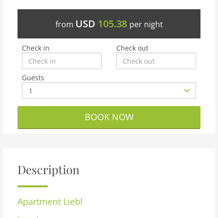
USD
105.38
from
per night
Check in
Check out
Guests
BOOK NOW
Description
Apartment
Liebl