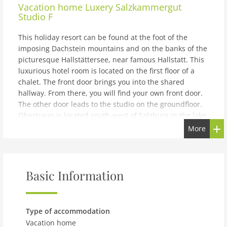
Vacation home
Luxery Salzkammergut
Studio F
This holiday resort can be found at the foot of the
imposing Dachstein mountains and on the banks of the
picturesque Hallstättersee, near famous Hallstatt. This
luxurious hotel room is located on the first floor of a
chalet. The front door brings you into the shared
hallway. From there, you will find your own front door.
The other door leads to the studio on the groundfloor.
Obertraun is located south-west of Salzburg in the lake
area of Salzkammergut. During the summer it's a
More
popular holiday area and during the winter a busy
skiing area. The area is so unique, that is was added to
UNESCO's World Heritage list in 1997. The hotel room
features two single box-spring beds in a double setup.
Basic Information
There is a bathroom with bathtub and toilet. Some of
the hotel rooms also feature a balcony. This is not
standard.The price includes hotel service. This means
Type of accommodation
breakfast, daily cleaning and twice a week clean
Vacation home
bedding and towels. There is free parking for one car at