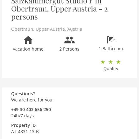
Salzkammergut Studio F in
Obertraun, Upper Austria - 2
persons
Obertraun
,
Upper Austria
,
Austria
1 Bathroom
Vacation home
2 Persons
Quality
Questions?
We are here for you.
+49 30 403 656 250
24h/7 days
Property ID
AT-4831-13-B