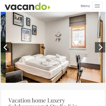
Vacation home Luxery