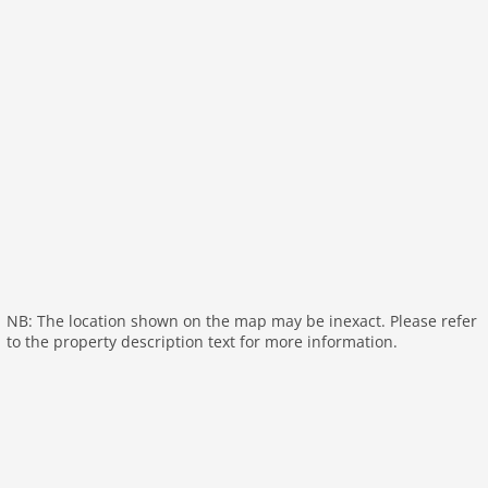
toilets 1
Bathrooms 1
On the 1st floor:
Kitchenette:
microwave
Living/bed room:
double bed or 2 single beds, TV
bathroom:
bathtub with shower, washbasin, toilet
General:
fitness room (shared with other guests)
fitness room (on the same premises)
relaxation area (shared with other guests):
sauna
NB: The location shown on the map may be inexact. Please refer
(paid)
to the property description text for more information.
relaxation area (on the same premises):
sauna (paid)
General:
tumble dryer (shared with other guests),
tumble dryer (paid), washing machine (shared with
other guests), washing machine (paid), heating
(central), parking, swimming pool (shared with other
guests), swimming pool (roofed), play equipment