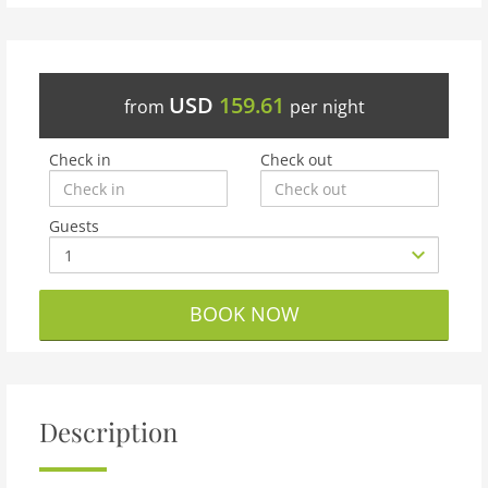
USD
159.61
from
per night
Check in
Check out
Guests
BOOK NOW
Description