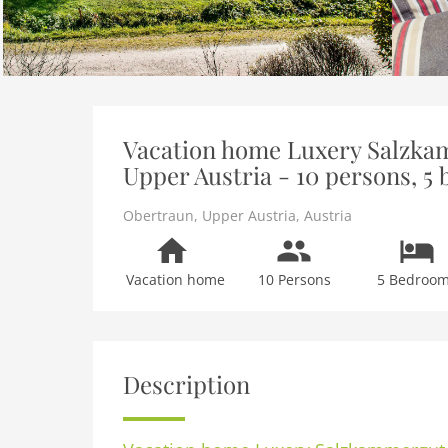
Vacation home Luxery Salzka
Upper Austria - 10 persons, 5
Obertraun
,
Upper Austria
,
Austria
Vacation home
10 Persons
5 Bedroo
Description