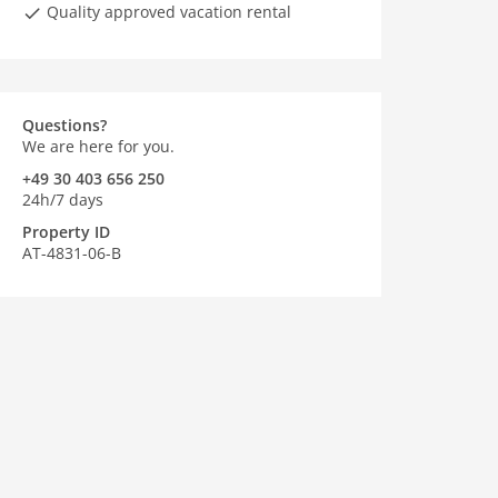
Quality approved vacation rental
Questions?
We are here for you.
+49 30 403 656 250
24h/7 days
Property ID
AT-4831-06-B