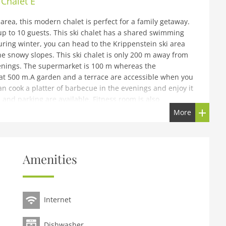
Chalet E
area, this modern chalet is perfect for a family getaway.
 to 10 guests. This ski chalet has a shared swimming
uring winter, you can head to the Krippenstein ski area
e snowy slopes. This ski chalet is only 200 m away from
venings. The supermarket is 100 m whereas the
 at 500 m.A garden and a terrace are accessible when you
n cook a platter of barbecue in the evenings and enjoy it
 and parking are available. Fitness room is also
he break. You can rent a cot and high chair for the little
More
k-out can be done from 8-10 AM.
id car (when possible) are always charged according to
Amenities
furtherThis accommodation is located in a holiday park.
 unit, please contact us via chat.This accommodation is
its. To book more than one unit, please contact us via
Internet
od)), open kitchen(cooker(ceramic), oven, combination
Dishwasher
x single bed, TV, bath tub, shower, washbasin, toilet),