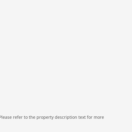
nation microwave, dishwasher
bath tub, shower, washbasin, toilet
shower, washbasin, toilet
shower, washbasin, toilet
ease refer to the property description text for more