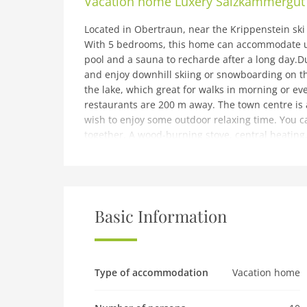
Vacation home
Luxery Salzkammergut 
Located in Obertraun, near the Krippenstein ski 
With 5 bedrooms, this home can accommodate up
pool and a sauna to recharde after a long day.D
and enjoy downhill skiing or snowboarding on th
the lake, which great for walks in morning or e
restaurants are 200 m away. The town centre is
wish to enjoy some outdoor relaxing time. You ca
together. A wood-burning stove, central heating,
accessible for you to stay active while enjoying t
ones.You can check-in between 3-6 PM and chec
note: Modern Chalet in Obertraun with Terrace
Expenses related to charging an electric or hybr
Basic Information
use and separatelyThe ski bus stop is 10 meter 
There are multiple units. To book more than one
located in a holiday park. There are multiple un
chat.
Type of accommodation
Vacation home
Ground floor: (hallway, Living room(TV, stove(wo
microwave, dishwasher), Bedroom with bathroom(2