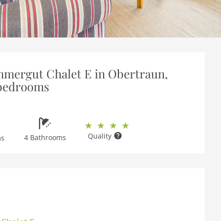
mmergut Chalet E in Obertraun,
 bedrooms
Quality
4 Bathrooms
ms