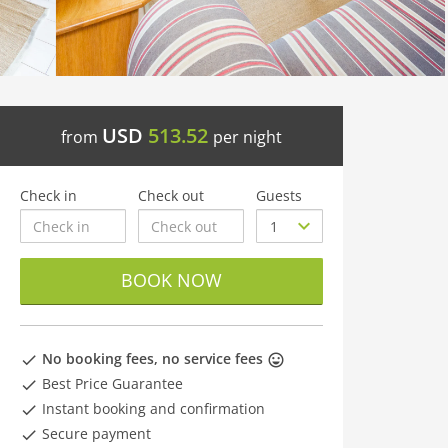
USD
513.52
from
per night
Check in
Check out
Guests
BOOK NOW
No booking fees, no service fees
Best Price Guarantee
Instant booking and confirmation
Secure payment