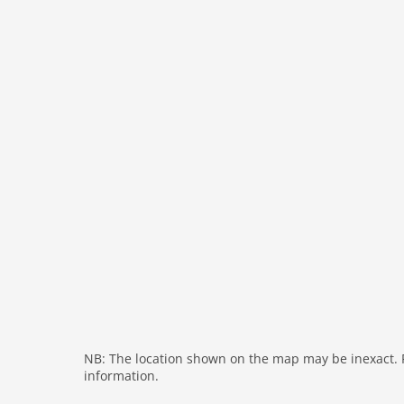
hallway
Living room:
TV, stove (wood)
open kitchen:
cooker (ceramic), oven, combi
Bedroom with bathroom:
2x single bed, TV, 
toilet
General:
terrace
On the 1st floor:
bedroom:
2x single bed, TV
bedroom:
2x single bed, TV
Bedroom with bathroom:
2x single bed, TV, 
Bedroom with bathroom:
2x single bed, TV, 
bathroom:
shower, washbasin, toilet
relaxation area:
shower, sauna
General:
balcony
NB: The location shown on the map may be inexact. Pl
General:
information.
fitness room (shared with other guests)