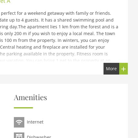
et A
perfect for a weekend getaway with family or friends.
te up to 4 guests. It has a shared swimming pool and
iring day.The apartment lies 1 km from the forest and is a
is only 200 m if you wish to enjoy a local meal. The town
is 100 m from the property. In winters, you can enjoy
Central heating and fireplace are installed for your
he parking available in the property. Fitness room is
our vacation. You can bring 1 pet to the property at an
 PM and checkout-time is from 8- 10 AM.
More
id car (when possible) are always charged according to
furtherThis accommodation is located in a holiday park.
Amenities
unit, please contact us via chat.
e), open kitchen(cooker(ceramic), oven, combination
On the 1st floor: (Bedroom with bathroom(2x single bed,
Internet
th bathroom(2x single bed, TV, sun shower, washbasin,
guests), relaxation area(on the same premises)
Dishwasher
uests, paid), washing machine(shared with other guests,