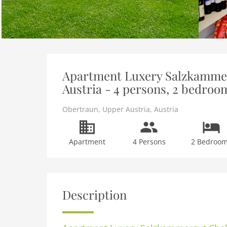
Apartment Luxery Salzkammer
Austria - 4 persons, 2 bedroo
Obertraun
,
Upper Austria
,
Austria
Apartment
4 Persons
2 Bedroo
Description