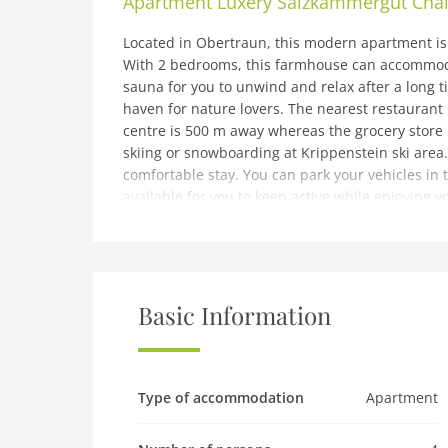
Apartment
Luxery Salzkammergut Chal
Located in Obertraun, this modern apartment is 
With 2 bedrooms, this farmhouse can accommoda
sauna for you to unwind and relax after a long t
haven for nature lovers. The nearest restaurant 
centre is 500 m away whereas the grocery store 
skiing or snowboarding at Krippenstein ski area.
comfortable stay. You can park your vehicles in t
available for you to keep active while enjoying y
extra cost.The check-in timings are between 3-6
note: Cozy Apartment in Obertraun with Pool
Expenses related to charging an electric or hybr
use and separatelyThe ski bus stop is 10 meter 
Basic Information
There are multiple units. To book more than one 
Ground floor: (hallway, Living room(TV, fireplac
microwave, dishwasher, fridge), toilet, terrace)
Type of accommodation
Apartment
TV, sun shower, washbasin, toilet), Bedroom wi
toilet), balcony)fitness room(shared with other 
(sauna(paid)), tumble dryer(shared with other g