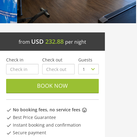
USD
232.88
from
per night
Check in
Check out
Guests
BOOK NOW
No booking fees, no service fees
Best Price Guarantee
Instant booking and confirmation
Secure payment