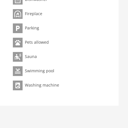
garden furniture, parking, swimming pool(shared with
Fireplace
Parking
Pets allowed
Sauna
Swimming pool
Washing machine
ation microwave, dishwasher, fridge