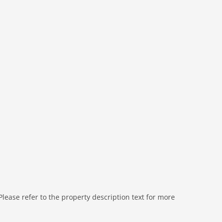
sun shower, washbasin, toilet
sun shower, washbasin, toilet
 (paid)
ts), tumble dryer (paid), washing machine (shared with
doors, heating (central), garden, garden furniture,
ests), swimming pool (roofed), play equipment
ease refer to the property description text for more