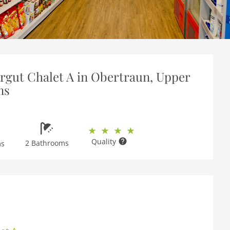
gut Chalet A in Obertraun, Upper
ms
Quality
2 Bathrooms
ms