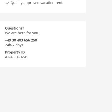
Quality approved vacation rental
Questions?
We are here for you.
+49 30 403 656 250
24h/7 days
Property ID
AT-4831-02-B