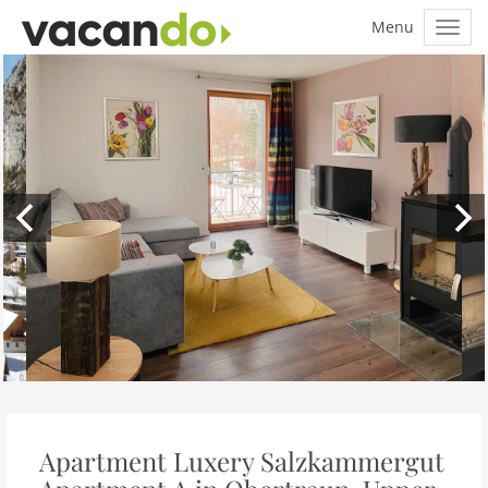
Apartment Luxery Salzkammergut