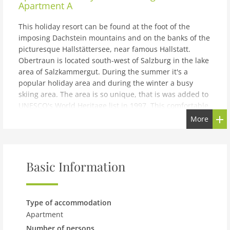
Apartment A
This holiday resort can be found at the foot of the
imposing Dachstein mountains and on the banks of the
picturesque Hallstättersee, near famous Hallstatt.
Obertraun is located south-west of Salzburg in the lake
area of Salzkammergut. During the summer it's a
popular holiday area and during the winter a busy
skiing area. The area is so unique, that is was added to
UNESCO's World Heritage list in 1997. This comfortable
and fully furnished apartment is located on the first
More
floor of the main building of the spacious holiday park
Resort Obertraun. The apartment is furnished with
care and offers a view of the beautiful Hallstättersee. In
the living room, you'll find a TV and a cozy wood stove.
Basic Information
The open plan kitchen has a dishwasher and a
microwave. There are two bedrooms, one with two 1-
pers. box spring beds in a 2-pers. arrangement and a
Type of accommodation
TV, and one with two 1-pers. box spring beds. In
Apartment
addition to a shower, the bathroom also contains a
Number of persons
washing machine and dryer. Always useful! In the hall,