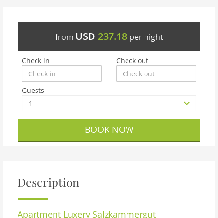
USD
237.18
from
per night
Check in
Check out
Guests
BOOK NOW
Description
Apartment
Luxery Salzkammergut