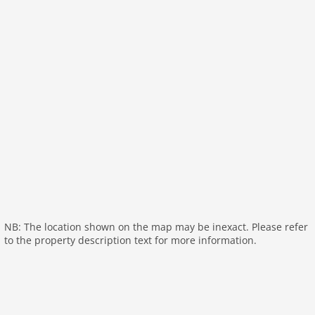
bedroom 2
toilets 1
Bathrooms 1
On the 1st floor:
hallway:
toilet
Living room:
TV (flatscreen), stove (wood)
open kitchen:
hob (induction), coffee machine,
combination microwave, dishwasher, fridge-freezer
bedroom:
double bed, TV
bedroom:
single bed, single bed
bathroom:
tumble dryer, shower, washbasin,
washing machine
NB: The location shown on the map may be inexact. Please refer
General:
balcony, garden furniture
to the property description text for more information.
General:
General:
parking, swimming pool (shared with other
guests), swimming pool (roofed)
Distances