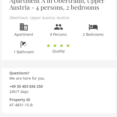
Apartment A in Obertraun, Upper
Austria - 4 persons, 2 bedrooms
Obertraun
,
Upper Austria
,
Austria
Apartment
4 Persons
2 Bedrooms
Quality
1 Bathroom
Questions?
We are here for you.
+49 30 403 656 250
24h/7 days
Property ID
AT-4831-15-B