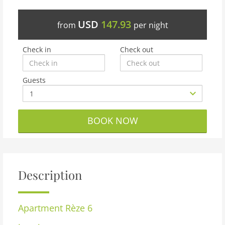
USD
147.93
from
per night
Check in
Check out
Guests
BOOK NOW
Description
Apartment
Rèze 6