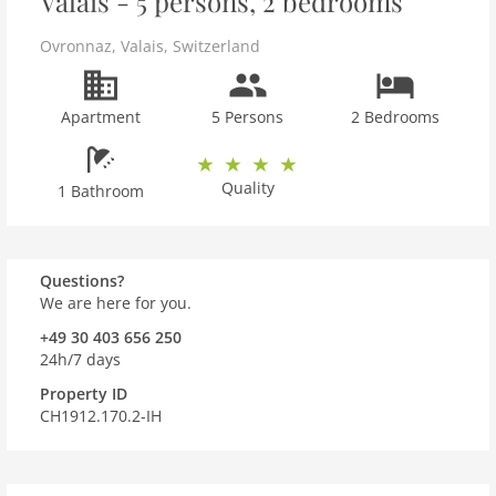
Valais - 5 persons, 2 bedrooms
Ovronnaz
,
Valais
,
Switzerland
Apartment
5 Persons
2 Bedrooms
Quality
1 Bathroom
Questions?
We are here for you.
+49 30 403 656 250
24h/7 days
Property ID
CH1912.170.2-IH