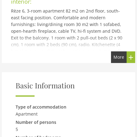
interior:
Rèze 6, 3-room apartment 82 m2 on 2nd floor, south-
east facing position. Comfortable and modern
furnishings: living/dining room 30 m2 with 1 sofabed,
open-hearth fireplace, cable TV, hi-fi system and DVD.
Exit to the balcony. 1 room with 2 pull-out beds (2 x 90
cm). 1 room with 2 beds (90 cm), radio. Kitchenette (4
hot plates, oven, dishwasher, microwave, electric coffee
More
machine, Capsules for coffee machine (Nespresso)
extra). Shower/WC. Balcony 13 m2, south facing
position. Terrace furniture, deck chairs (3). View of the
mountains. Facilities: baby cot for up to 2 year olds.
Basic Information
Internet (WiFi, free). Parking space n 6 (2 cars). Please
note: non-smokers only. Maximum 1 small pet/ dog
allowed. It is possible to buy the capsules at the
Interhome office. CH1A850
Type of accommodation
building and outdoor:
Apartment
Number of persons
Modern apartment block La Rèze, built in 2003. Below
5
Ovronnaz, 1 km from the centre, in a sunny position,