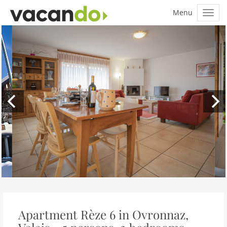
Apartment Rèze 6 in Ovronnaz,