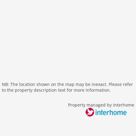
interior modern
internet
nonsmoking
tv
wlan
outside
elevator
parking
mountain view
NB: The location shown on the map may be inexact. Please refer
balcony
to the property description text for more information.
Recreation / Sports
mountainbiking
Property managed by Interhome
hiking mountains
hiking plains
tennis