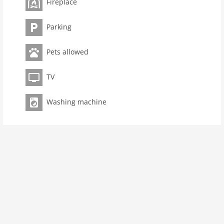
Fireplace
Bathrooms 1
kitchen
Parking
dishwasher
Pets allowed
microwave
oven
TV
interior
cots: 1
Washing machine
extrabeds: 1
change linen
tumbler
fireplace
shower
modern
washingmachine
dvdplayer
heating