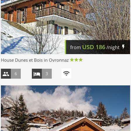
USD
186
from
/night
House Dunes et Bois in Ovronnaz
6
3