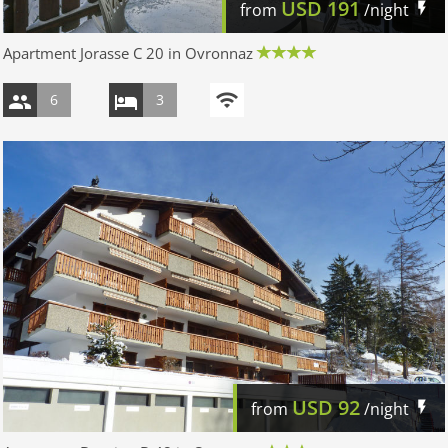
USD
191
from
/night
Apartment Jorasse C 20 in Ovronnaz
6
3
USD
92
from
/night