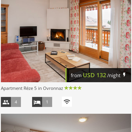
USD
132
from
/night
Apartment Réze 5 in Ovronnaz
4
1