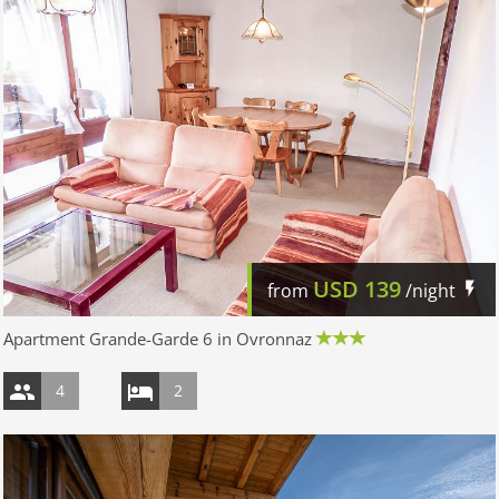
USD
139
from
/night
Apartment Grande-Garde 6 in Ovronnaz
4
2