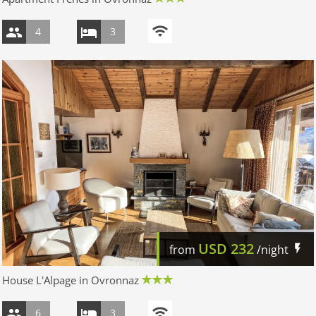
4
3
USD
232
from
/night
House L'Alpage in Ovronnaz
6
3