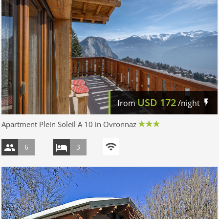
USD
172
from
/night
Apartment Plein Soleil A 10 in Ovronnaz
6
3