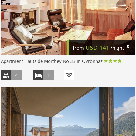
USD
141
from
/night
Apartment Hauts de Morthey No 33 in Ovronnaz
4
1