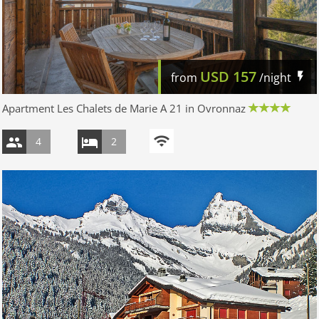
USD
157
from
/night
Apartment Les Chalets de Marie A 21 in Ovronnaz
4
2