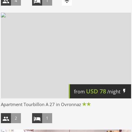
4
1
USD
78
from
/night
Apartment Tourbillon A 27 in Ovronnaz
2
1