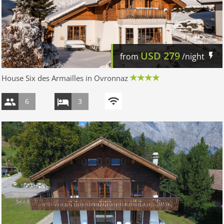
USD
279
from
/night
House Six des Armailles in Ovronnaz
6
3