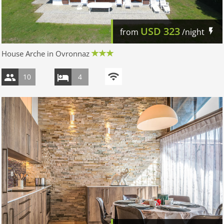
USD
323
from
/night
House Arche in Ovronnaz
10
4