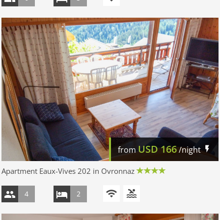
USD
166
from
/night
Apartment Eaux-Vives 202 in Ovronnaz
4
2