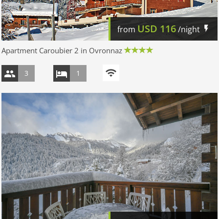
USD
116
from
/night
Apartment Caroubier 2 in Ovronnaz
3
1