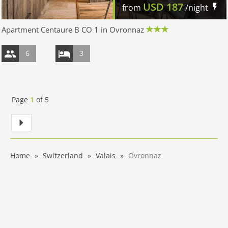
USD
187
from
/night
Apartment Centaure B CO 1 in Ovronnaz
6
3
Page
1
of
5
Home
Switzerland
Valais
Ovronnaz