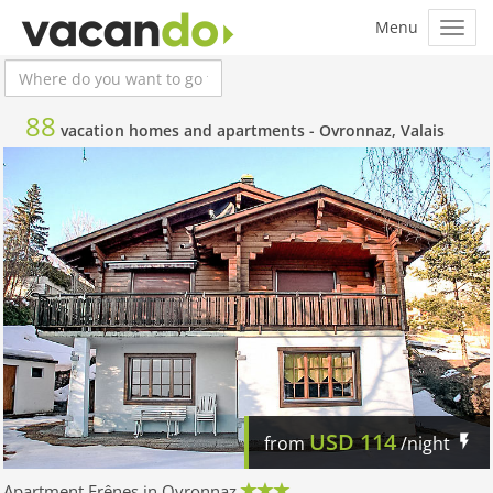
88
vacation homes and apartments -
Ovronnaz, Valais
USD
114
from
/night
Apartment Frênes in Ovronnaz