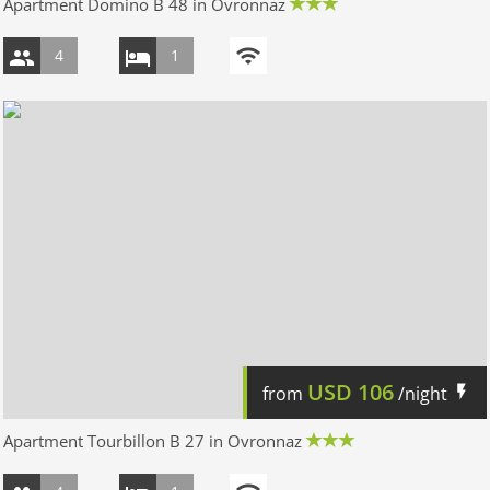
Apartment Domino B 48 in Ovronnaz
4
1
USD
106
from
/night
Apartment Tourbillon B 27 in Ovronnaz