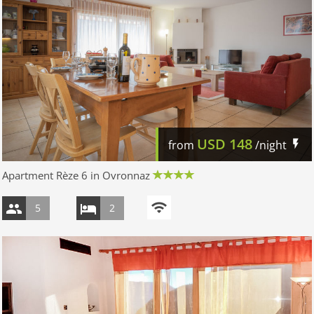
USD
148
from
/night
Apartment Rèze 6 in Ovronnaz
5
2