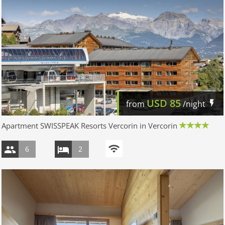
USD
85
from
/night
Apartment SWISSPEAK Resorts Vercorin in Vercorin
6
2