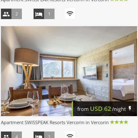
2
1
USD
62
from
/night
Apartment SWISSPEAK Resorts Vercorin in Vercorin
4
1