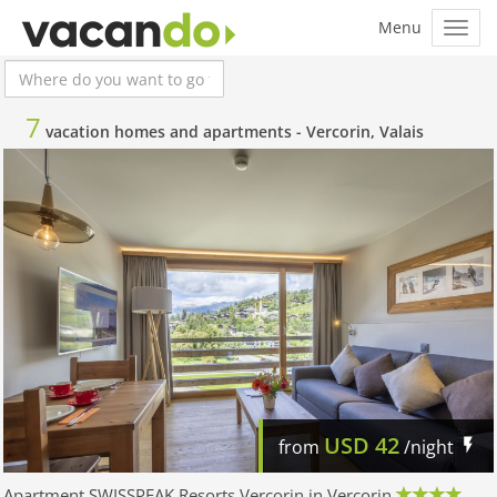
7
vacation homes and apartments -
Vercorin, Valais
USD
42
from
/night
Apartment SWISSPEAK Resorts Vercorin in Vercorin