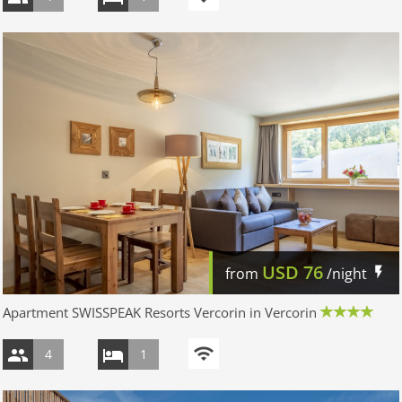
USD
76
from
/night
Apartment SWISSPEAK Resorts Vercorin in Vercorin
4
1