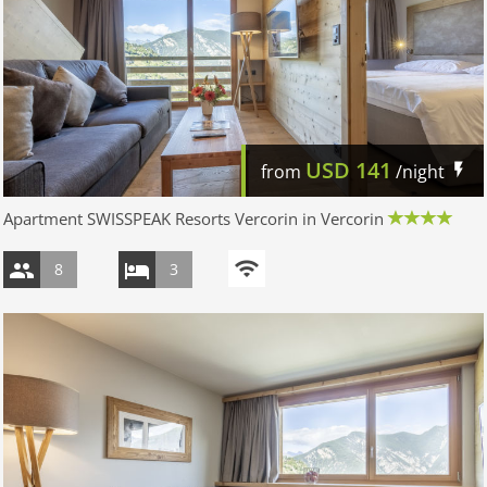
USD
141
from
/night
Apartment SWISSPEAK Resorts Vercorin in Vercorin
8
3