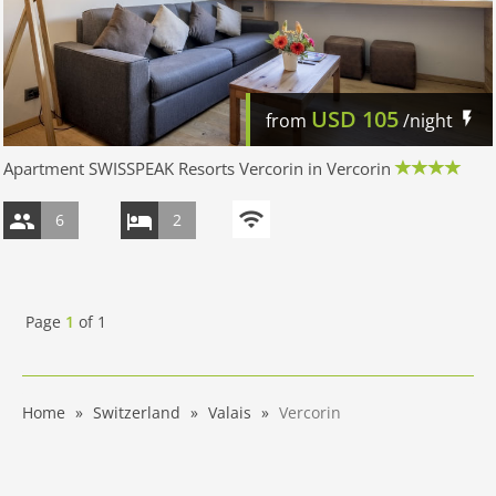
USD
105
from
/night
Apartment SWISSPEAK Resorts Vercorin in Vercorin
6
2
Page
1
of
1
Home
Switzerland
Valais
Vercorin