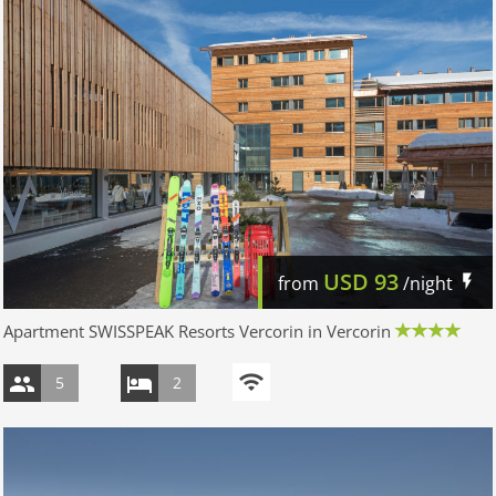
USD
93
from
/night
Apartment SWISSPEAK Resorts Vercorin in Vercorin
5
2