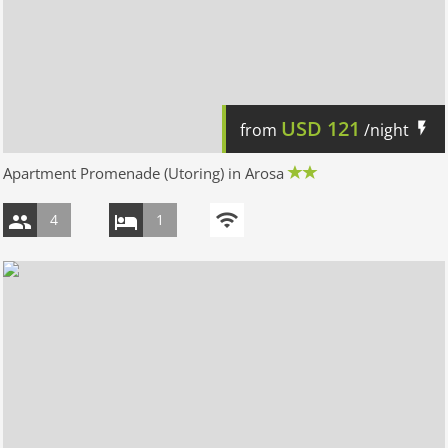
USD
121
from
/night
Apartment Promenade (Utoring) in Arosa
4
1