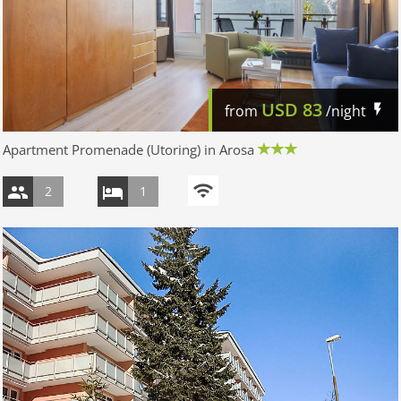
USD
83
from
/night
Apartment Promenade (Utoring) in Arosa
2
1