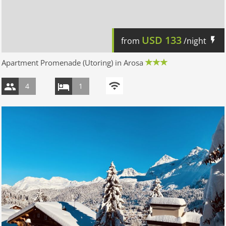
USD
133
from
/night
Apartment Promenade (Utoring) in Arosa
4
1