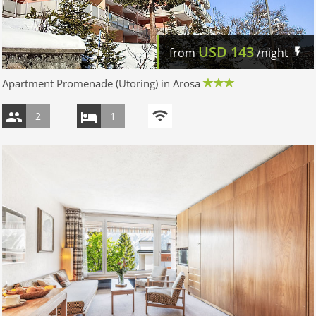
USD
143
from
/night
Apartment Promenade (Utoring) in Arosa
2
1