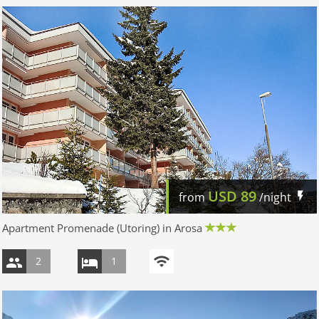
USD
89
from
/night
Apartment Promenade (Utoring) in Arosa
2
1