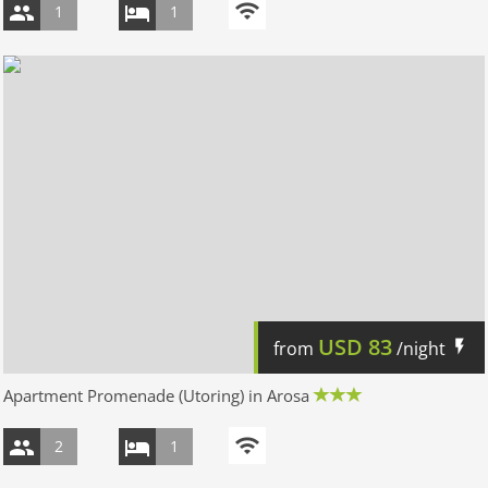
1
1
USD
83
from
/night
Apartment Promenade (Utoring) in Arosa
2
1