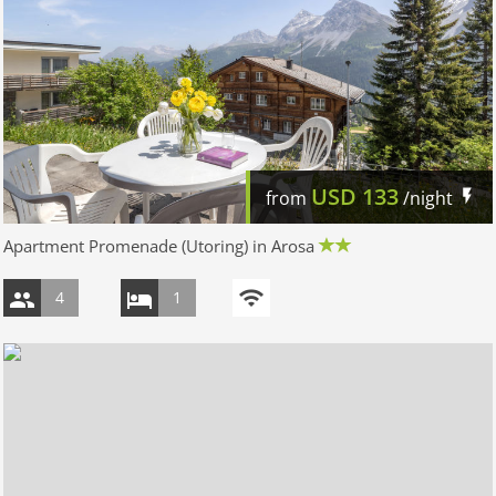
USD
133
from
/night
Apartment Promenade (Utoring) in Arosa
4
1