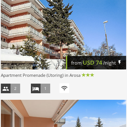
USD
74
from
/night
Apartment Promenade (Utoring) in Arosa
2
1