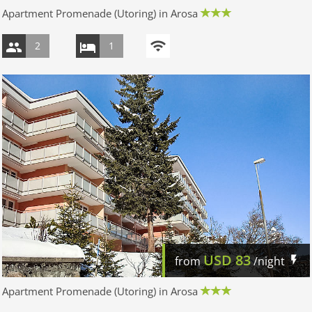
Apartment Promenade (Utoring) in Arosa
2
1
USD
83
from
/night
Apartment Promenade (Utoring) in Arosa