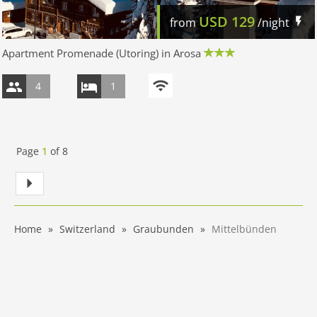
USD
129
from
/night
Apartment Promenade (Utoring) in Arosa
4
1
Page
1
of
8
Home
Switzerland
Graubunden
Mittelbünden