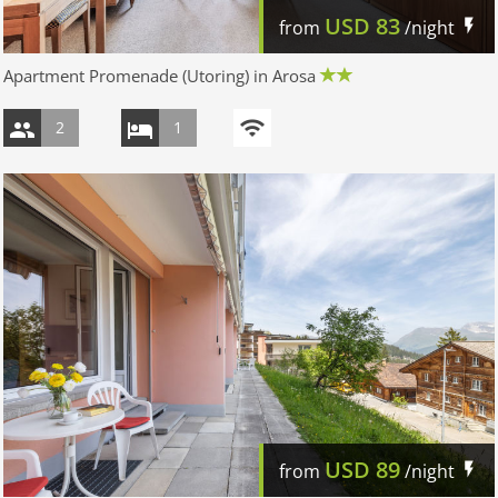
USD
83
from
/night
Apartment Promenade (Utoring) in Arosa
2
1
USD
89
from
/night