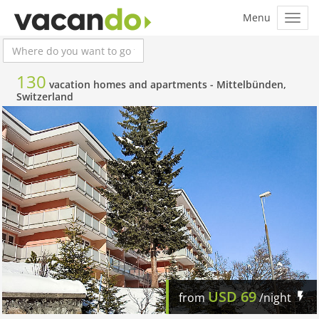
130
vacation homes and apartments -
Mittelbünden,
Switzerland
USD
69
from
/night