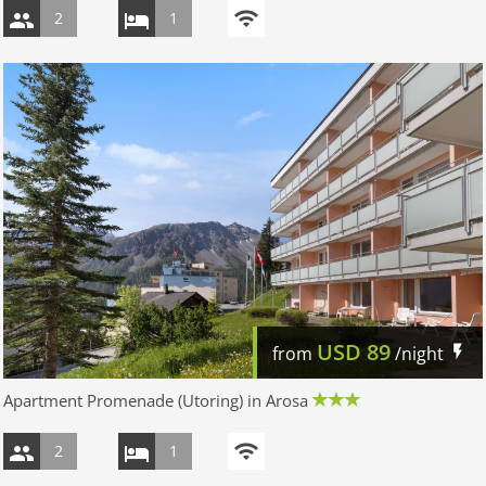
2
1
USD
89
from
/night
Apartment Promenade (Utoring) in Arosa
2
1