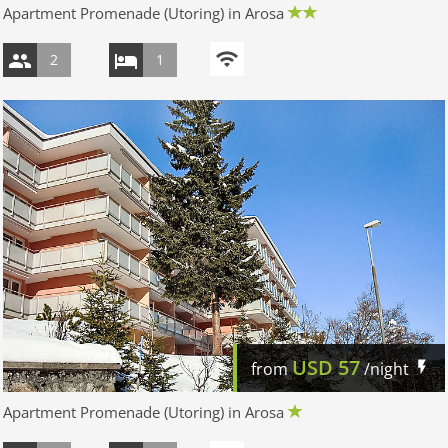
Apartment Promenade (Utoring) in Arosa
2
1
USD
57
from
/night
Apartment Promenade (Utoring) in Arosa