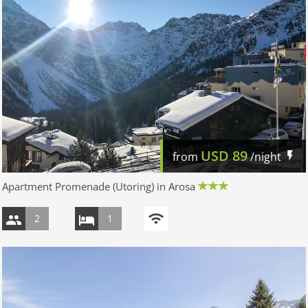
USD
89
from
/night
Apartment Promenade (Utoring) in Arosa
2
1