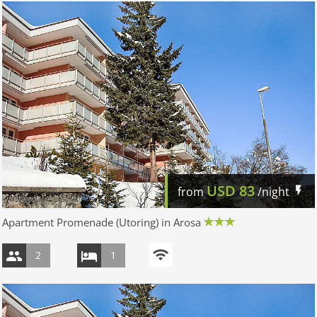
USD
83
from
/night
Apartment Promenade (Utoring) in Arosa
2
1