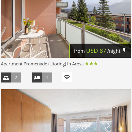
USD
87
from
/night
Apartment Promenade (Utoring) in Arosa
2
1