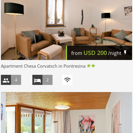
USD
200
from
/night
Apartment Chesa Corvatsch in Pontresina
4
2