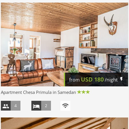
USD
180
from
/night
Apartment Chesa Primula in Samedan
4
2