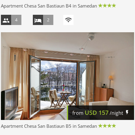
Apartment Chesa San Bastiaun B4 in Samedan
4
2
USD
157
from
/night
Apartment Chesa San Bastiaun B5 in Samedan