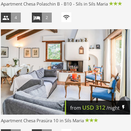
Apartment Chesa Polaschin B - B10 - Sils in Sils Maria
4
2
USD
312
from
/night
Apartment Chesa Prasüra 10 in Sils Maria