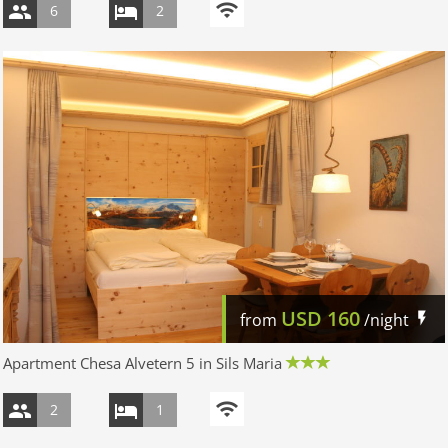
6
2
USD
160
from
/night
Apartment Chesa Alvetern 5 in Sils Maria
2
1