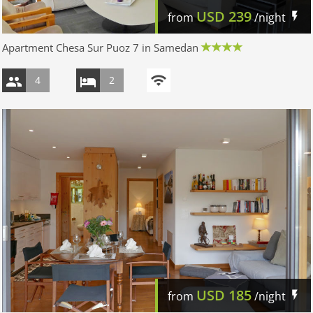
USD
239
from
/night
Apartment Chesa Sur Puoz 7 in Samedan
4
2
USD
185
from
/night