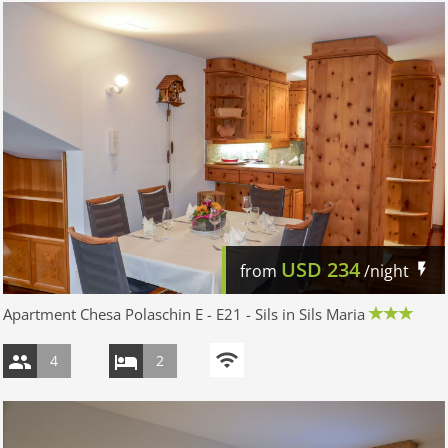
USD
234
from
/night
Apartment Chesa Polaschin E - E21 - Sils in Sils Maria
4
2