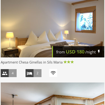
USD
180
from
/night
Apartment Chesa Ginellas in Sils Maria
4
2