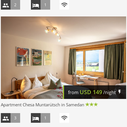
2
1
USD
149
from
/night
Apartment Chesa Muntarütsch in Samedan
3
1