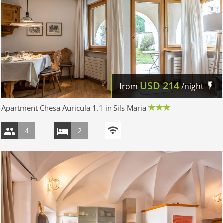
USD
214
from
/night
Apartment Chesa Auricula 1.1 in Sils Maria
4
2