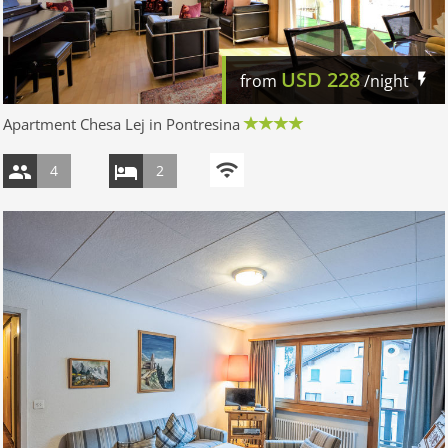
USD
228
from
/night
Apartment Chesa Lej in Pontresina
4
2