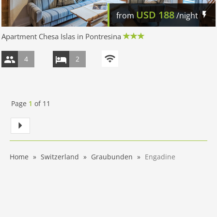
USD
188
from
/night
Apartment Chesa Islas in Pontresina
4
2
Page
1
of
11
Home
Switzerland
Graubunden
Engadine