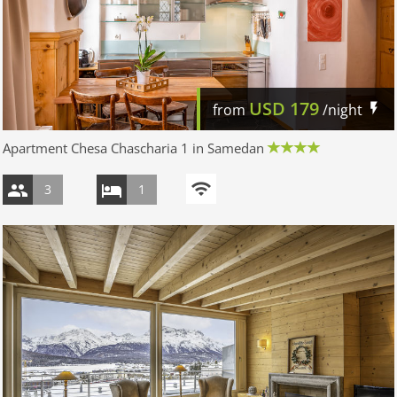
USD
179
from
/night
Apartment Chesa Chascharia 1 in Samedan
3
1