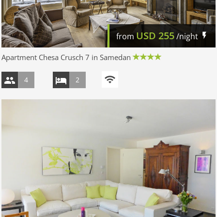
USD
255
from
/night
Apartment Chesa Crusch 7 in Samedan
4
2