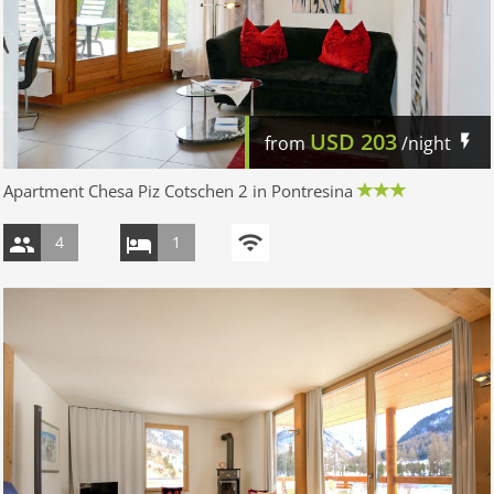
USD
203
from
/night
Apartment Chesa Piz Cotschen 2 in Pontresina
4
1