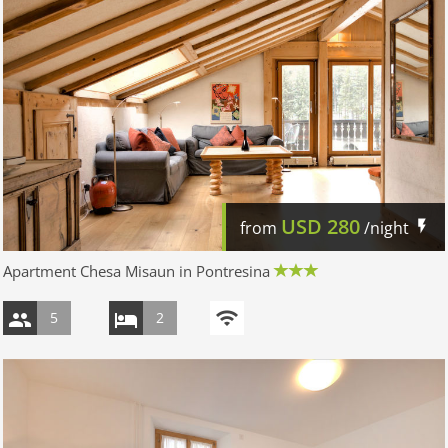
USD
280
from
/night
Apartment Chesa Misaun in Pontresina
5
2