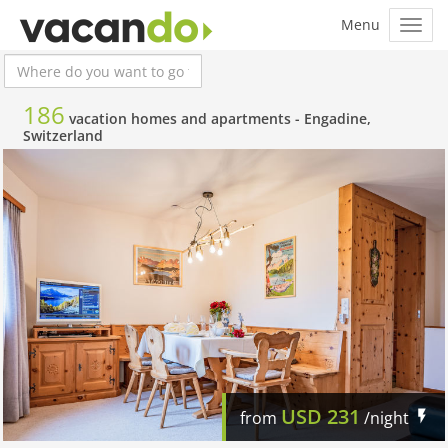
186
vacation homes and apartments -
Engadine,
Switzerland
USD
231
from
/night