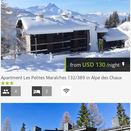
USD
130
from
/night
Apartment Les Petites Maraîches 132/389 in Alpe des Chaux
4
2