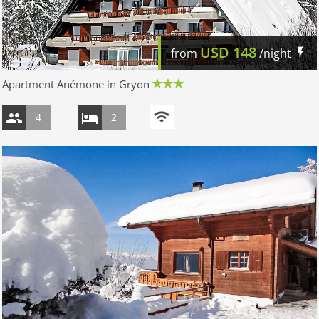
USD
148
from
/night
Apartment Anémone in Gryon
4
2