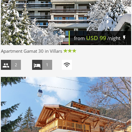
USD
99
from
/night
Apartment Gamat 30 in Villars
2
1