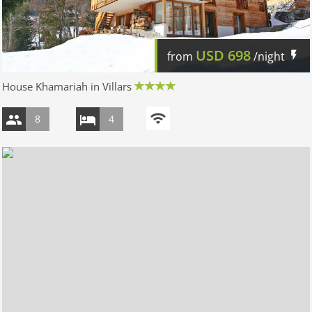
USD
698
from
/night
House Khamariah in Villars
8
4