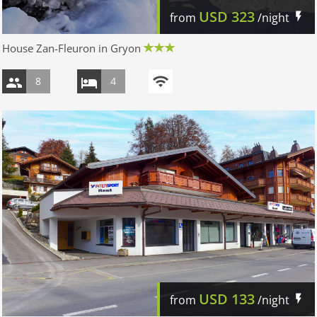
USD
323
from
/night
House Zan-Fleuron in Gryon
8
4
USD
133
from
/night