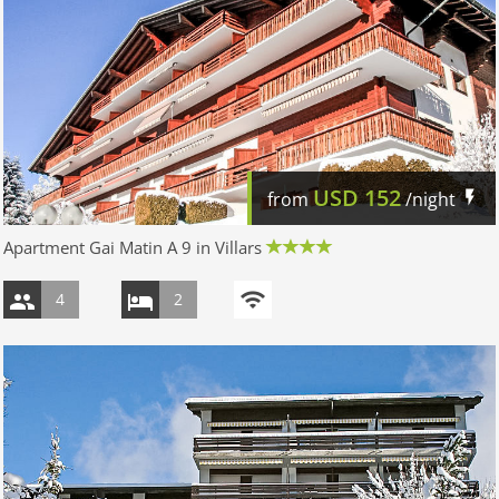
USD
152
from
/night
Apartment Gai Matin A 9 in Villars
4
2