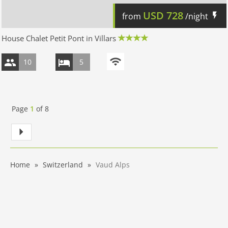
USD
728
from
/night
House Chalet Petit Pont in Villars
10
5
Page
1
of
8
Home
Switzerland
Vaud Alps