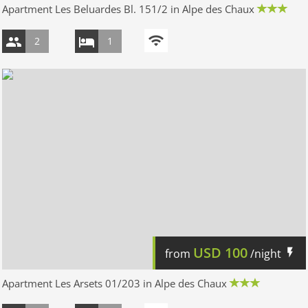
Apartment Les Beluardes Bl. 151/2 in Alpe des Chaux
2
1
USD
100
from
/night
Apartment Les Arsets 01/203 in Alpe des Chaux