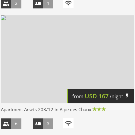
2
1
USD
167
from
/night
Apartment Arsets 203/12 in Alpe des Chaux
6
3