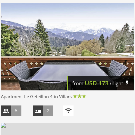
USD
173
from
/night
Apartment Le Geteillon 4 in Villars
5
2