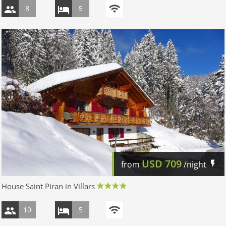
8
5
USD
709
from
/night
House Saint Piran in Villars
10
5