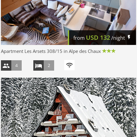
USD
132
from
/night
Apartment Les Arsets 308/15 in Alpe des Chaux
4
2