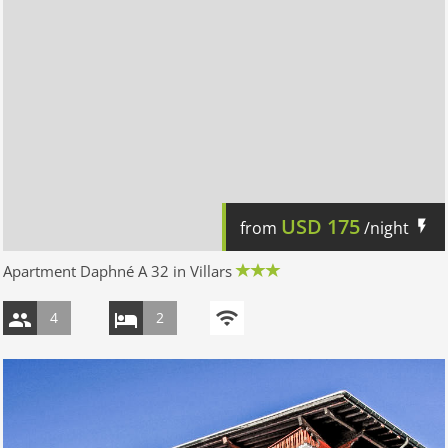
USD
175
from
/night
Apartment Daphné A 32 in Villars
4
2