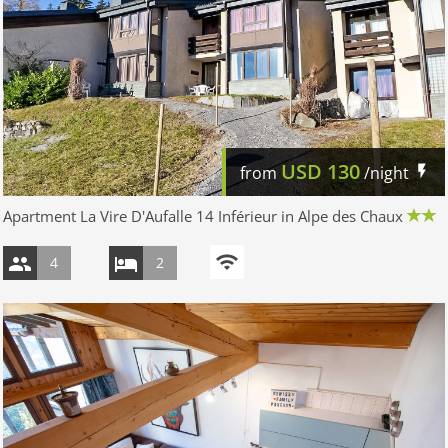
USD
130
from
/night
Apartment La Vire D'Aufalle 14 Inférieur in Alpe des Chaux
4
2