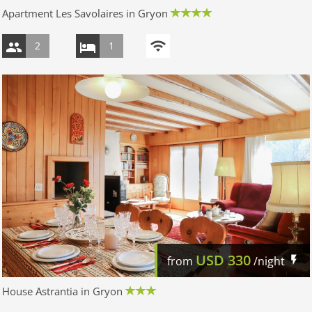
Apartment Les Savolaires in Gryon
2
1
USD
330
from
/night
House Astrantia in Gryon