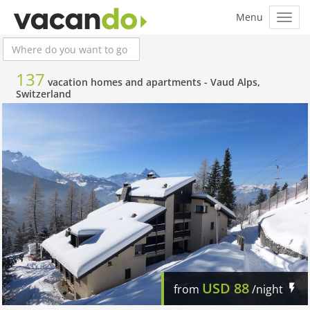
137
vacation homes and apartments -
Vaud Alps,
Switzerland
USD
88
from
/night