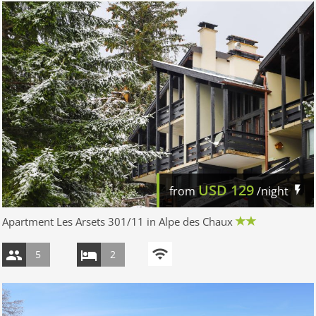
USD
129
from
/night
Apartment Les Arsets 301/11 in Alpe des Chaux
5
2