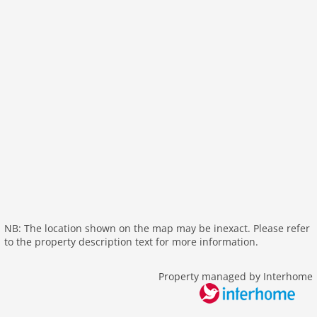
washingmachine
dvdplayer
heating
internet
tv
wlan
outside
parking
mountain view
balcony
Recreation / Sports
NB: The location shown on the map may be inexact. Please refer
mountainbiking
to the property description text for more information.
golf courses
hiking mountains
Property managed by Interhome
hiking plains
riding