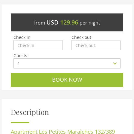
USD
129.96
from
per night
Check in
Check out
Guests
BOOK NOW
Description
Apartment
Les Petites Maraîches 132/389