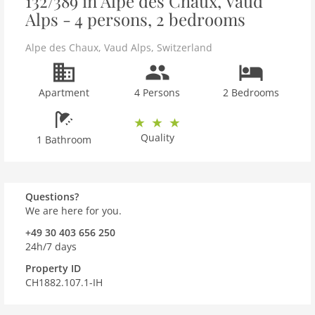
132/389 in Alpe des Chaux, Vaud
Alps - 4 persons, 2 bedrooms
Alpe des Chaux
,
Vaud Alps
,
Switzerland
Apartment
4 Persons
2 Bedrooms
Quality
1 Bathroom
Questions?
We are here for you.
+49 30 403 656 250
24h/7 days
Property ID
CH1882.107.1-IH