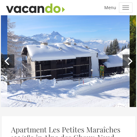
Apartment Les Petites Maraîches