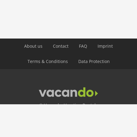
crosscountry skiing
icerink
skiarea
snowboard
toboggan
Distances
About us
Contact
FAQ
Imprint
golf: 16 km
Terms & Conditions
Data Protection
public transport: 5,5 km
ski: 25 m
Airport GVA 135 km
© Vacando: Vacation Rentals
24 Hour Hotline
+49 30 403 656 250