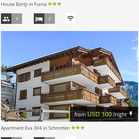
House Börtji in Furna
4
2
USD
100
from
/night
Apartment Eva 304 in Schmitten