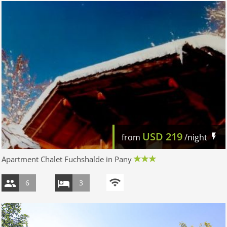
USD
219
from
/night
Apartment Chalet Fuchshalde in Pany
6
3