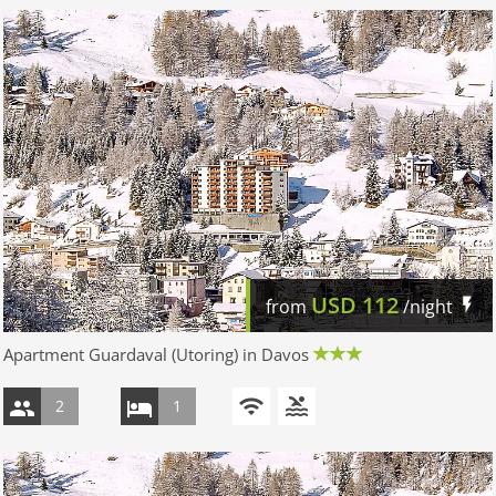
USD
112
from
/night
Apartment Guardaval (Utoring) in Davos
2
1