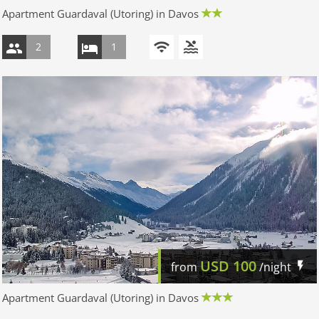
Apartment Guardaval (Utoring) in Davos
2
1
USD
100
from
/night
Apartment Guardaval (Utoring) in Davos