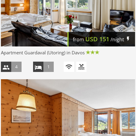
USD
151
from
/night
Apartment Guardaval (Utoring) in Davos
4
1