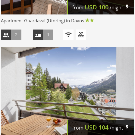
USD
100
from
/night
Apartment Guardaval (Utoring) in Davos
2
1
USD
104
from
/night