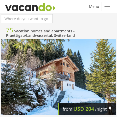
75
vacation homes and apartments -
Praettigau/Landwassertal, Switzerland
USD
204
from
/night