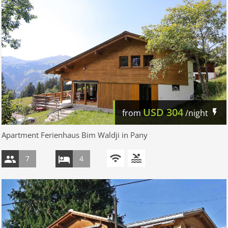
USD
304
from
/night
Apartment Ferienhaus Bim Waldji in Pany
7
4