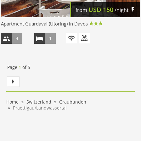
USD
150
from
/night
Apartment Guardaval (Utoring) in Davos
4
1
Page
1
of
5
Home
Switzerland
Graubunden
Praettigau/Landwassertal