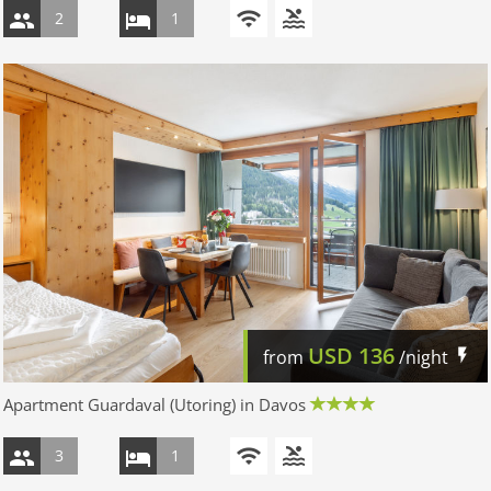
2
1
USD
136
from
/night
Apartment Guardaval (Utoring) in Davos
3
1