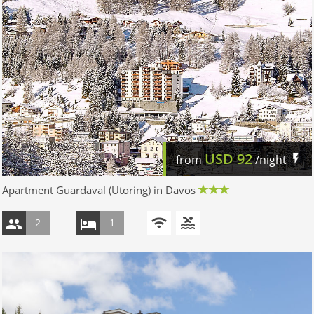
USD
92
from
/night
Apartment Guardaval (Utoring) in Davos
2
1