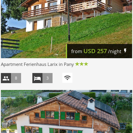
USD
257
from
/night
Apartment Ferienhaus Larix in Pany
8
3