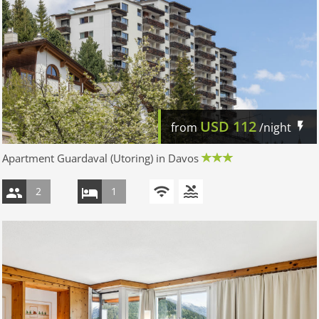
USD
112
from
/night
Apartment Guardaval (Utoring) in Davos
2
1