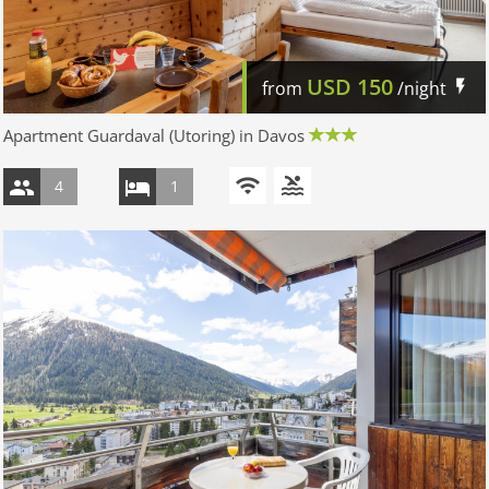
USD
150
from
/night
Apartment Guardaval (Utoring) in Davos
4
1