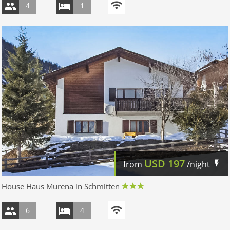
4
1
USD
197
from
/night
House Haus Murena in Schmitten
6
4