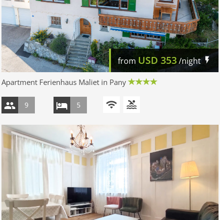
USD
353
from
/night
Apartment Ferienhaus Maliet in Pany
9
5