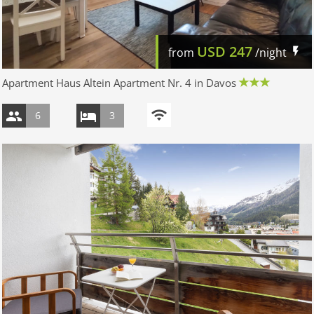
USD
247
from
/night
Apartment Haus Altein Apartment Nr. 4 in Davos
6
3