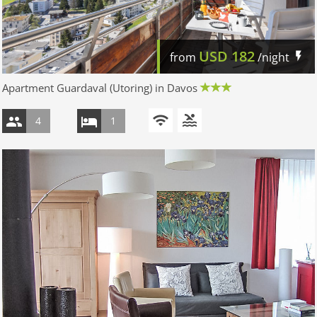
USD
182
from
/night
Apartment Guardaval (Utoring) in Davos
4
1