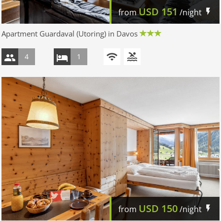
USD
151
from
/night
Apartment Guardaval (Utoring) in Davos
4
1
USD
150
from
/night