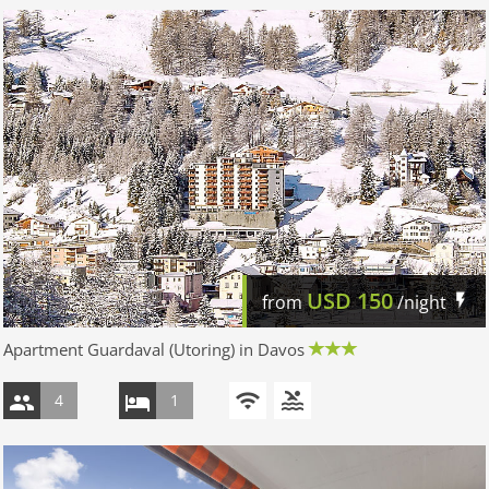
USD
150
from
/night
Apartment Guardaval (Utoring) in Davos
4
1