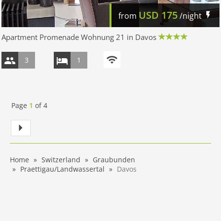
USD
175
from
/night
Apartment Promenade Wohnung 21 in Davos
3
1
Page
1
of
4
Home
Switzerland
Graubunden
Praettigau/Landwassertal
Davos