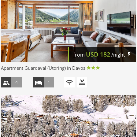
USD
182
from
/night
Apartment Guardaval (Utoring) in Davos
4
1