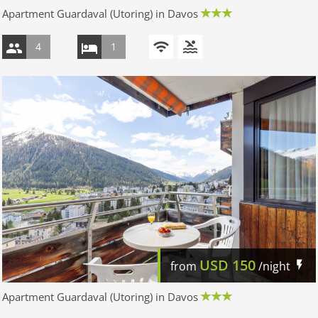
Apartment Guardaval (Utoring) in Davos
4
1
USD
150
from
/night
Apartment Guardaval (Utoring) in Davos