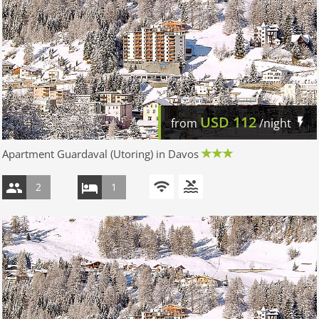
USD
112
from
/night
Apartment Guardaval (Utoring) in Davos
2
1