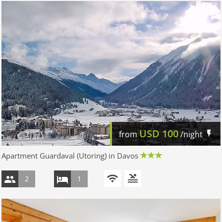
USD
100
from
/night
Apartment Guardaval (Utoring) in Davos
2
1