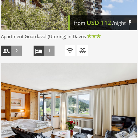
USD
112
from
/night
Apartment Guardaval (Utoring) in Davos
2
1