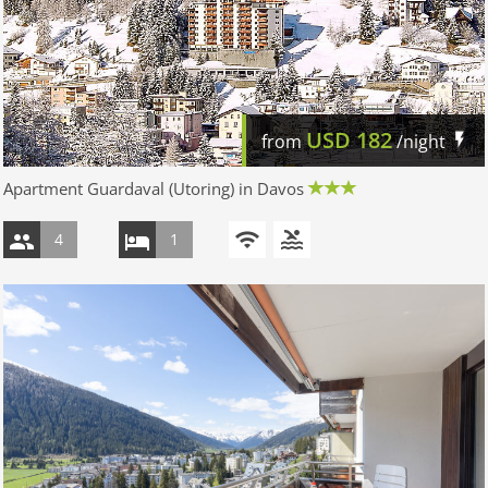
USD
182
from
/night
Apartment Guardaval (Utoring) in Davos
4
1