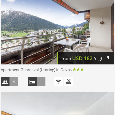
USD
182
from
/night
Apartment Guardaval (Utoring) in Davos
4
1