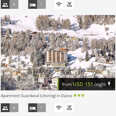
4
1
USD
151
from
/night
Apartment Guardaval (Utoring) in Davos
4
1