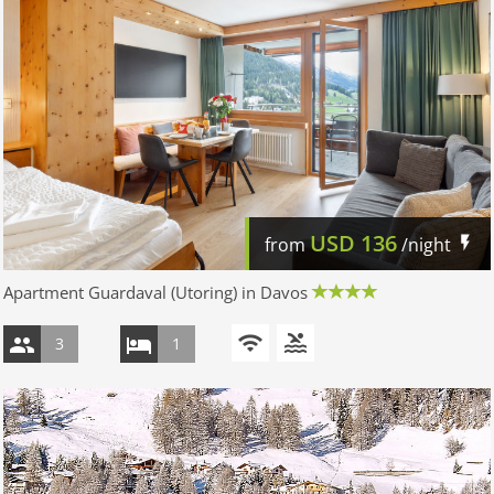
USD
136
from
/night
Apartment Guardaval (Utoring) in Davos
3
1