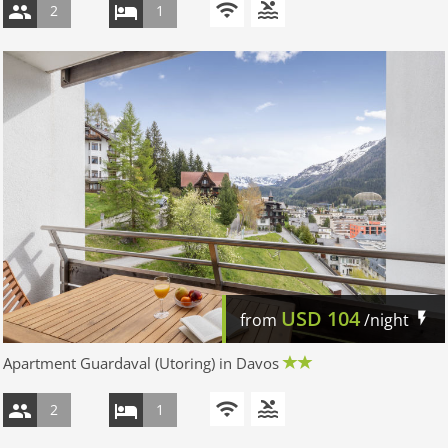
2
1
USD
104
from
/night
Apartment Guardaval (Utoring) in Davos
2
1