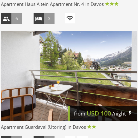
Apartment Haus Altein Apartment Nr. 4 in Davos
6
3
USD
100
from
/night
Apartment Guardaval (Utoring) in Davos