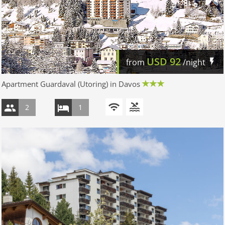
USD
92
from
/night
Apartment Guardaval (Utoring) in Davos
2
1