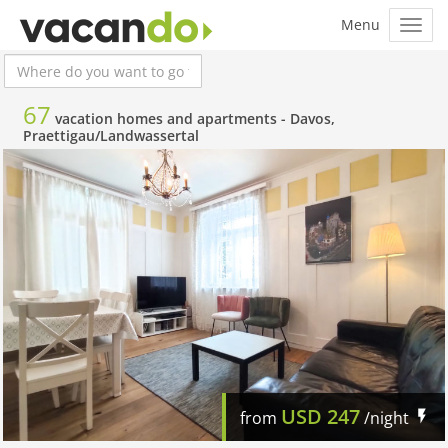
67
vacation homes and apartments -
Davos,
Praettigau/Landwassertal
USD
247
from
/night