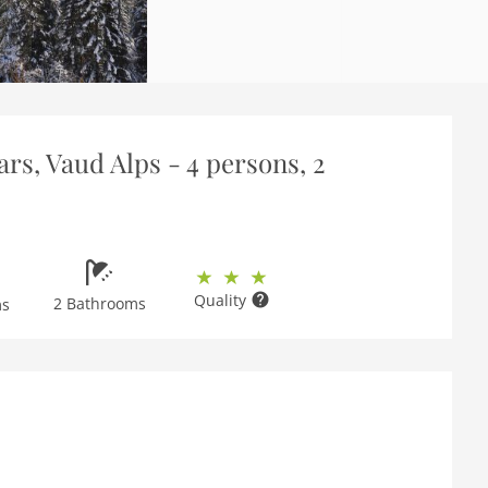
rs, Vaud Alps - 4 persons, 2
Quality
2 Bathrooms
ms