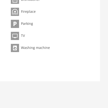
Fireplace
Parking
TV
Washing machine