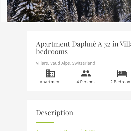
Apartment Daphné A 32 in Villa
bedrooms
Villars
,
Vaud Alps
,
Switzerland
Apartment
4 Persons
2 Bedroo
Description