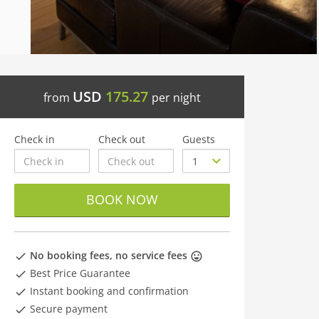
USD
175.27
from
per night
Check in
Check out
Guests
BOOK NOW
No booking fees, no service fees
Best Price Guarantee
Instant booking and confirmation
Secure payment