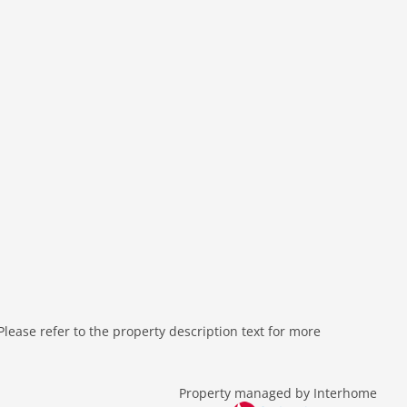
ease refer to the property description text for more
Property managed by Interhome