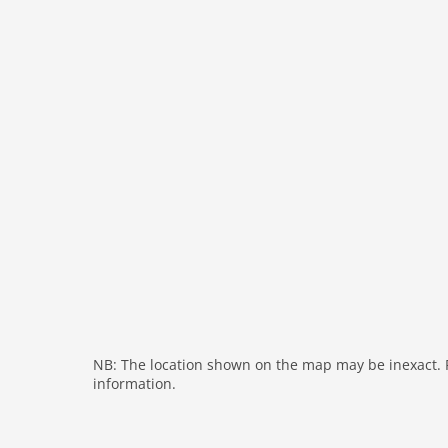
bath and shower
tumbler
fireplace
shower
washingmachine
dvdplayer
heating
internet
nonsmoking
tv
wlan
outside
bbq
NB: The location shown on the map may be inexact. Pl
information.
garage
parking covered
elevator