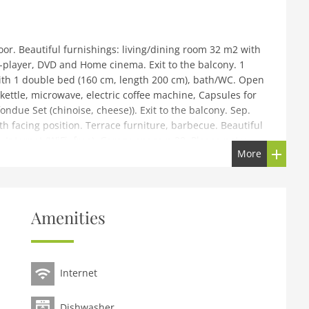
r. Beautiful furnishings: living/dining room 32 m2 with
D-player, DVD and Home cinema. Exit to the balcony. 1
ith 1 double bed (160 cm, length 200 cm), bath/WC. Open
 kettle, microwave, electric coffee machine, Capsules for
fondue Set (chinoise, cheese)). Exit to the balcony. Sep.
h facing position. Terrace furniture, barbecue. Beautiful
r. Internet (WiFi, free). Garage space n 28. Please note:
More
rom the centre of Villars. In the house: lift, storage room
e (extra), tumble dryer (for shared use, extra). Communal
Amenities
h 260 cm. Shop 50 m, grocery 40 m, supermarket,
op, railway station 300 m, indoor swimming pool 500 m,
our 25 km, golf course (18 hole) 7 km, indoor tennis
Internet
y 300 m, ski lift, gondola lift 1 km, ski rental 10 m, ski
school 300 m, ice rink 500 m, children's playground 500 m.
i region de Villars.
Dishwasher