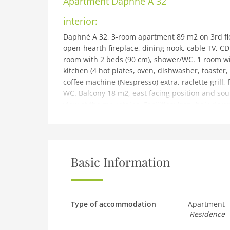
Apartment
Daphné A 32
interior:
Daphné A 32, 3-room apartment 89 m2 on 3rd floo
open-hearth fireplace, dining nook, cable TV, C
room with 2 beds (90 cm), shower/WC. 1 room w
kitchen (4 hot plates, oven, dishwasher, toaster,
coffee machine (Nespresso) extra, raclette grill, 
WC. Balcony 18 m2, east facing position and sout
view of the mountains. Facilities: iron, hair drye
non-smokers only.
building and outdoor:
Residence Daphné, 4 storeys. In the resort 50 m f
for skis, central heating system, washing machin
Basic Information
covered parking. Dimension: height 230 cm widt
restaurant, 1 minute walk to the centre, bus st
thermal baths Lavey-les-Bains 19 km. Sports harb
centre 900 m, sports centre 900 m, mountain railwa
Type of accommodation
Apartment
Residence
bus stop 400 m, ski school 10 m, children's ski 
Please note: no lift. Free ski bus service to the sk