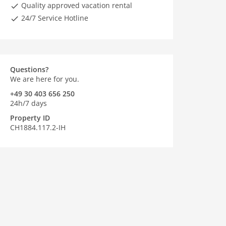
Quality approved vacation rental
24/7 Service Hotline
Questions?
We are here for you.
+49 30 403 656 250
24h/7 days
Property ID
CH1884.117.2-IH