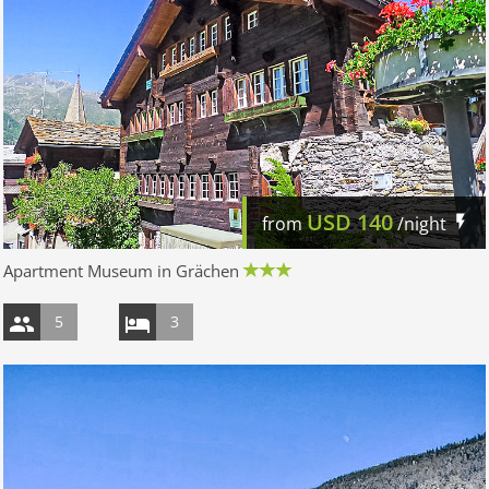
USD
140
from
/night
Apartment Museum in Grächen
5
3