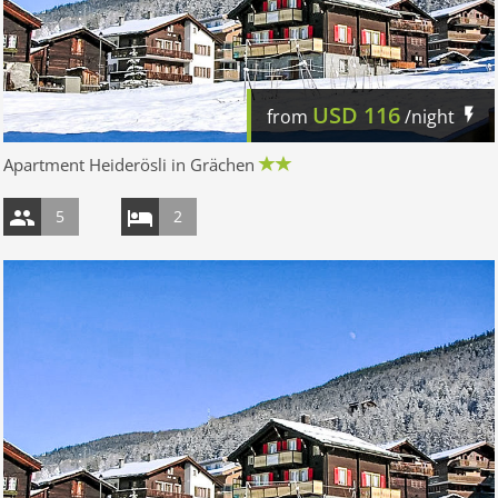
USD
116
from
/night
Apartment Heiderösli in Grächen
5
2