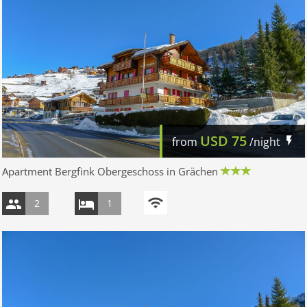
USD
75
from
/night
Apartment Bergfink Obergeschoss in Grächen
2
1