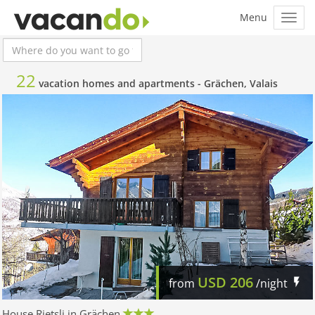
22
vacation homes and apartments -
Grächen, Valais
USD
206
from
/night
House Rietsli in Grächen