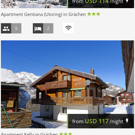
USD
114
from
/night
Apartment Gentiana (Utoring) in Grächen
5
2
USD
117
from
/night
Apartment Kelly in Grächen