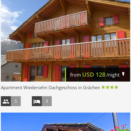
USD
128
from
/night
Apartment Wiedersehn Dachgeschoss in Grächen
5
3