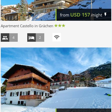
USD
157
from
/night
Apartment Castello in Grächen
4
2