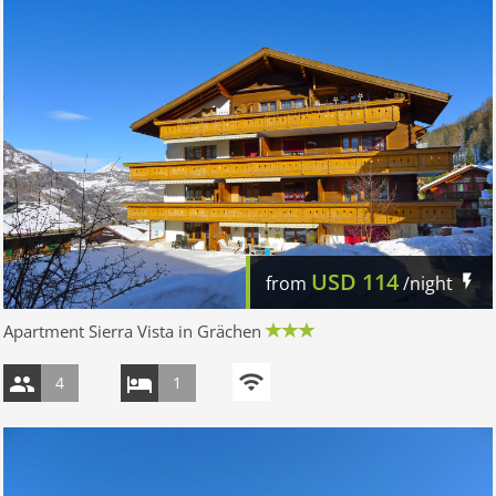
USD
114
from
/night
Apartment Sierra Vista in Grächen
4
1