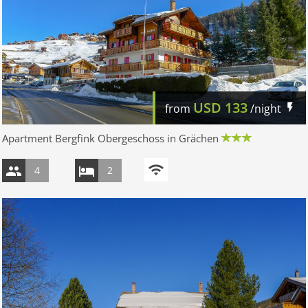
USD
133
from
/night
Apartment Bergfink Obergeschoss in Grächen
4
2