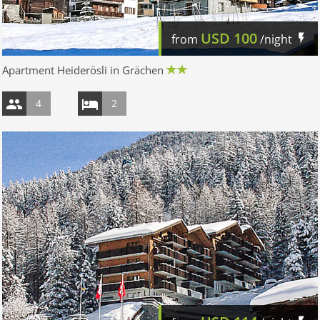
USD
100
from
/night
Apartment Heiderösli in Grächen
4
2