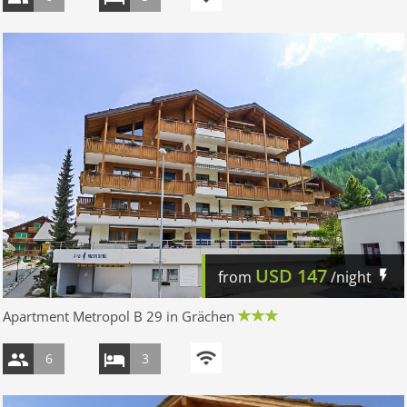
USD
147
from
/night
Apartment Metropol B 29 in Grächen
6
3