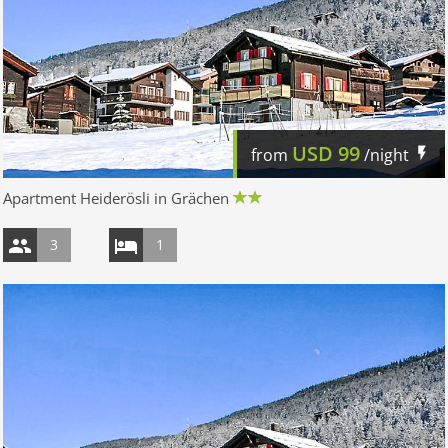
USD
99
from
/night
Apartment Heiderösli in Grächen
3
1