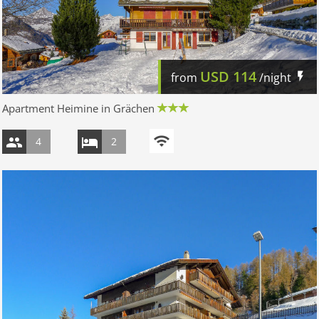
USD
114
from
/night
Apartment Heimine in Grächen
4
2