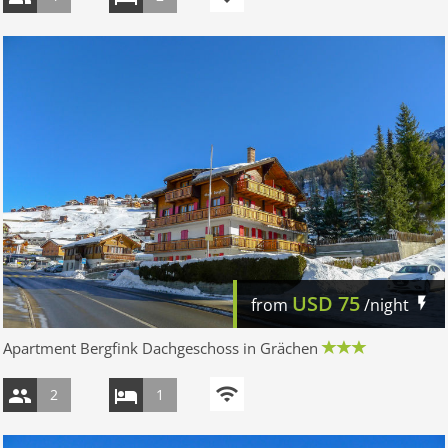
USD
75
from
/night
Apartment Bergfink Dachgeschoss in Grächen
2
1