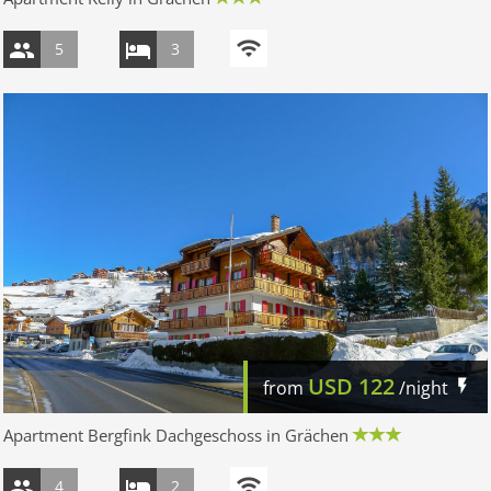
5
3
USD
122
from
/night
Apartment Bergfink Dachgeschoss in Grächen
4
2