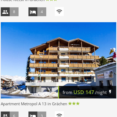
8
4
USD
147
from
/night
Apartment Metropol A 13 in Grächen
6
3