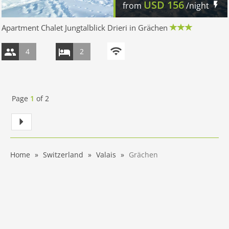
USD
156
from
/night
Apartment Chalet Jungtalblick Drieri in Grächen
4
2
Page
1
of
2
Home
Switzerland
Valais
Grächen