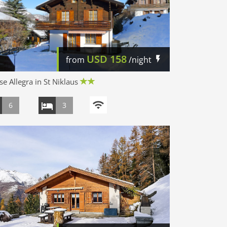
USD
158
from
/night
e Allegra in St Niklaus
6
3