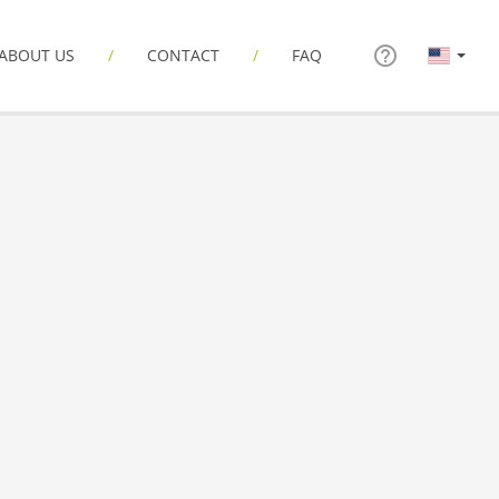
ABOUT US
CONTACT
FAQ