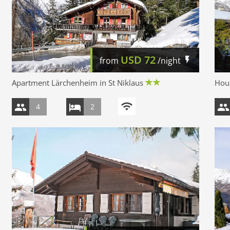
USD
72
from
/night
Apartment Lärchenheim in St Niklaus
Hous
4
2