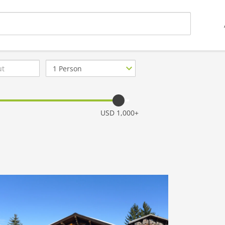
Number
of
guests
USD 1,000+