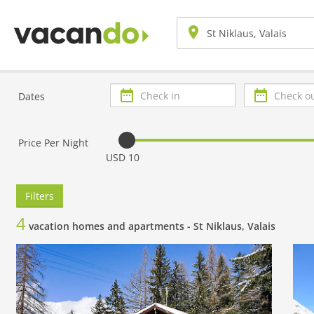
Check
Check
Dates
in
out
Price Per Night
USD 10
Filters
4
vacation homes and apartments -
St Niklaus, Valais