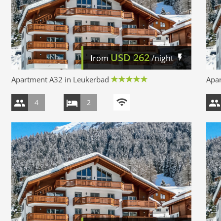
USD
262
from
/night
Apartment A32 in Leukerbad
Apa
4
2