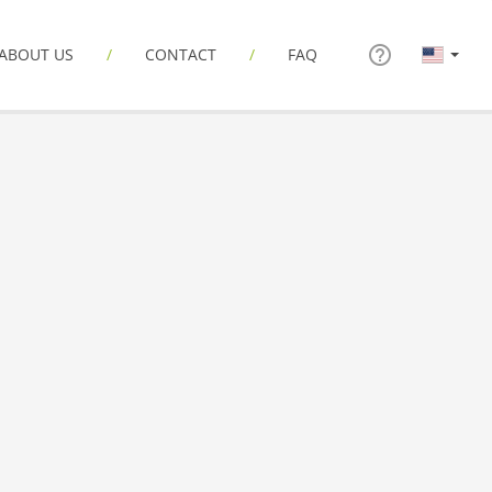
ABOUT US
CONTACT
FAQ