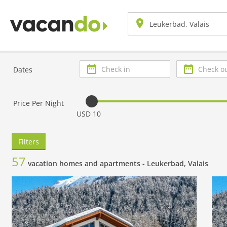
Check
Check
Dates
in
out
Price Per Night
USD 10
Filters
57
vacation homes and apartments -
Leukerbad, Valais