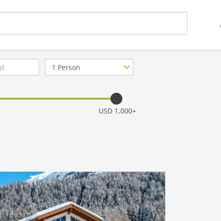
Number
of
guests
USD 1,000+