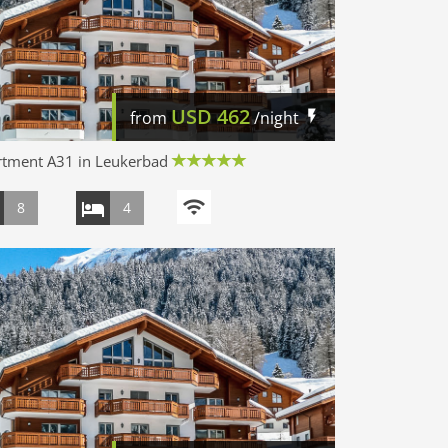
USD
462
from
/night
rtment A31 in Leukerbad
8
4