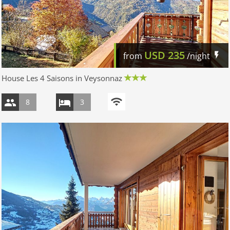
USD
235
from
/night
House Les 4 Saisons in Veysonnaz
8
3