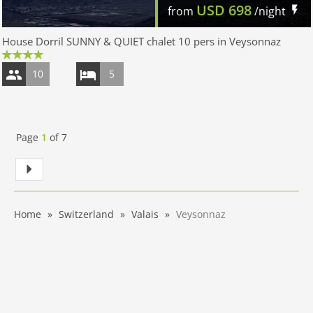
USD
698
from
/night
House Dorril SUNNY & QUIET chalet 10 pers in Veysonnaz
10
5
Page
1
of
7
Home
Switzerland
Valais
Veysonnaz