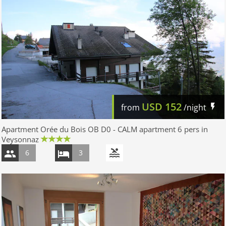
USD
152
from
/night
Apartment Orée du Bois OB D0 - CALM apartment 6 pers in
Veysonnaz
6
3