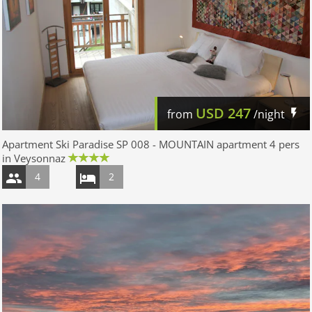
USD
247
from
/night
Apartment Ski Paradise SP 008 - MOUNTAIN apartment 4 pers
in Veysonnaz
4
2