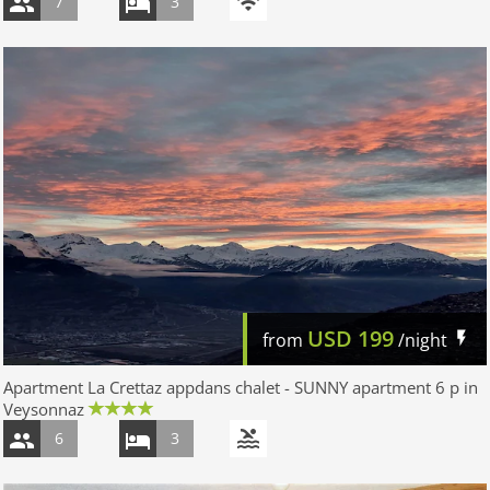
7
3
USD
199
from
/night
Apartment La Crettaz appdans chalet - SUNNY apartment 6 p in
Veysonnaz
6
3