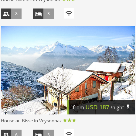
8
3
USD
187
from
/night
House au Bisse in Veysonnaz
6
3