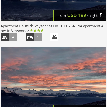
USD
199
from
/night
Apartment Hauts de Veysonnaz HV1 011 - SAUNA apartment 4
per in Veysonnaz
4
1