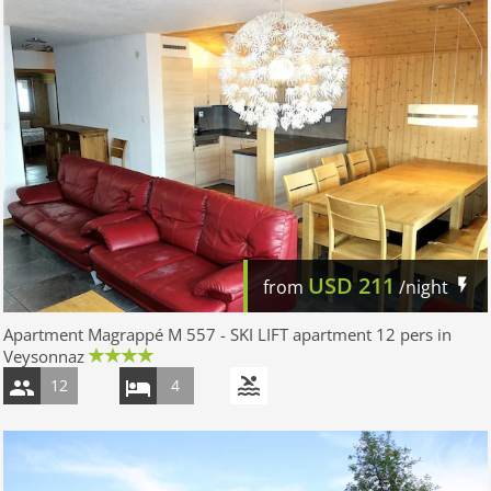
USD
211
from
/night
Apartment Magrappé M 557 - SKI LIFT apartment 12 pers in
Veysonnaz
12
4