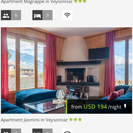
Apartment Magrappé in Veysonnaz
6
3
USD
194
from
/night
Apartment Jasmins in Veysonnaz