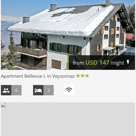
USD
147
from
/night
Apartment Bellevue L in Veysonnaz
6
2