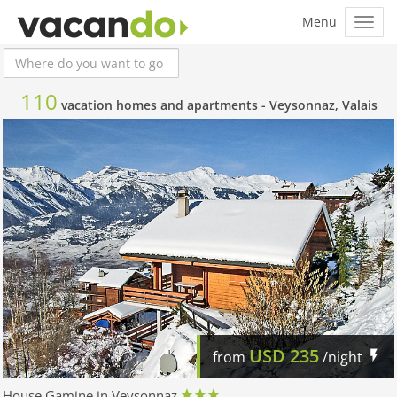
110
vacation homes and apartments -
Veysonnaz, Valais
USD
235
from
/night
House Gamine in Veysonnaz