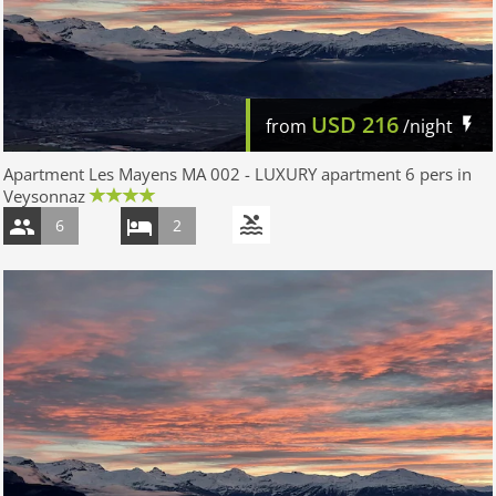
USD
216
from
/night
Apartment Les Mayens MA 002 - LUXURY apartment 6 pers in
Veysonnaz
6
2