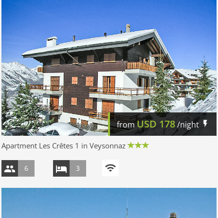
USD
178
from
/night
Apartment Les Crêtes 1 in Veysonnaz
6
3