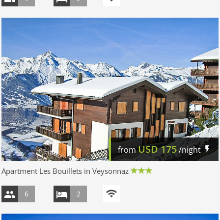
USD
175
from
/night
Apartment Les Bouillets in Veysonnaz
6
2