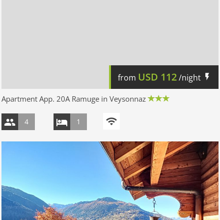
USD
112
from
/night
Apartment App. 20A Ramuge in Veysonnaz
4
1