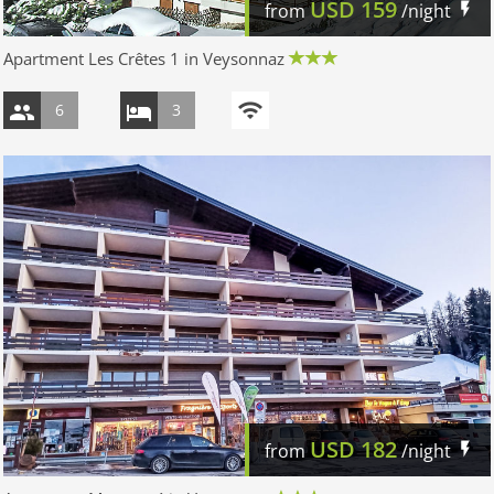
USD
159
from
/night
Apartment Les Crêtes 1 in Veysonnaz
6
3
USD
182
from
/night