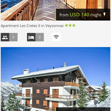
USD
140
from
/night
Apartment Les Cretes II in Veysonnaz
5
2