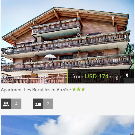
USD
174
from
/night
Apartment Les Rocailles in Anzère
4
2