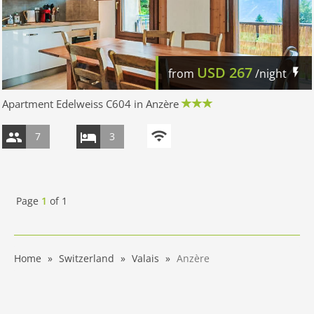
USD
267
from
/night
Apartment Edelweiss C604 in Anzère
7
3
Page
1
of
1
Home
Switzerland
Valais
Anzère