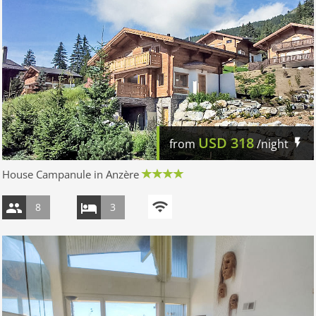
USD
318
from
/night
House Campanule in Anzère
8
3