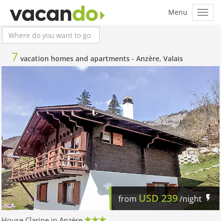
7
vacation homes and apartments -
Anzère, Valais
USD
239
from
/night
House Clarine in Anzère