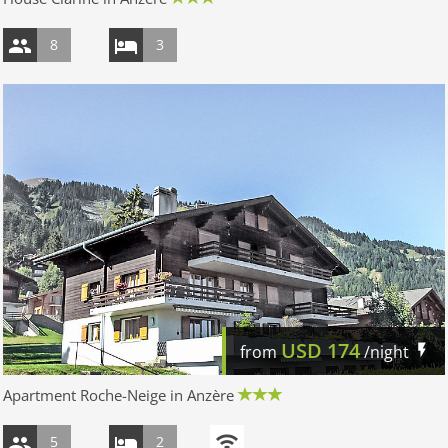
8
3
USD
174
from
/night
Apartment Roche-Neige in Anzère
5
2