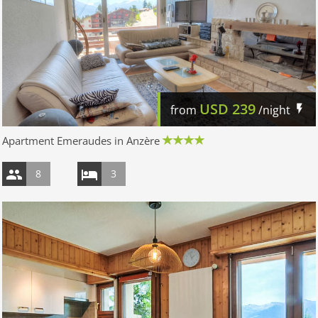
USD
239
from
/night
Apartment Emeraudes in Anzère
8
3