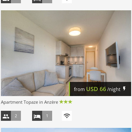
USD
66
from
/night
Apartment Topaze in Anzère
2
1