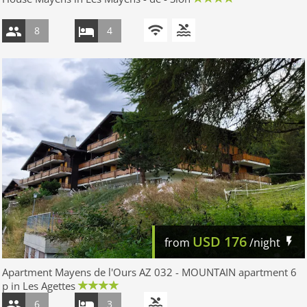
8
4
USD
176
from
/night
Apartment Mayens de l'Ours AZ 032 - MOUNTAIN apartment 6
p in Les Agettes
6
3