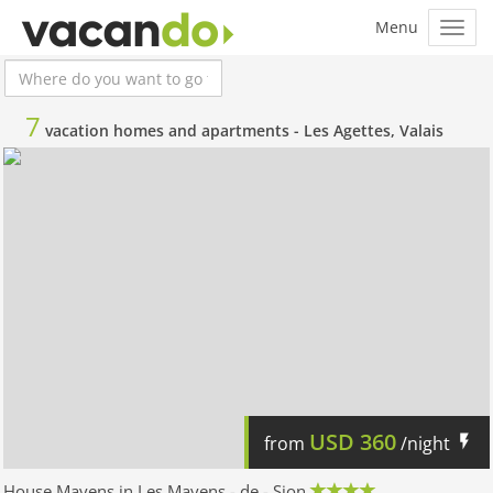
7
vacation homes and apartments -
Les Agettes, Valais
USD
360
from
/night
House Mayens in Les Mayens - de - Sion