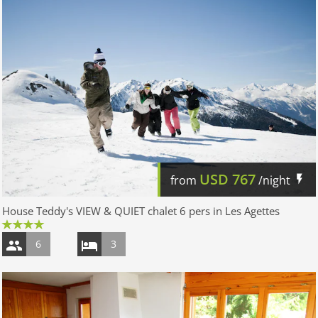
USD
767
from
/night
House Teddy's VIEW & QUIET chalet 6 pers in Les Agettes
6
3