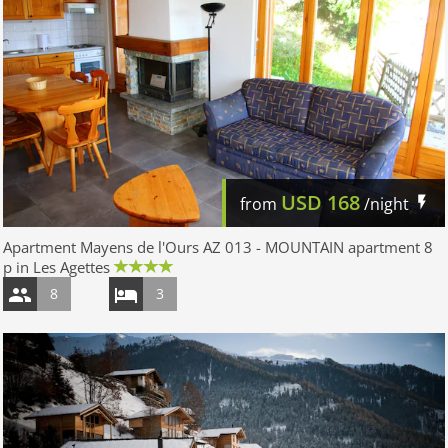
USD
168
from
/night
Apartment Mayens de l'Ours AZ 013 - MOUNTAIN apartment 8
p in Les Agettes
8
3