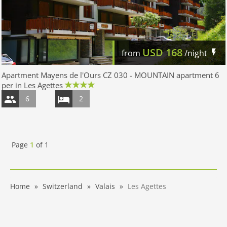
USD
168
from
/night
Apartment Mayens de l'Ours CZ 030 - MOUNTAIN apartment 6
per in Les Agettes
6
2
Page
1
of
1
Home
Switzerland
Valais
Les Agettes