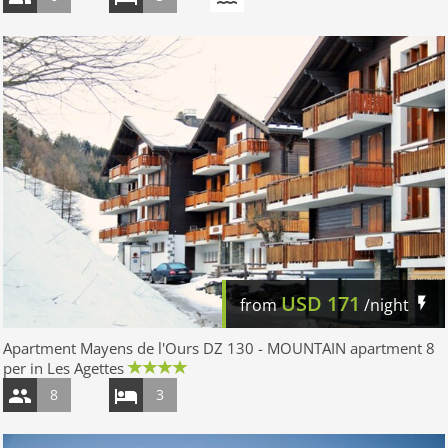
USD
171
from
/night
Apartment Mayens de l'Ours DZ 130 - MOUNTAIN apartment 8
per in Les Agettes
8
3