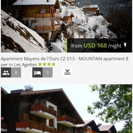
USD
168
from
/night
Apartment Mayens de l'Ours CZ 013 - MOUNTAIN apartment 8
per in Les Agettes
8
3