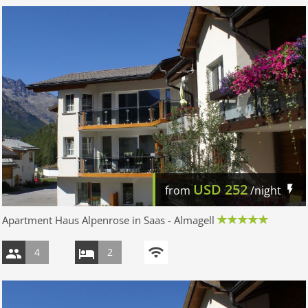
USD
252
from
/night
Apartment Haus Alpenrose in Saas - Almagell
4
2