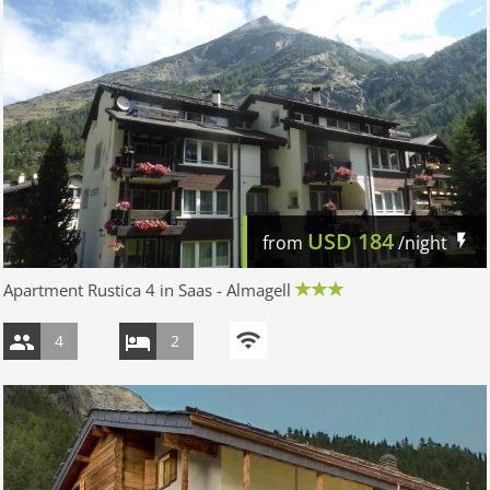
USD
184
from
/night
Apartment Rustica 4 in Saas - Almagell
4
2