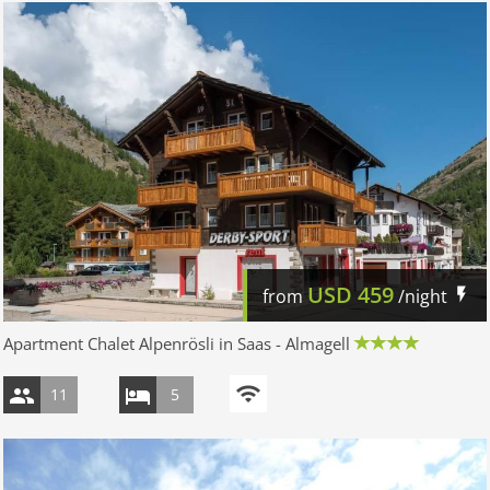
USD
459
from
/night
Apartment Chalet Alpenrösli in Saas - Almagell
11
5