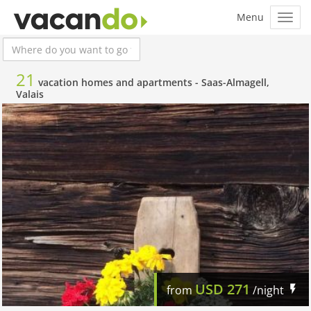
21
vacation homes and apartments -
Saas-Almagell,
Valais
USD
271
from
/night