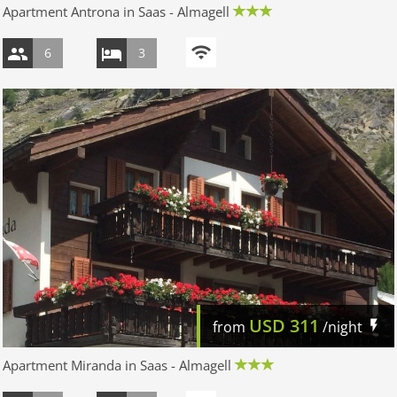
Apartment Antrona in Saas - Almagell
6
3
USD
311
from
/night
Apartment Miranda in Saas - Almagell