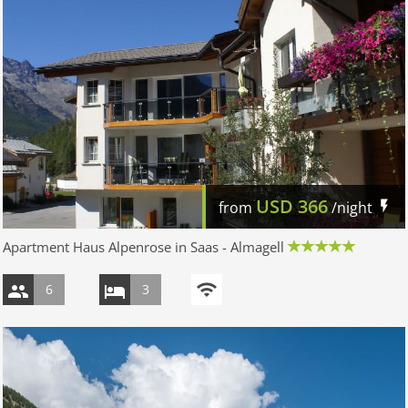
USD
366
from
/night
Apartment Haus Alpenrose in Saas - Almagell
6
3