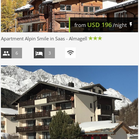
USD
196
from
/night
Apartment Alpin Smile in Saas - Almagell
6
3