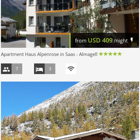
USD
409
from
/night
Apartment Haus Alpenrose in Saas - Almagell
7
3