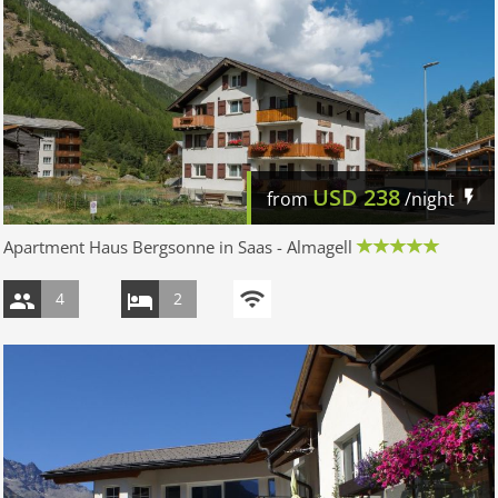
USD
238
from
/night
Apartment Haus Bergsonne in Saas - Almagell
4
2