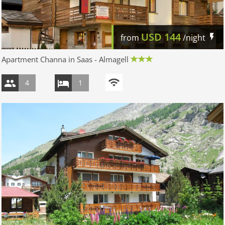
USD
144
from
/night
Apartment Channa in Saas - Almagell
4
1