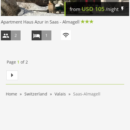
USD
105
from
/night
Apartment Haus Azur in Saas - Almagell
2
1
Page
1
of
2
Home
Switzerland
Valais
Saas-Almagell