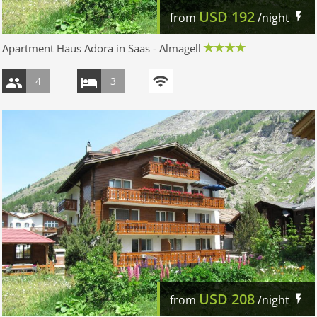
USD
192
from
/night
Apartment Haus Adora in Saas - Almagell
4
3
USD
208
from
/night