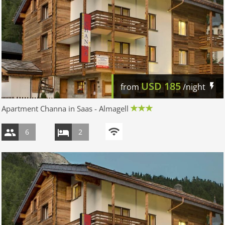
USD
185
from
/night
Apartment Channa in Saas - Almagell
6
2