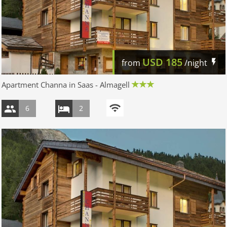
USD
185
from
/night
Apartment Channa in Saas - Almagell
6
2