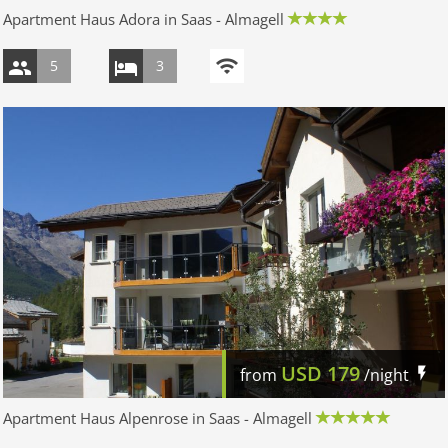
Apartment Haus Adora in Saas - Almagell
5
3
USD
179
from
/night
Apartment Haus Alpenrose in Saas - Almagell