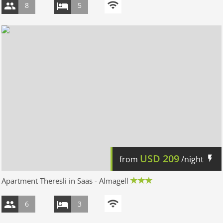
8
5
USD
209
from
/night
Apartment Theresli in Saas - Almagell
6
3