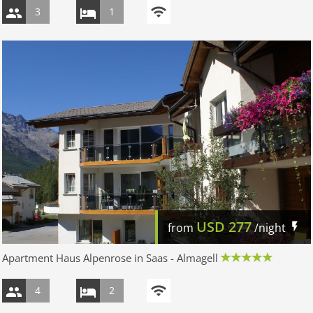
3
1
USD
277
from
/night
Apartment Haus Alpenrose in Saas - Almagell
4
2