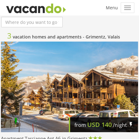
3
vacation homes and apartments -
Grimentz, Valais
USD
140
from
/night
Apartment Tarcianne Apt A6 in Grimentz