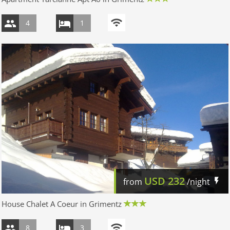
4
1
USD
232
from
/night
House Chalet A Coeur in Grimentz
8
3