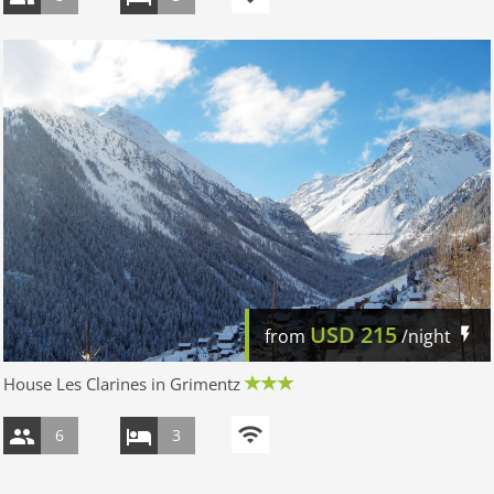
USD
215
from
/night
House Les Clarines in Grimentz
6
3