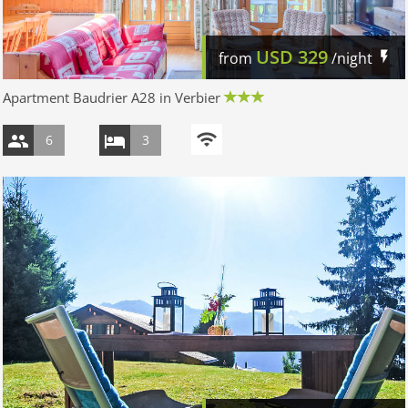
USD
329
from
/night
Apartment Baudrier A28 in Verbier
6
3