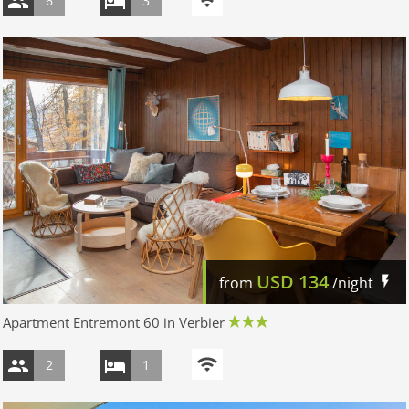
6
3
USD
134
from
/night
Apartment Entremont 60 in Verbier
2
1