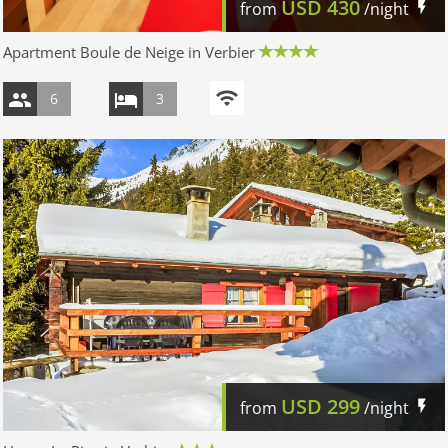
USD
430
from
/night
Apartment Boule de Neige in Verbier
6
3
USD
299
from
/night