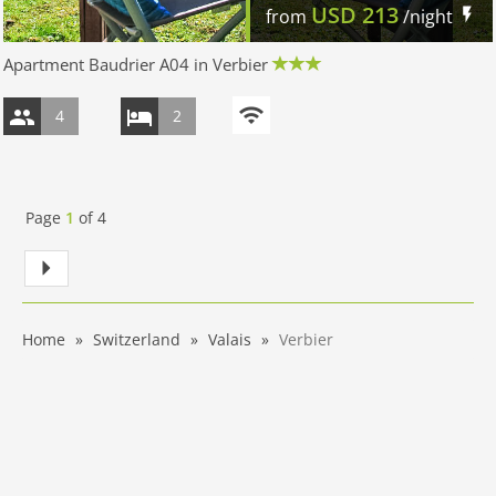
USD
213
from
/night
Apartment Baudrier A04 in Verbier
4
2
Page
1
of
4
Home
Switzerland
Valais
Verbier