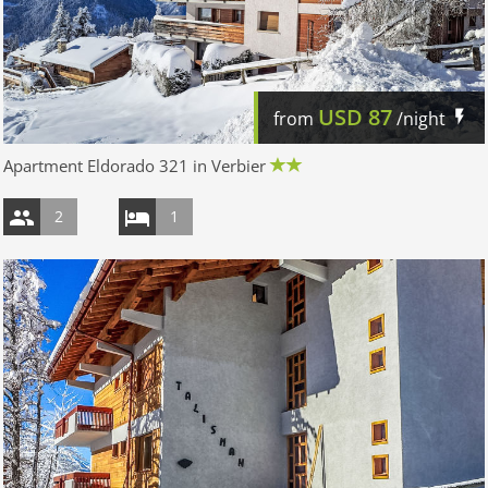
USD
87
from
/night
Apartment Eldorado 321 in Verbier
2
1