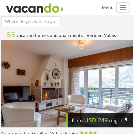
55
vacation homes and apartments -
Verbier, Valais
USD
249
from
/night
Apartment Les Girolles A59 in Verbier