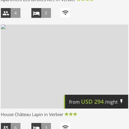
4
2
USD
294
from
/night
House Château Lapin in Verbier
6
3