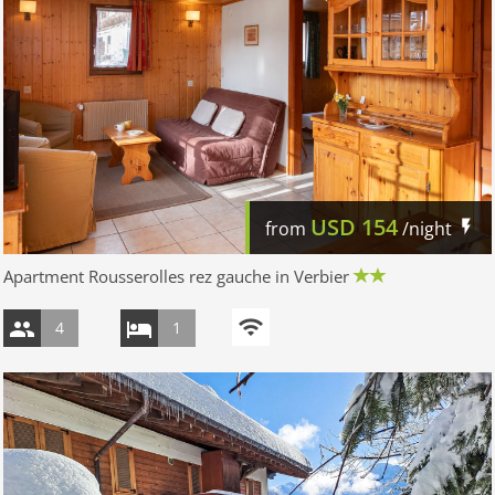
USD
154
from
/night
Apartment Rousserolles rez gauche in Verbier
4
1