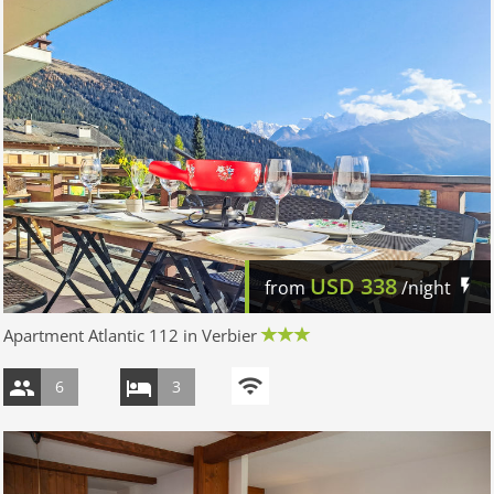
USD
338
from
/night
Apartment Atlantic 112 in Verbier
6
3