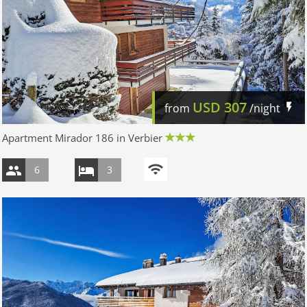
USD
307
from
/night
Apartment Mirador 186 in Verbier
6
3