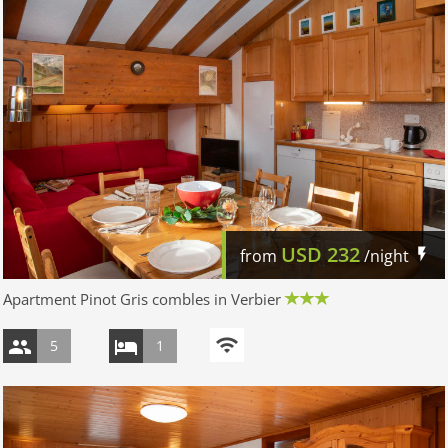
USD
232
from
/night
Apartment Pinot Gris combles in Verbier
5
1