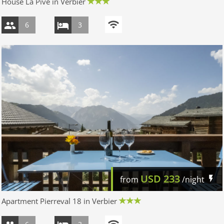
House La Pive in Verbier
6
3
USD
233
from
/night
Apartment Pierreval 18 in Verbier