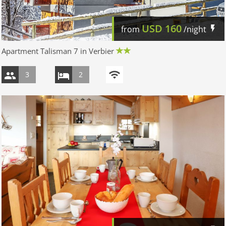
USD
160
from
/night
Apartment Talisman 7 in Verbier
3
2