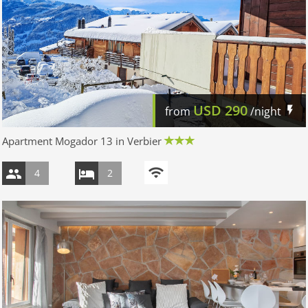
USD
290
from
/night
Apartment Mogador 13 in Verbier
4
2