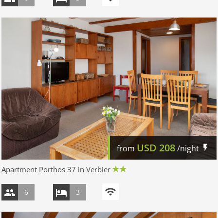
USD
208
from
/night
Apartment Porthos 37 in Verbier
6
3