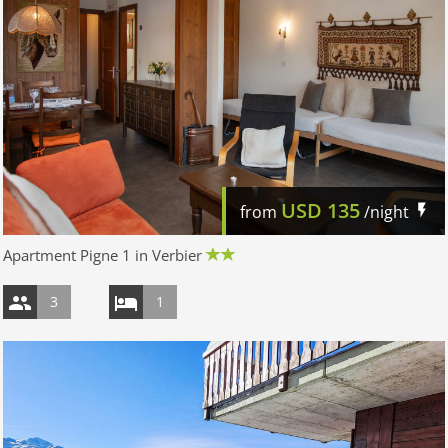
USD
135
from
/night
Apartment Pigne 1 in Verbier
3
1