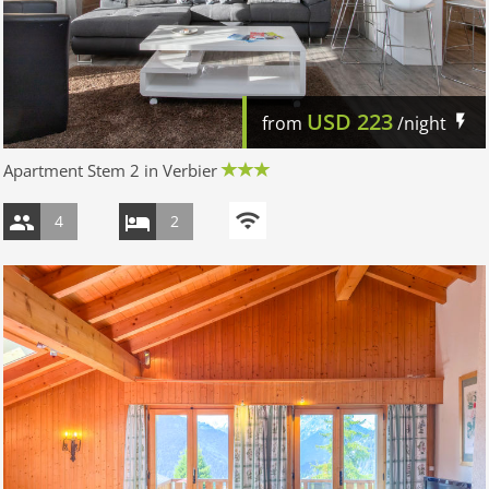
USD
223
from
/night
Apartment Stem 2 in Verbier
4
2