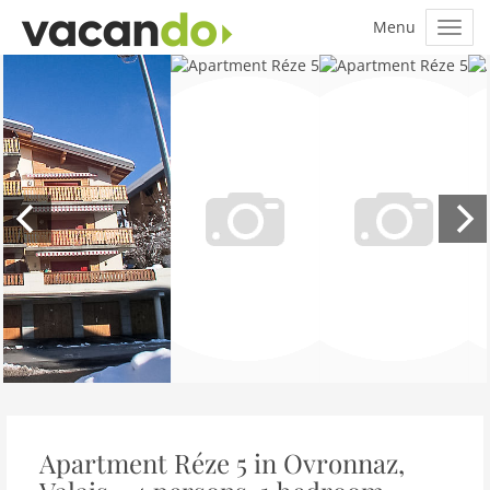
Apartment Réze 5 in Ovronnaz,