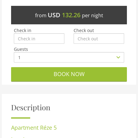
USD
132.26
from
per night
Check in
Check out
Guests
BOOK NOW
Description
Apartment
Réze 5