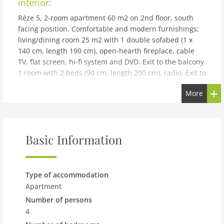
interior:
Réze 5, 2-room apartment 60 m2 on 2nd floor, south
facing position. Comfortable and modern furnishings:
living/dining room 25 m2 with 1 double sofabed (1 x
140 cm, length 190 cm), open-hearth fireplace, cable
TV, flat screen, hi-fi system and DVD. Exit to the balcony.
1 room with 2 beds (90 cm, length 200 cm), radio. Exit to
the balcony. Kitchenette (4 hot plates, oven,
More
dishwasher, microwave, electric coffee machine,
Capsules for coffee machine (Nespresso) extra) with
dining table. Bath/WC. Balcony 16 m2, south facing
position. Terrace furniture, deck chairs (2). Beautiful
Basic Information
view of the mountains. Facilities: baby cot for up to 2
year olds. Internet (WiFi, free). Parking space n 5. Please
note: non-smokers only. Maximum 1 small pet/ dog
allowed. Coffee capsules can be purchased in the
Type of accommodation
Interhome office.
Apartment
building and outdoor:
Number of persons
4
Modern apartment block La Rèze, built in 2003. Below