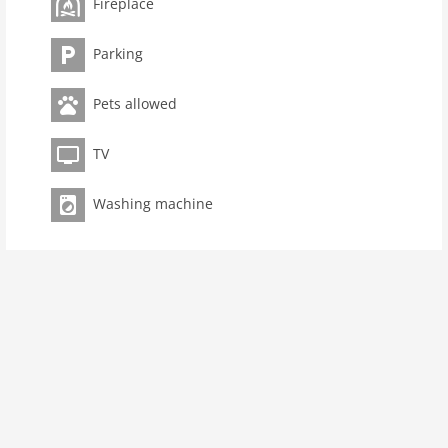
Fireplace
toilets 1
Bathrooms 1
Parking
kitchen
Pets allowed
dishwasher
microwave
TV
oven
interior
Washing machine
cots: 1
change linen
tumbler
fireplace
modern
washingmachine
dvdplayer
heating
interior modern