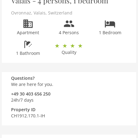
Valais - 4 persons, 1 bedroom
Ovronnaz
,
Valais
,
Switzerland
Apartment
4 Persons
1 Bedroom
Quality
1 Bathroom
Questions?
We are here for you.
+49 30 403 656 250
24h/7 days
Property ID
CH1912.170.1-IH