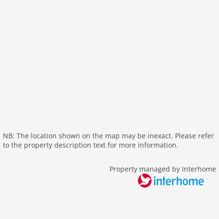
internet
nonsmoking
tv
wlan
outside
elevator
parking
mountain view
balcony
Recreation / Sports
NB: The location shown on the map may be inexact. Please refer
to the property description text for more information.
mountainbiking
hiking mountains
Property managed by Interhome
hiking plains
tennis
skiarea
snowboard