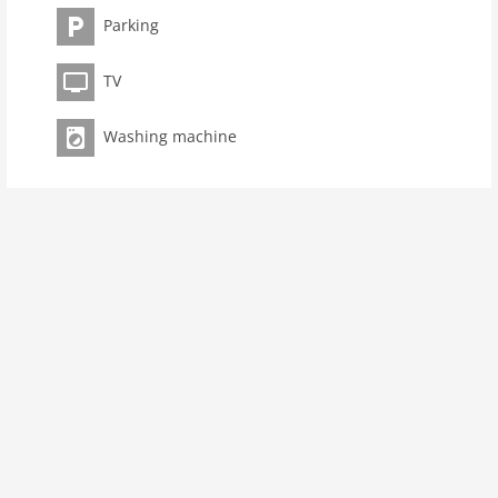
room 2
Parking
bedroom 1
toilets 1
TV
Bathrooms 1
kitchen
Washing machine
dishwasher
oven
freezer
interior
cots: 1
shower
terrace
washingmachine
heating
internet
tv