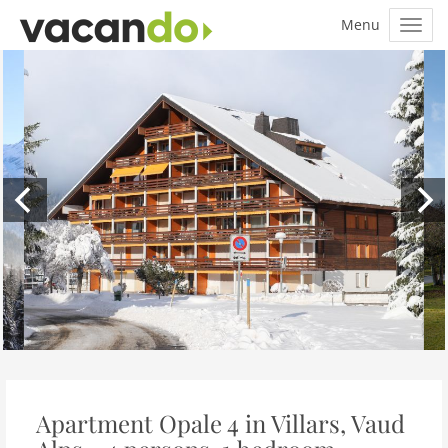
Apartment Opale 4 in Villars, Vaud