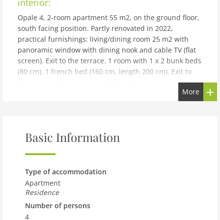
interior:
Opale 4, 2-room apartment 55 m2, on the ground floor,
south facing position. Partly renovated in 2022,
practical furnishings: living/dining room 25 m2 with
panoramic window with dining nook and cable TV (flat
screen). Exit to the terrace. 1 room with 1 x 2 bunk beds
(80 cm), 1 french bed (160 cm, length 200 cm). Exit to
the terrace. Open kitchen (3 hot plates, oven,
More
dishwasher, toaster, kettle, freezer, electric coffee
machine, raclette grill, fondue Set (cheese)).
Shower/WC. Terrace. Terrace furniture. Partial view of
the mountains. Facilities: hair dryer. Internet (WiFi,
Basic Information
free). Garage space n 21.
building and outdoor:
Rochegrise: Residence Opale. Above Villars, in a sunny
Type of accommodation
position, 200 m from the skiing area, south facing
Apartment
position. For shared use: property with lawn and
Residence
plants. In the house: lift, storage room for skis, central
Number of persons
heating system, washing machine (for shared use,
4