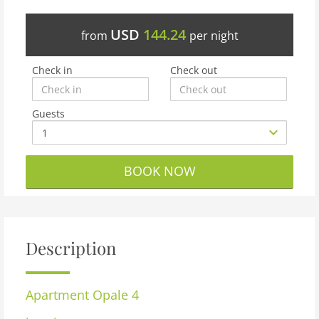
USD
144.24
from
per night
Check in
Check out
Guests
BOOK NOW
Description
Apartment
Opale 4