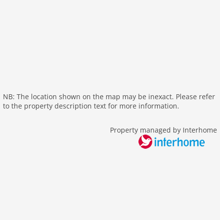
wlan
outside
green space garden
garage
elevator
parking
residence
NB: The location shown on the map may be inexact. Please refer
Recreation / Sports
to the property description text for more information.
mountainbiking
Property managed by Interhome
hiking mountains
hiking plains
riding
crosscountry skiing
icerink
skiarea
snowboard