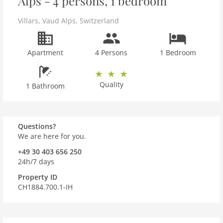
Alps - 4 persons, 1 bedroom
Villars
,
Vaud Alps
,
Switzerland
Apartment
4 Persons
1 Bedroom
Quality
1 Bathroom
Questions?
We are here for you.
+49 30 403 656 250
24h/7 days
Property ID
CH1884.700.1-IH