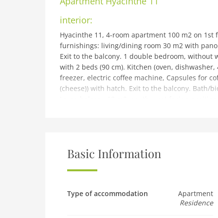
Apartment
Hyacinthe 11
interior:
Hyacinthe 11, 4-room apartment 100 m2 on 1st fl
furnishings: living/dining room 30 m2 with pan
Exit to the balcony. 1 double bedroom, without 
with 2 beds (90 cm). Kitchen (oven, dishwasher, 
freezer, electric coffee machine, Capsules for co
(cheese)) with hatch. Exit to the balcony. Bath/
Large balcony 18 m2, south-west facing position. T
hair dryer. Internet (WiFi, free). Garage space n
car only.
building and outdoor:
Roches Grises: Residence Hyacinthe, 4 storeys, r
Basic Information
position, 50 m from the skiing area, south facing
house: table tennis, lift, storage room for skis,
extra), drying room. In Winter: please take snow
700 m, bakery 800 m, 12 minute walk to the cent
Type of accommodation
Apartment
Residence
indoor swimming pool 1.7 km, thermal baths Lav
(18 hole) 7 km, indoor tennis centre 400 m, spor