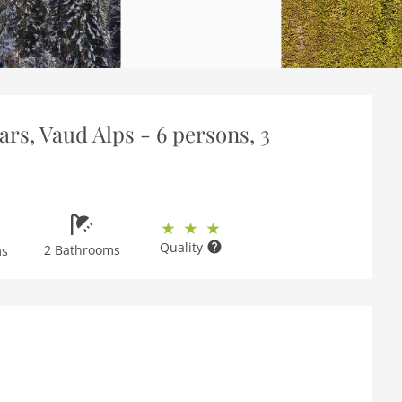
ars, Vaud Alps - 6 persons, 3
Quality
2 Bathrooms
ms