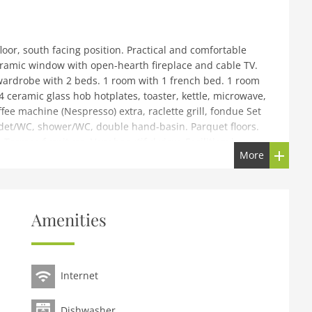
oor, south facing position. Practical and comfortable
oramic window with open-hearth fireplace and cable TV.
wardrobe with 2 beds. 1 room with 1 french bed. 1 room
4 ceramic glass hob hotplates, toaster, kettle, microwave,
ffee machine (Nespresso) extra, raclette grill, fondue Set
bidet/WC, shower/WC, double hand-basin. Parquet floors.
errace furniture. Very beautiful view. Facilities: iron,
More
 4. Please note: non-smokers only, parking space for small
enovated in 2017. Above Villars, in a quiet, sunny
Amenities
 position. For shared use: property with lawn. In the
 central heating system, washing machine (for shared use,
 chains. Public parking. Shop 900 m, grocery, restaurant
Internet
re, bus stop 1.5 km, railway station Roches Grises 250 m,
ey-les-bains 19 km. Sports harbour 25 km, golf course
ts centre 400 m, mountain railway 250 m, gondola lift 2
Dishwasher