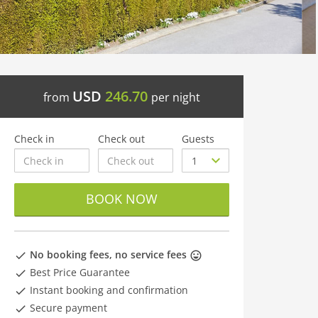
USD
246.70
from
per night
Check in
Check out
Guests
BOOK NOW
No booking fees, no service fees
Best Price Guarantee
Instant booking and confirmation
Secure payment