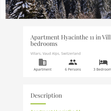
Apartment Hyacinthe 11 in Vill
bedrooms
Villars
,
Vaud Alps
,
Switzerland
Apartment
6 Persons
3 Bedroo
Description