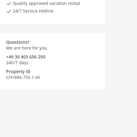
Quality approved vacation rental
24/7 Service Hotline
Questions?
We are here for you.
+49 30 403 656 250
24h/7 days
Property ID
CH1884.755.1-IH