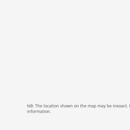
freezer
interior
cots: 1
extrabeds: 1
bath and shower
fireplace
shower
washingmachine
heating
internet
nonsmoking
tv
wlan
NB: The location shown on the map may be inexact. Pl
information.
outside
green space garden