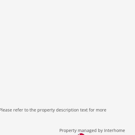
ease refer to the property description text for more
Property managed by Interhome