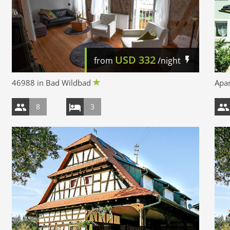
USD
332
from
/night
46988 in Bad Wildbad
Apar
8
3