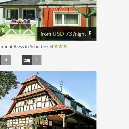
USD
73
from
/night
tment Bless in Schutterzell
4
2