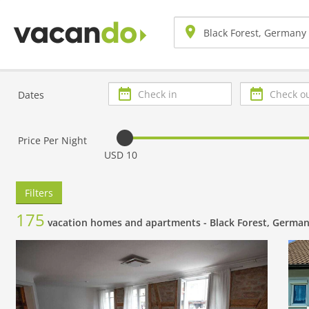
Check
Check
Dates
in
out
Price Per Night
USD 10
Filters
175
vacation homes and apartments -
Black Forest, Germa