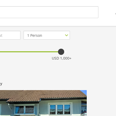
Number
of
guests
USD 1,000+
ny