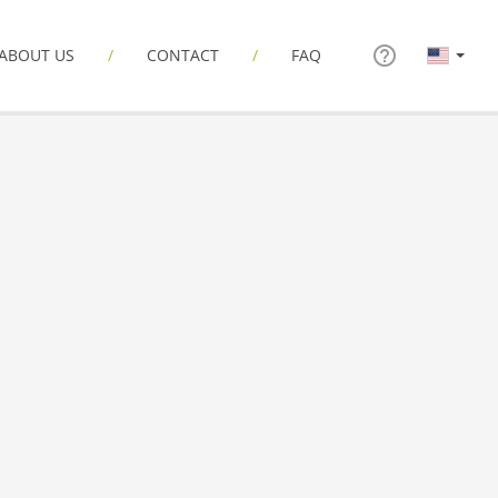
ABOUT US
CONTACT
FAQ