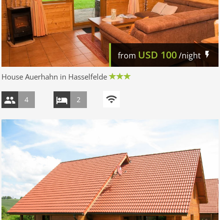
USD
100
from
/night
House Auerhahn in Hasselfelde
4
2