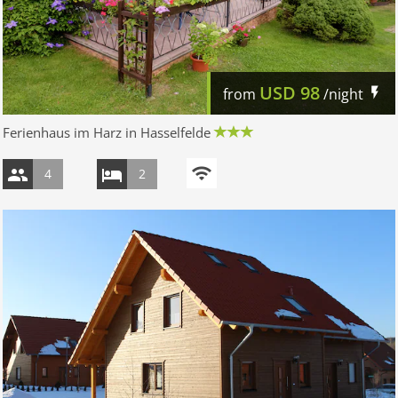
USD
98
from
/night
Ferienhaus im Harz in Hasselfelde
4
2