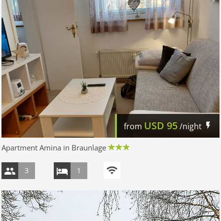
USD
95
from
/night
Apartment Amina in Braunlage
3
1