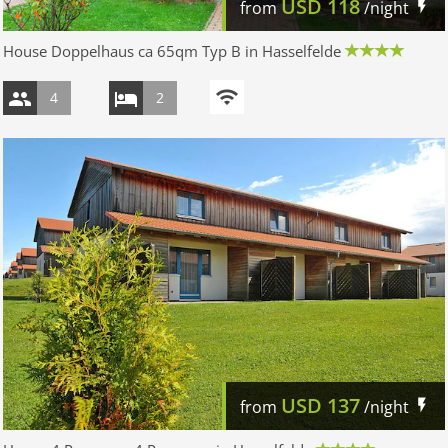
USD
118
from
/night
House Doppelhaus ca 65qm Typ B in Hasselfelde
4
2
USD
137
from
/night