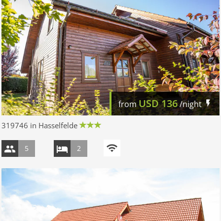
USD
136
from
/night
319746 in Hasselfelde
5
2