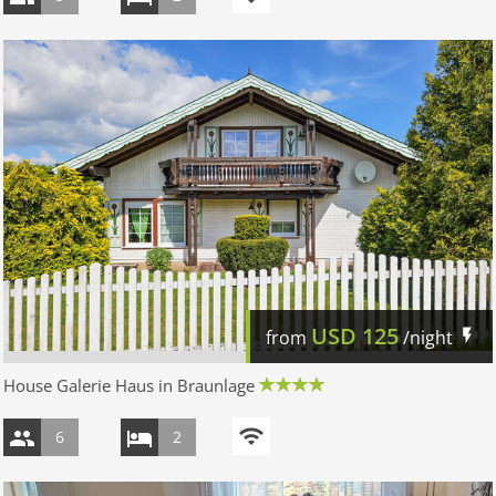
USD
125
from
/night
House Galerie Haus in Braunlage
6
2