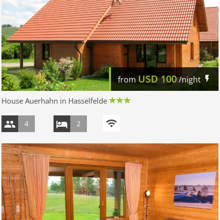
USD
100
from
/night
House Auerhahn in Hasselfelde
4
2