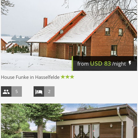
USD
83
from
/night
House Funke in Hasselfelde
5
2