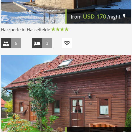
USD
170
from
/night
Harzperle in Hasselfelde
6
3