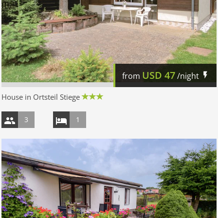
USD
47
from
/night
House in Ortsteil Stiege
3
1