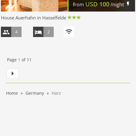
USD
100
from
/night
House Auerhahn in Hasselfelde
4
2
Page
1
of
11
Home
Germany
Harz