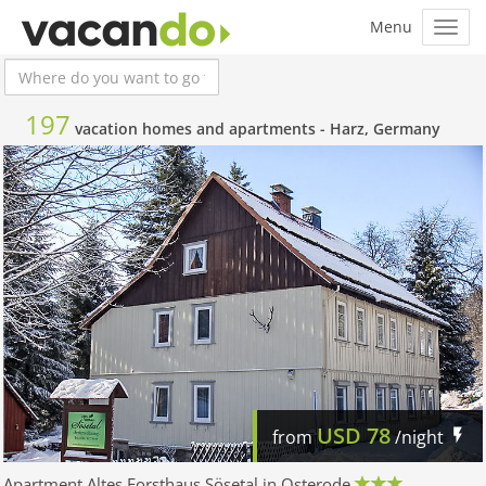
197
vacation homes and apartments -
Harz, Germany
USD
78
from
/night
Apartment Altes Forsthaus Sösetal in Osterode