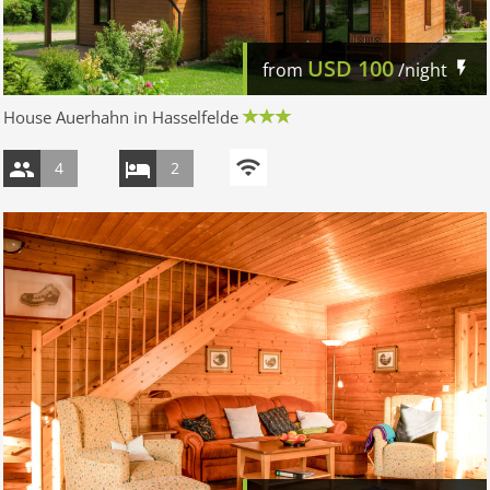
USD
100
from
/night
House Auerhahn in Hasselfelde
4
2