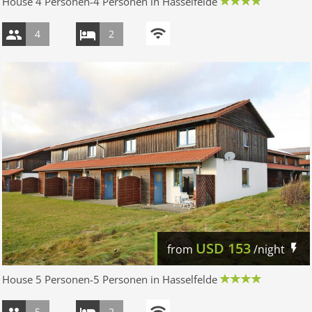
House 4 Personen-4 Personen in Hasselfelde
4
2
USD
153
from
/night
House 5 Personen-5 Personen in Hasselfelde
5
2