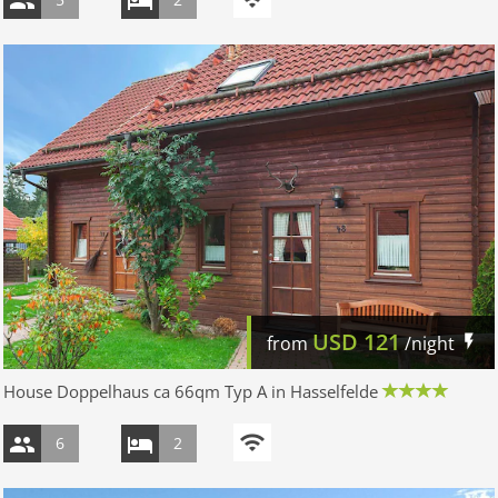
USD
121
from
/night
House Doppelhaus ca 66qm Typ A in Hasselfelde
6
2