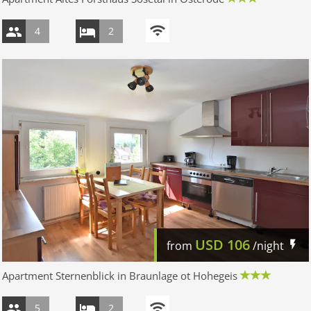
4
2
USD
106
from
/night
Apartment Sternenblick in Braunlage ot Hohegeis
5
2