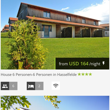
USD
164
from
/night
House 6 Personen-6 Personen in Hasselfelde
6
2