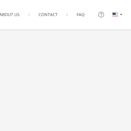
ABOUT US
CONTACT
FAQ