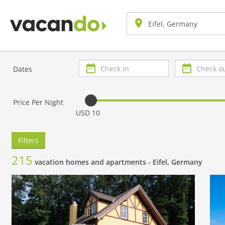
Check
Check
Dates
in
out
Price Per Night
USD 10
Filters
215
vacation homes and apartments -
Eifel, Germany