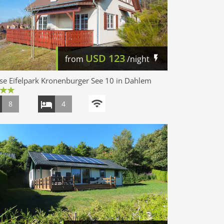
USD
123
from
/night
e Eifelpark Kronenburger See 10 in Dahlem
8
4