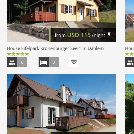
USD
115
from
/night
House Eifelpark Kronenburger See 1 in Dahlem
Hous
6
3