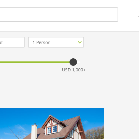
Number
of
guests
USD 1,000+